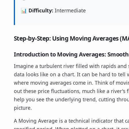
📊 Difficulty:
Intermediate
Step-by-Step: Using Moving Averages (MA
Introduction to Moving Averages: Smoothi
Imagine a turbulent river filled with rapids and 
data looks like on a chart. It can be hard to tell 
where moving averages come in. Think of movi
out these price fluctuations, much like a river'
help you see the underlying trend, cutting thro
picture.
A Moving Average is a technical indicator that c
specified period. When plotted on a chart, it cre