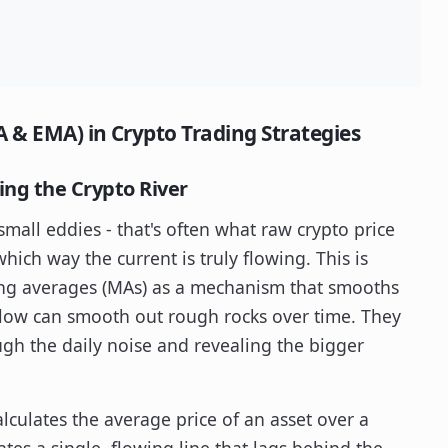
 & EMA) in Crypto Trading Strategies
ng the Crypto River
small eddies - that's often what raw crypto price
which way the current is truly flowing. This is
ng averages (MAs) as a mechanism that smooths
s flow can smooth out rough rocks over time. They
ugh the daily noise and revealing the bigger
alculates the average price of an asset over a
ates a single, flowing line that lags behind the