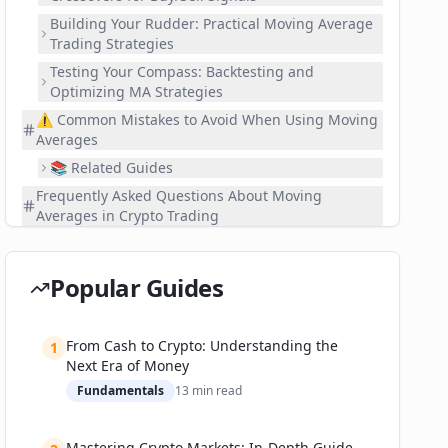
Building Your Rudder: Practical Moving Average
Trading Strategies
Testing Your Compass: Backtesting and
Optimizing MA Strategies
⚠️ Common Mistakes to Avoid When Using Moving
Averages
📚 Related Guides
Frequently Asked Questions About Moving
Averages in Crypto Trading
What's Next? Continue Your Crypto Trading Journey
Popular Guides
From Cash to Crypto: Understanding the
1
Next Era of Money
Fundamentals
13
min read
Mastering Crypto Markets: In-Depth Guide