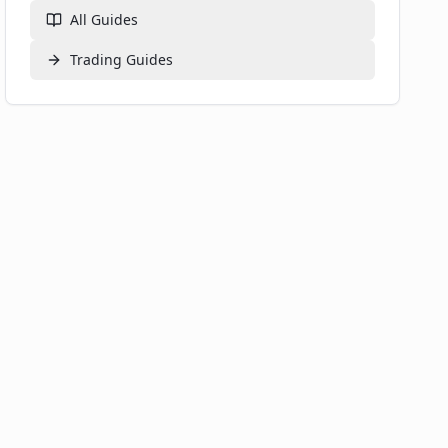
All Guides
Trading
Guides