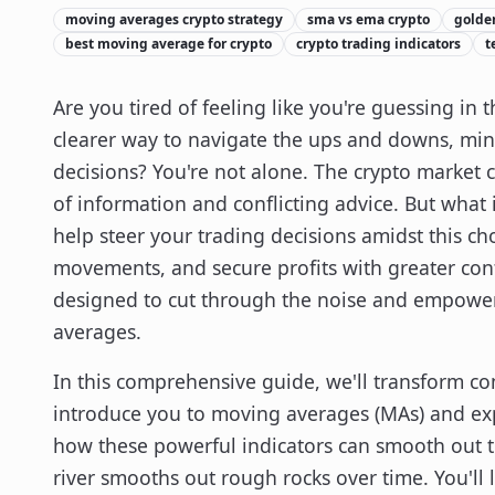
moving averages crypto strategy
sma vs ema crypto
golden
best moving average for crypto
crypto trading indicators
t
Are you tired of feeling like you're guessing in
clearer way to navigate the ups and downs, min
decisions? You're not alone. The crypto market 
of information and conflicting advice. But what
help steer your trading decisions amidst this ch
movements, and secure profits with greater conf
designed to cut through the noise and empower
averages.
In this comprehensive guide, we'll transform com
introduce you to moving averages (MAs) and ex
how these powerful indicators can smooth out t
river smooths out rough rocks over time. You'll l