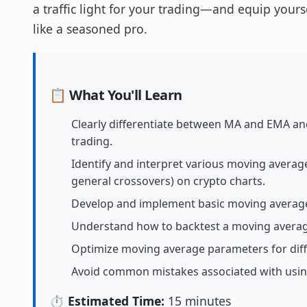
a traffic light for your trading—and equip yourse
like a seasoned pro.
📋 What You'll Learn
Clearly differentiate between MA and EMA and
trading.
Identify and interpret various moving averag
general crossovers) on crypto charts.
Develop and implement basic moving average
Understand how to backtest a moving averag
Optimize moving average parameters for diff
Avoid common mistakes associated with using
⏱️ Estimated Time:
15 minutes