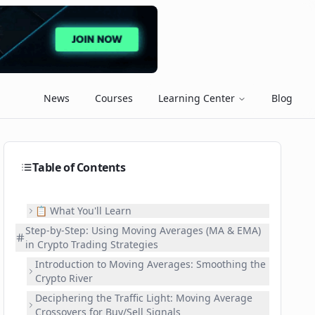
News
Courses
Learning Center
Blog
Table of Contents
📋 What You'll Learn
Step-by-Step: Using Moving Averages (MA & EMA)
in Crypto Trading Strategies
Introduction to Moving Averages: Smoothing the
Crypto River
Deciphering the Traffic Light: Moving Average
Crossovers for Buy/Sell Signals