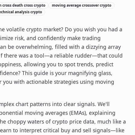
 cross death cross crypto
moving average crossover crypto
echnical analysis crypto
 the volatile crypto market? Do you wish you had a
imize risk, and confidently make trading
can be overwhelming, filled with a dizzying array
 if there was a tool—a reliable rudder—that could
oppiness, allowing you to spot trends, predict
idence? This guide is your magnifying glass,
 you with actionable strategies using moving
plex chart patterns into clear signals. We'll
ponential moving averages (EMAs), explaining
he choppy waters of crypto price data, much like a
earn to interpret critical buy and sell signals—like