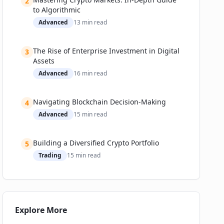
2
to Algorithmic
Advanced
13
min read
The Rise of Enterprise Investment in Digital
3
Assets
Advanced
16
min read
Navigating Blockchain Decision-Making
4
Advanced
15
min read
Building a Diversified Crypto Portfolio
5
Trading
15
min read
Explore More