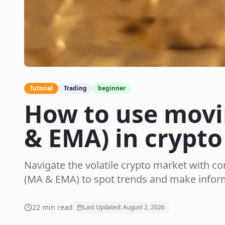
Tutorial
Trading
beginner
How to use movi
& EMA) in crypto
Navigate the volatile crypto market with c
(MA & EMA) to spot trends and make inform
22
min read
Last Updated:
August 2, 2026