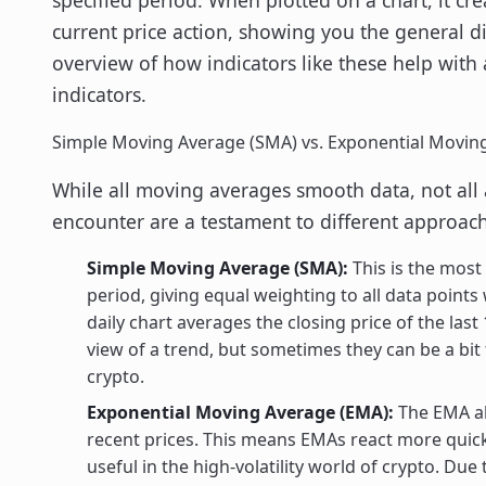
current price action, showing you the general d
overview of how indicators like these help with 
indicators.
Simple Moving Average (SMA) vs. Exponential Movin
While all moving averages smooth data, not all 
encounter are a testament to different approach
Simple Moving Average (SMA):
This is the most 
period, giving equal weighting to all data points
daily chart averages the closing price of the las
view of a trend, but sometimes they can be a bit 
crypto.
Exponential Moving Average (EMA):
The EMA als
recent prices. This means EMAs react more quick
useful in the high-volatility world of crypto. Du