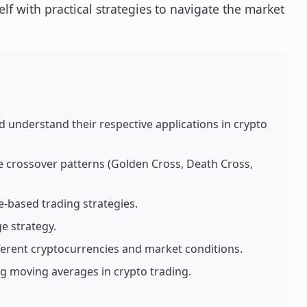
lf with practical strategies to navigate the market
 understand their respective applications in crypto
e crossover patterns (Golden Cross, Death Cross,
-based trading strategies.
e strategy.
erent cryptocurrencies and market conditions.
 moving averages in crypto trading.