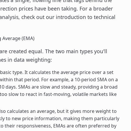
irection prices have been taking. For a broader
analysis, check out our introduction to technical
g Average (EMA)
are created equal. The two main types you'll
es in data weighting:
basic type. It calculates the average price over a set
 within that period. For example, a 10-period SMA on a
t 10 days. SMAs are slow and steady, providing a broad
too slow to react in fast-moving, volatile markets like
o calculates an average, but it gives more weight to
ly to new price information, making them particularly
e to their responsiveness, EMAs are often preferred by