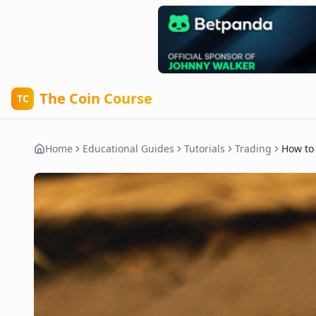
The Coin Course
TC
Home
Educational Guides
Tutorials
Trading
How to