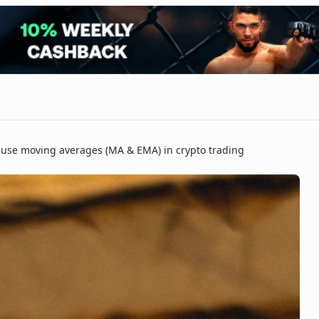
 use moving averages (MA & EMA) in crypto trading