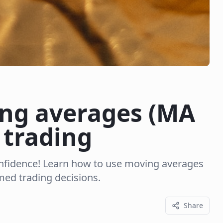
ng averages (MA
 trading
onfidence! Learn how to use moving averages
ed trading decisions.
Share