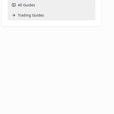
All Guides
Trading
Guides