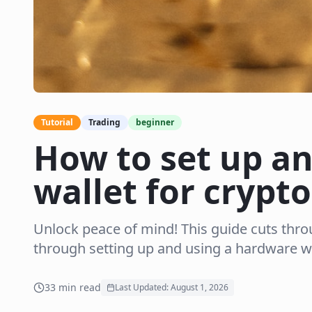
Tutorial
Trading
beginner
How to set up a
wallet for crypto
Unlock peace of mind! This guide cuts thro
through setting up and using a hardware wa
33
min read
Last Updated:
August 1, 2026