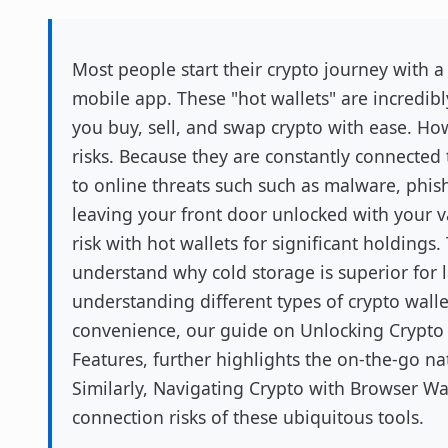
Most people start their crypto journey with a
mobile app. These "hot wallets" are incredibl
you buy, sell, and swap crypto with ease. Ho
risks. Because they are constantly connected 
to online threats such such as malware, phis
leaving your front door unlocked with your val
risk with hot wallets for significant holdings
understand why cold storage is superior for 
understanding different types of crypto wallet
convenience, our guide on Unlocking Crypto
Features, further highlights the on-the-go n
Similarly, Navigating Crypto with Browser Wall
connection risks of these ubiquitous tools.