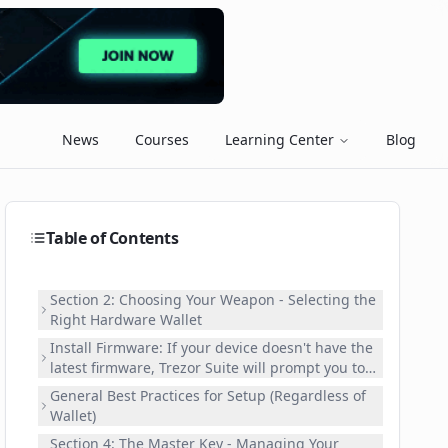
News
Courses
Learning Center
Blog
Table of Contents
Section 2: Choosing Your Weapon - Selecting the
Right Hardware Wallet
Install Firmware: If your device doesn't have the
latest firmware, Trezor Suite will prompt you to
install it. Follow the instructions carefully and
General Best Practices for Setup (Regardless of
confirm on your device. This is crucial for
Wallet)
security and performance. Create New Wallet:
Section 4: The Master Key - Managing Your
Select "Create new wallet." The Suite will guide