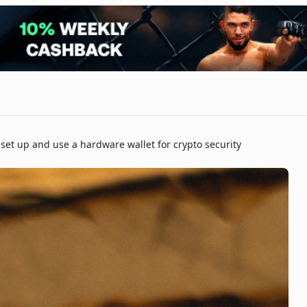
set up and use a hardware wallet for crypto security