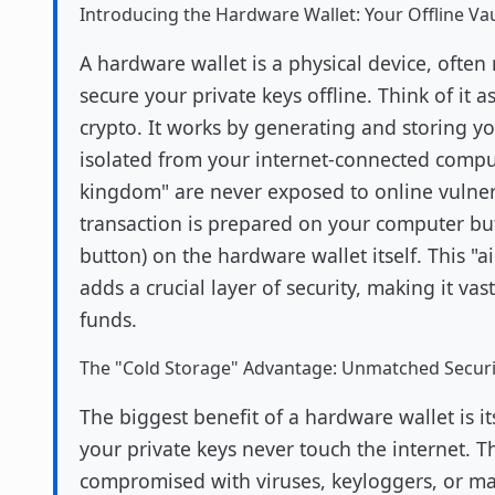
Introducing the Hardware Wallet: Your Offline Vau
A hardware wallet is a physical device, often 
secure your private keys offline. Think of it as
crypto. It works by generating and storing yo
isolated from your internet-connected compu
kingdom" are never exposed to online vulner
transaction is prepared on your computer but
button) on the hardware wallet itself. This "a
adds a crucial layer of security, making it vas
funds.
The "Cold Storage" Advantage: Unmatched Securi
The biggest benefit of a hardware wallet is its
your private keys never touch the internet. T
compromised with viruses, keyloggers, or ma