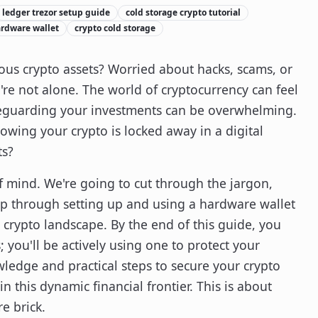
ledger trezor setup guide
cold storage crypto tutorial
rdware wallet
crypto cold storage
ious crypto assets? Worried about hacks, scams, or
u're not alone. The world of cryptocurrency can feel
afeguarding your investments can be overwhelming.
owing your crypto is locked away in a digital
ts?
of mind. We're going to cut through the jargon,
ep through setting up and using a hardware wallet
 crypto landscape. By the end of this guide, you
 you'll be actively using one to protect your
ledge and practical steps to secure your crypto
 this dynamic financial frontier. This is about
e brick.