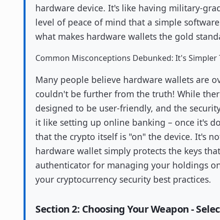
hardware device. It's like having military-grad
level of peace of mind that a simple software 
what makes hardware wallets the gold standar
Common Misconceptions Debunked: It's Simpler 
Many people believe hardware wallets are ove
couldn't be further from the truth! While ther
designed to be user-friendly, and the security 
it like setting up online banking – once it's 
that the crypto itself is "on" the device. It's 
hardware wallet simply protects the keys that 
authenticator for managing your holdings on 
your cryptocurrency security best practices.
Section 2: Choosing Your Weapon - Sele