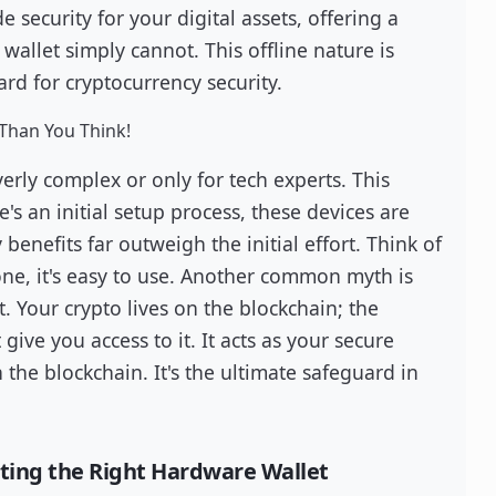
e security for your digital assets, offering a
wallet simply cannot. This offline nature is
d for cryptocurrency security.
Than You Think!
rly complex or only for tech experts. This
e's an initial setup process, these devices are
benefits far outweigh the initial effort. Think of
done, it's easy to use. Another common myth is
not. Your crypto lives on the blockchain; the
give you access to it. It acts as your secure
the blockchain. It's the ultimate safeguard in
cting the Right Hardware Wallet