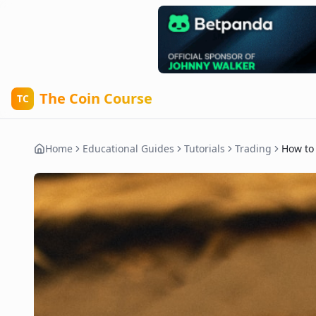
The Coin Course
TC
Home
Educational Guides
Tutorials
Trading
How to 