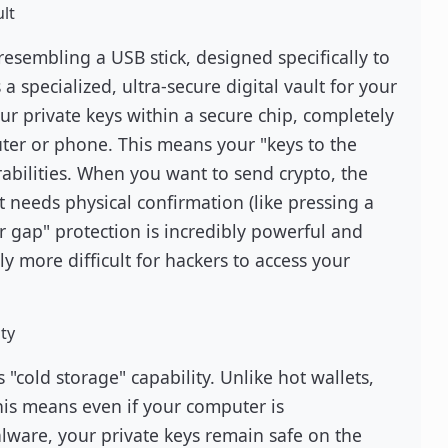
lt
resembling a USB stick, designed specifically to
 a specialized, ultra-secure digital vault for your
ur private keys within a secure chip, completely
ter or phone. This means your "keys to the
abilities. When you want to send crypto, the
 needs physical confirmation (like pressing a
ir gap" protection is incredibly powerful and
tly more difficult for hackers to access your
ty
 "cold storage" capability. Unlike hot wallets,
his means even if your computer is
lware, your private keys remain safe on the