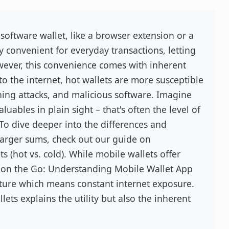
 software wallet, like a browser extension or a
y convenient for everyday transactions, letting
wever, this convenience comes with inherent
to the internet, hot wallets are more susceptible
hing attacks, and malicious software. Imagine
uables in plain sight – that's often the level of
. To dive deeper into the differences and
larger sums, check out our guide on
s (hot vs. cold). While mobile wallets offer
 on the Go: Understanding Mobile Wallet App
ature which means constant internet exposure.
ets explains the utility but also the inherent