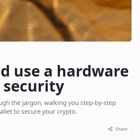
nd use a hardware
 security
ugh the jargon, walking you step-by-step
llet to secure your crypto.
Share