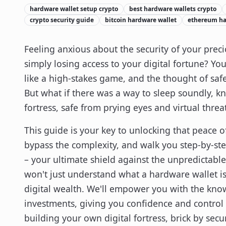
hardware wallet setup crypto
best hardware wallets crypto
crypto security guide
bitcoin hardware wallet
ethereum ha
Feeling anxious about the security of your prec
simply losing access to your digital fortune? Yo
like a high-stakes game, and the thought of s
But what if there was a way to sleep soundly, kn
fortress, safe from prying eyes and virtual threa
This guide is your key to unlocking that peace 
bypass the complexity, and walk you step-by-st
– your ultimate shield against the unpredictable
won't just understand what a hardware wallet is;
digital wealth. We'll empower you with the know
investments, giving you confidence and control in
building your own digital fortress, brick by secur