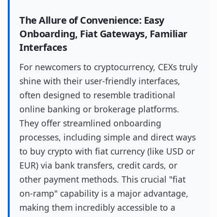
The Allure of Convenience: Easy
Onboarding, Fiat Gateways, Familiar
Interfaces
For newcomers to cryptocurrency, CEXs truly
shine with their user-friendly interfaces,
often designed to resemble traditional
online banking or brokerage platforms.
They offer streamlined onboarding
processes, including simple and direct ways
to buy crypto with fiat currency (like USD or
EUR) via bank transfers, credit cards, or
other payment methods. This crucial "fiat
on-ramp" capability is a major advantage,
making them incredibly accessible to a