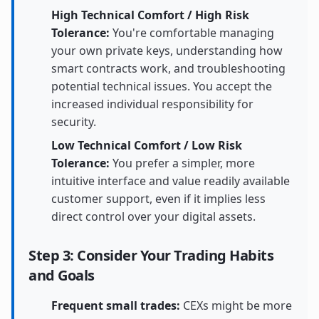
High Technical Comfort / High Risk
Tolerance:
You're comfortable managing
your own private keys, understanding how
smart contracts work, and troubleshooting
potential technical issues. You accept the
increased individual responsibility for
security.
Low Technical Comfort / Low Risk
Tolerance:
You prefer a simpler, more
intuitive interface and value readily available
customer support, even if it implies less
direct control over your digital assets.
Step 3: Consider Your Trading Habits
and Goals
Frequent small trades:
CEXs might be more