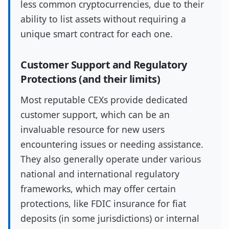
less common cryptocurrencies, due to their
ability to list assets without requiring a
unique smart contract for each one.
Customer Support and Regulatory
Protections (and their limits)
Most reputable CEXs provide dedicated
customer support, which can be an
invaluable resource for new users
encountering issues or needing assistance.
They also generally operate under various
national and international regulatory
frameworks, which may offer certain
protections, like FDIC insurance for fiat
deposits (in some jurisdictions) or internal