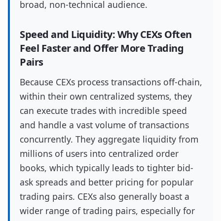
broad, non-technical audience.
Speed and Liquidity: Why CEXs Often
Feel Faster and Offer More Trading
Pairs
Because CEXs process transactions off-chain,
within their own centralized systems, they
can execute trades with incredible speed
and handle a vast volume of transactions
concurrently. They aggregate liquidity from
millions of users into centralized order
books, which typically leads to tighter bid-
ask spreads and better pricing for popular
trading pairs. CEXs also generally boast a
wider range of trading pairs, especially for