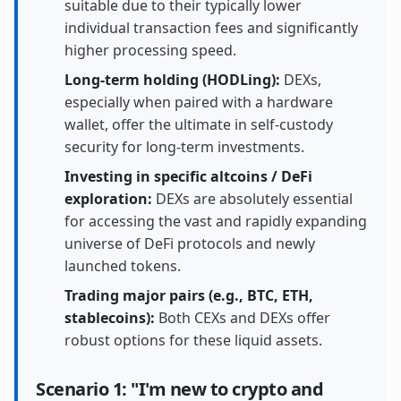
suitable due to their typically lower
individual transaction fees and significantly
higher processing speed.
Long-term holding (HODLing):
DEXs,
especially when paired with a hardware
wallet, offer the ultimate in self-custody
security for long-term investments.
Investing in specific altcoins / DeFi
exploration:
DEXs are absolutely essential
for accessing the vast and rapidly expanding
universe of DeFi protocols and newly
launched tokens.
Trading major pairs (e.g., BTC, ETH,
stablecoins):
Both CEXs and DEXs offer
robust options for these liquid assets.
Scenario 1: "I'm new to crypto and