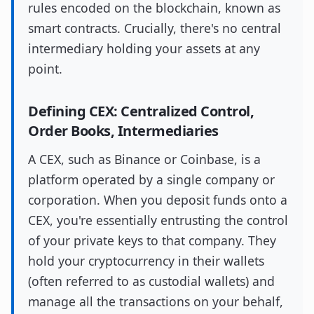
rules encoded on the blockchain, known as
smart contracts. Crucially, there's no central
intermediary holding your assets at any
point.
Defining CEX: Centralized Control,
Order Books, Intermediaries
A CEX, such as Binance or Coinbase, is a
platform operated by a single company or
corporation. When you deposit funds onto a
CEX, you're essentially entrusting the control
of your private keys to that company. They
hold your cryptocurrency in their wallets
(often referred to as custodial wallets) and
manage all the transactions on your behalf,