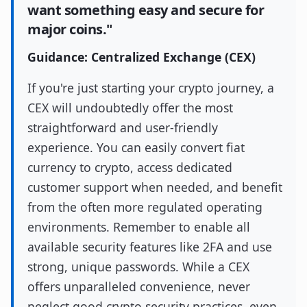
want something easy and secure for
major coins."
Guidance: Centralized Exchange (CEX)
If you're just starting your crypto journey, a
CEX will undoubtedly offer the most
straightforward and user-friendly
experience. You can easily convert fiat
currency to crypto, access dedicated
customer support when needed, and benefit
from the often more regulated operating
environments. Remember to enable all
available security features like 2FA and use
strong, unique passwords. While a CEX
offers unparalleled convenience, never
neglect good crypto security practices, even