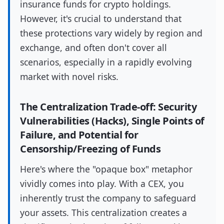
insurance funds for crypto holdings.
However, it's crucial to understand that
these protections vary widely by region and
exchange, and often don't cover all
scenarios, especially in a rapidly evolving
market with novel risks.
The Centralization Trade-off: Security
Vulnerabilities (Hacks), Single Points of
Failure, and Potential for
Censorship/Freezing of Funds
Here's where the "opaque box" metaphor
vividly comes into play. With a CEX, you
inherently trust the company to safeguard
your assets. This centralization creates a