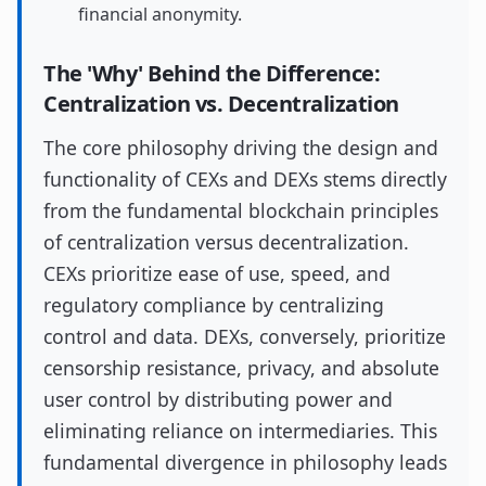
financial anonymity.
The 'Why' Behind the Difference:
Centralization vs. Decentralization
The core philosophy driving the design and
functionality of CEXs and DEXs stems directly
from the fundamental blockchain principles
of centralization versus decentralization.
CEXs prioritize ease of use, speed, and
regulatory compliance by centralizing
control and data. DEXs, conversely, prioritize
censorship resistance, privacy, and absolute
user control by distributing power and
eliminating reliance on intermediaries. This
fundamental divergence in philosophy leads