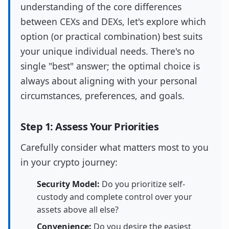
understanding of the core differences
between CEXs and DEXs, let's explore which
option (or practical combination) best suits
your unique individual needs. There's no
single "best" answer; the optimal choice is
always about aligning with your personal
circumstances, preferences, and goals.
Step 1: Assess Your Priorities
Carefully consider what matters most to you
in your crypto journey:
Security Model:
Do you prioritize self-
custody and complete control over your
assets above all else?
Convenience:
Do you desire the easiest