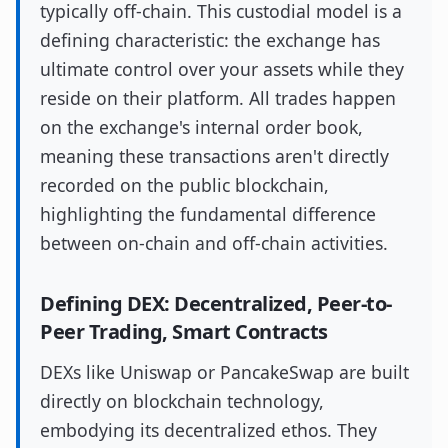
typically off-chain. This custodial model is a
defining characteristic: the exchange has
ultimate control over your assets while they
reside on their platform. All trades happen
on the exchange's internal order book,
meaning these transactions aren't directly
recorded on the public blockchain,
highlighting the fundamental difference
between on-chain and off-chain activities.
Defining DEX: Decentralized, Peer-to-
Peer Trading, Smart Contracts
DEXs like Uniswap or PancakeSwap are built
directly on blockchain technology,
embodying its decentralized ethos. They