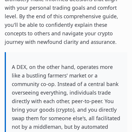
with your personal trading goals and comfort
level. By the end of this comprehensive guide,
you'll be able to confidently explain these
concepts to others and navigate your crypto
journey with newfound clarity and assurance.
A DEX, on the other hand, operates more
like a bustling farmers' market or a
community co-op. Instead of a central bank
overseeing everything, individuals trade
directly with each other, peer-to-peer. You
bring your goods (crypto), and you directly
swap them for someone else's, all facilitated
not by a middleman, but by automated