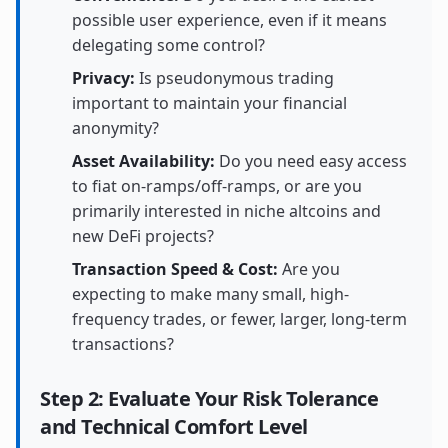
possible user experience, even if it means
delegating some control?
Privacy:
Is pseudonymous trading
important to maintain your financial
anonymity?
Asset Availability:
Do you need easy access
to fiat on-ramps/off-ramps, or are you
primarily interested in niche altcoins and
new DeFi projects?
Transaction Speed & Cost:
Are you
expecting to make many small, high-
frequency trades, or fewer, larger, long-term
transactions?
Step 2: Evaluate Your Risk Tolerance
and Technical Comfort Level