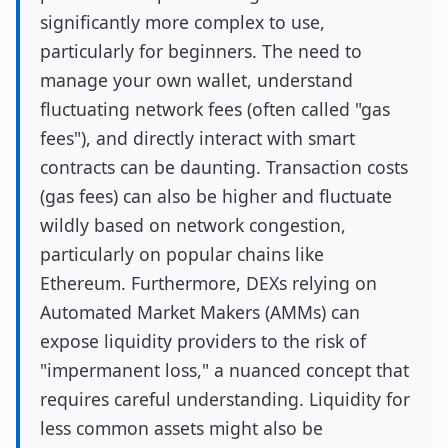
significantly more complex to use,
particularly for beginners. The need to
manage your own wallet, understand
fluctuating network fees (often called "gas
fees"), and directly interact with smart
contracts can be daunting. Transaction costs
(gas fees) can also be higher and fluctuate
wildly based on network congestion,
particularly on popular chains like
Ethereum. Furthermore, DEXs relying on
Automated Market Makers (AMMs) can
expose liquidity providers to the risk of
"impermanent loss," a nuanced concept that
requires careful understanding. Liquidity for
less common assets might also be