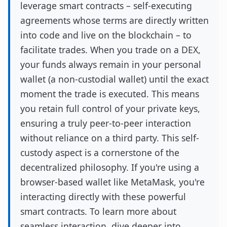
leverage smart contracts – self-executing
agreements whose terms are directly written
into code and live on the blockchain – to
facilitate trades. When you trade on a DEX,
your funds always remain in your personal
wallet (a non-custodial wallet) until the exact
moment the trade is executed. This means
you retain full control of your private keys,
ensuring a truly peer-to-peer interaction
without reliance on a third party. This self-
custody aspect is a cornerstone of the
decentralized philosophy. If you're using a
browser-based wallet like MetaMask, you're
interacting directly with these powerful
smart contracts. To learn more about
seamless interaction, dive deeper into