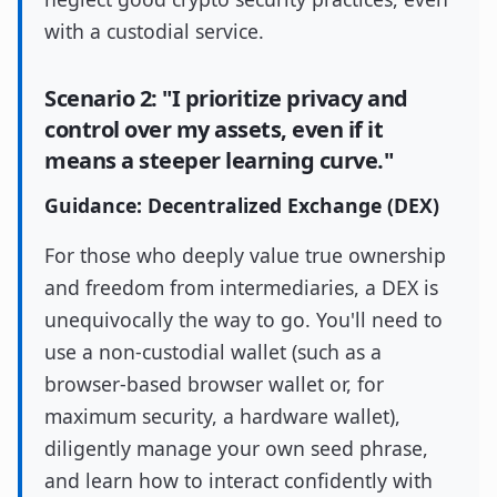
with a custodial service.
Scenario 2: "I prioritize privacy and
control over my assets, even if it
means a steeper learning curve."
Guidance: Decentralized Exchange (DEX)
For those who deeply value true ownership
and freedom from intermediaries, a DEX is
unequivocally the way to go. You'll need to
use a non-custodial wallet (such as a
browser-based browser wallet or, for
maximum security, a hardware wallet),
diligently manage your own seed phrase,
and learn how to interact confidently with