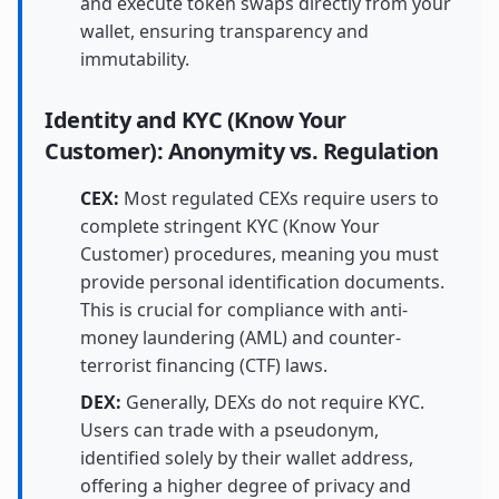
and execute token swaps directly from your
wallet, ensuring transparency and
immutability.
Identity and KYC (Know Your
Customer): Anonymity vs. Regulation
CEX:
Most regulated CEXs require users to
complete stringent KYC (Know Your
Customer) procedures, meaning you must
provide personal identification documents.
This is crucial for compliance with anti-
money laundering (AML) and counter-
terrorist financing (CTF) laws.
DEX:
Generally, DEXs do not require KYC.
Users can trade with a pseudonym,
identified solely by their wallet address,
offering a higher degree of privacy and