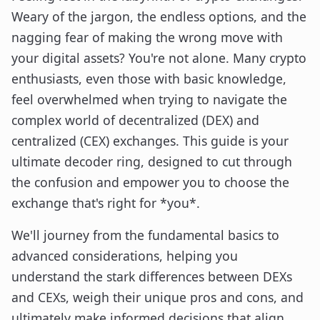
Weary of the jargon, the endless options, and the
nagging fear of making the wrong move with
your digital assets? You're not alone. Many crypto
enthusiasts, even those with basic knowledge,
feel overwhelmed when trying to navigate the
complex world of decentralized (DEX) and
centralized (CEX) exchanges. This guide is your
ultimate decoder ring, designed to cut through
the confusion and empower you to choose the
exchange that's right for *you*.
We'll journey from the fundamental basics to
advanced considerations, helping you
understand the stark differences between DEXs
and CEXs, weigh their unique pros and cons, and
ultimately make informed decisions that align