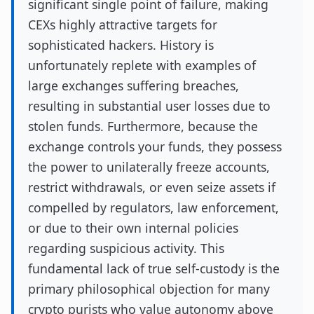
significant single point of failure, making
CEXs highly attractive targets for
sophisticated hackers. History is
unfortunately replete with examples of
large exchanges suffering breaches,
resulting in substantial user losses due to
stolen funds. Furthermore, because the
exchange controls your funds, they possess
the power to unilaterally freeze accounts,
restrict withdrawals, or even seize assets if
compelled by regulators, law enforcement,
or due to their own internal policies
regarding suspicious activity. This
fundamental lack of true self-custody is the
primary philosophical objection for many
crypto purists who value autonomy above