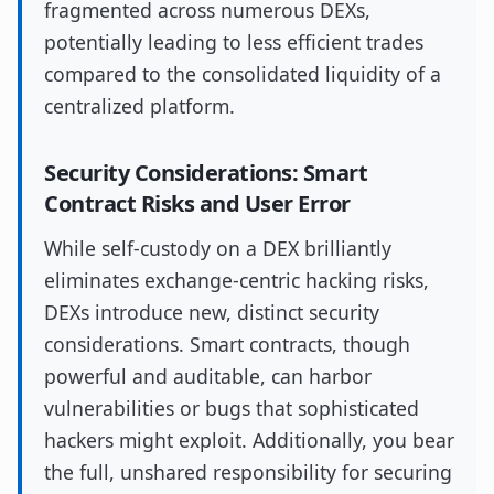
fragmented across numerous DEXs,
potentially leading to less efficient trades
compared to the consolidated liquidity of a
centralized platform.
Security Considerations: Smart
Contract Risks and User Error
While self-custody on a DEX brilliantly
eliminates exchange-centric hacking risks,
DEXs introduce new, distinct security
considerations. Smart contracts, though
powerful and auditable, can harbor
vulnerabilities or bugs that sophisticated
hackers might exploit. Additionally, you bear
the full, unshared responsibility for securing