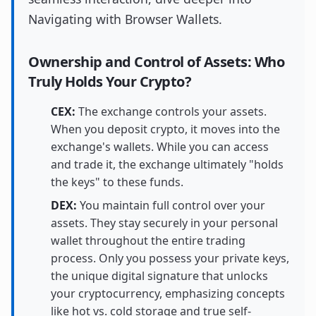
Navigating with Browser Wallets.
Ownership and Control of Assets: Who
Truly Holds Your Crypto?
CEX:
The exchange controls your assets.
When you deposit crypto, it moves into the
exchange's wallets. While you can access
and trade it, the exchange ultimately "holds
the keys" to these funds.
DEX:
You maintain full control over your
assets. They stay securely in your personal
wallet throughout the entire trading
process. Only you possess your private keys,
the unique digital signature that unlocks
your cryptocurrency, emphasizing concepts
like hot vs. cold storage and true self-