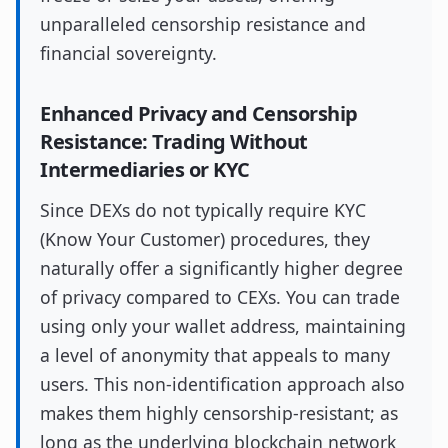
unparalleled censorship resistance and
financial sovereignty.
Enhanced Privacy and Censorship
Resistance: Trading Without
Intermediaries or KYC
Since DEXs do not typically require KYC
(Know Your Customer) procedures, they
naturally offer a significantly higher degree
of privacy compared to CEXs. You can trade
using only your wallet address, maintaining
a level of anonymity that appeals to many
users. This non-identification approach also
makes them highly censorship-resistant; as
long as the underlying blockchain network