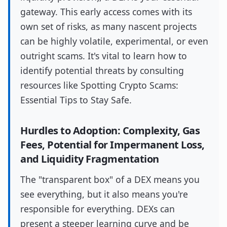
gateway. This early access comes with its
own set of risks, as many nascent projects
can be highly volatile, experimental, or even
outright scams. It's vital to learn how to
identify potential threats by consulting
resources like Spotting Crypto Scams:
Essential Tips to Stay Safe.
Hurdles to Adoption: Complexity, Gas
Fees, Potential for Impermanent Loss,
and Liquidity Fragmentation
The "transparent box" of a DEX means you
see everything, but it also means you're
responsible for everything. DEXs can
present a steeper learning curve and be