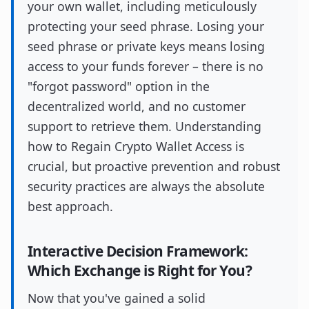
your own wallet, including meticulously
protecting your seed phrase. Losing your
seed phrase or private keys means losing
access to your funds forever – there is no
"forgot password" option in the
decentralized world, and no customer
support to retrieve them. Understanding
how to Regain Crypto Wallet Access is
crucial, but proactive prevention and robust
security practices are always the absolute
best approach.
Interactive Decision Framework:
Which Exchange is Right for You?
Now that you've gained a solid