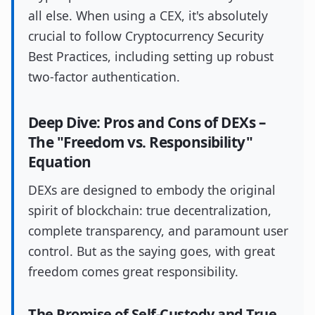
all else. When using a CEX, it's absolutely
crucial to follow Cryptocurrency Security
Best Practices, including setting up robust
two-factor authentication.
Deep Dive: Pros and Cons of DEXs –
The "Freedom vs. Responsibility"
Equation
DEXs are designed to embody the original
spirit of blockchain: true decentralization,
complete transparency, and paramount user
control. But as the saying goes, with great
freedom comes great responsibility.
The Promise of Self-Custody and True