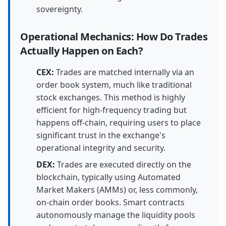
sovereignty.
Operational Mechanics: How Do Trades
Actually Happen on Each?
CEX:
Trades are matched internally via an
order book system, much like traditional
stock exchanges. This method is highly
efficient for high-frequency trading but
happens off-chain, requiring users to place
significant trust in the exchange's
operational integrity and security.
DEX:
Trades are executed directly on the
blockchain, typically using Automated
Market Makers (AMMs) or, less commonly,
on-chain order books. Smart contracts
autonomously manage the liquidity pools