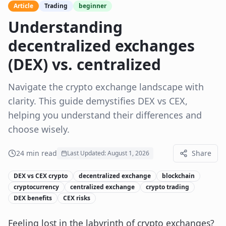
Article
Trading
beginner
Understanding
decentralized exchanges
(DEX) vs. centralized
Navigate the crypto exchange landscape with
clarity. This guide demystifies DEX vs CEX,
helping you understand their differences and
choose wisely.
24
min read
Share
Last Updated:
August 1, 2026
DEX vs CEX crypto
decentralized exchange
blockchain
cryptocurrency
centralized exchange
crypto trading
DEX benefits
CEX risks
Feeling lost in the labyrinth of crypto exchanges?