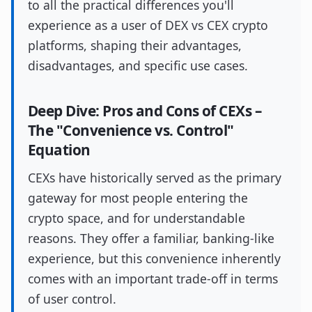
to all the practical differences you'll
experience as a user of DEX vs CEX crypto
platforms, shaping their advantages,
disadvantages, and specific use cases.
Deep Dive: Pros and Cons of CEXs –
The "Convenience vs. Control"
Equation
CEXs have historically served as the primary
gateway for most people entering the
crypto space, and for understandable
reasons. They offer a familiar, banking-like
experience, but this convenience inherently
comes with an important trade-off in terms
of user control.