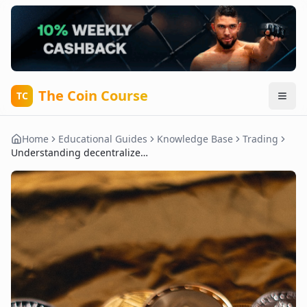
The Coin Course
TC
Home
Educational Guides
Knowledge Base
Trading
Understanding decentralized exchanges (DEX) vs. centralized