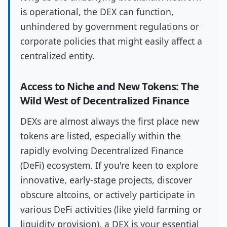
is operational, the DEX can function,
unhindered by government regulations or
corporate policies that might easily affect a
centralized entity.
Access to Niche and New Tokens: The
Wild West of Decentralized Finance
DEXs are almost always the first place new
tokens are listed, especially within the
rapidly evolving Decentralized Finance
(DeFi) ecosystem. If you're keen to explore
innovative, early-stage projects, discover
obscure altcoins, or actively participate in
various DeFi activities (like yield farming or
liquidity provision), a DEX is your essential