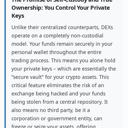
Ownership: You Control Your Private
Keys
Unlike their centralized counterparts, DEXs
operate on a completely non-custodial
model. Your funds remain securely in your
personal wallet throughout the entire
trading process. This means you alone hold
your private keys – which are essentially the
"secure vault" for your crypto assets. This
critical feature eliminates the risk of an
exchange being hacked and your funds
being stolen from a central repository. It
also means no third party, be it a
corporation or government entity, can
freeze or seize your assets, offering