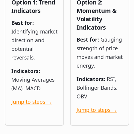
Option 1: Trend
Option 2:
Indicators
Momentum &
Volatility
Best for:
Indicators
Identifying market
Best for:
Gauging
direction and
strength of price
potential
moves and market
reversals.
energy.
Indicators:
Indicators:
RSI,
Moving Averages
Bollinger Bands,
(MA), MACD
OBV
Jump to steps →
Jump to steps →