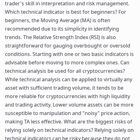
trader's skill in interpretation and risk management.
Which technical indicator is best for beginners? For
beginners, the Moving Average (MA) is often
recommended due to its simplicity in identifying
trends. The Relative Strength Index (RSI) is also
straightforward for gauging overbought or oversold
conditions. Starting with one or two basic indicators is
advisable before moving to more complex ones. Can
technical analysis be used for all cryptocurrencies?
While technical analysis can be applied to virtually any
asset with sufficient trading volume, it tends to be
more reliable for cryptocurrencies with high liquidity
and trading activity. Lower volume assets can be more
susceptible to manipulation and "noisy" price action,
making TA less effective. What are the biggest risks of
relying solely on technical indicators? Relying solely on
technical indicators can be risky because they do not