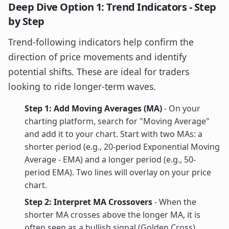
Deep Dive Option 1: Trend Indicators - Step
by Step
Trend-following indicators help confirm the
direction of price movements and identify
potential shifts. These are ideal for traders
looking to ride longer-term waves.
Step 1: Add Moving Averages (MA)
- On your
charting platform, search for "Moving Average"
and add it to your chart. Start with two MAs: a
shorter period (e.g., 20-period Exponential Moving
Average - EMA) and a longer period (e.g., 50-
period EMA). Two lines will overlay on your price
chart.
Step 2: Interpret MA Crossovers
- When the
shorter MA crosses above the longer MA, it is
often seen as a bullish signal (Golden Cross).