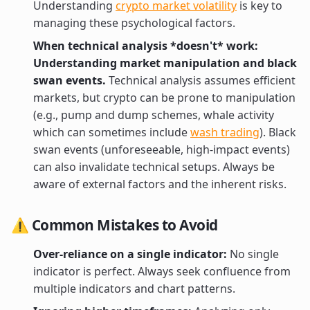
Understanding
crypto market volatility
is key to
managing these psychological factors.
When technical analysis *doesn't* work:
Understanding market manipulation and black
swan events.
Technical analysis assumes efficient
markets, but crypto can be prone to manipulation
(e.g., pump and dump schemes, whale activity
which can sometimes include
wash trading
). Black
swan events (unforeseeable, high-impact events)
can also invalidate technical setups. Always be
aware of external factors and the inherent risks.
⚠️ Common Mistakes to Avoid
Over-reliance on a single indicator:
No single
indicator is perfect. Always seek confluence from
multiple indicators and chart patterns.