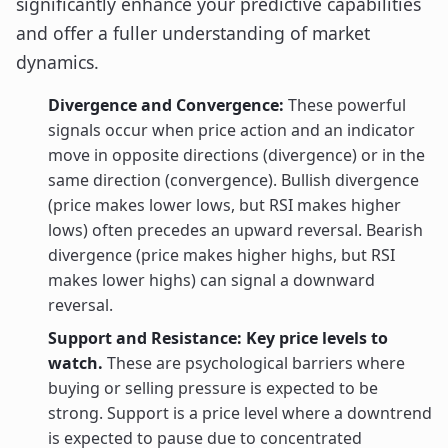
significantly enhance your predictive capabilities
and offer a fuller understanding of market
dynamics.
Divergence and Convergence:
These powerful
signals occur when price action and an indicator
move in opposite directions (divergence) or in the
same direction (convergence). Bullish divergence
(price makes lower lows, but RSI makes higher
lows) often precedes an upward reversal. Bearish
divergence (price makes higher highs, but RSI
makes lower highs) can signal a downward
reversal.
Support and Resistance: Key price levels to
watch.
These are psychological barriers where
buying or selling pressure is expected to be
strong. Support is a price level where a downtrend
is expected to pause due to concentrated