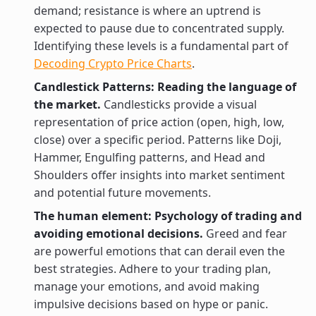
demand; resistance is where an uptrend is
expected to pause due to concentrated supply.
Identifying these levels is a fundamental part of
Decoding Crypto Price Charts
.
Candlestick Patterns: Reading the language of
the market.
Candlesticks provide a visual
representation of price action (open, high, low,
close) over a specific period. Patterns like Doji,
Hammer, Engulfing patterns, and Head and
Shoulders offer insights into market sentiment
and potential future movements.
The human element: Psychology of trading and
avoiding emotional decisions.
Greed and fear
are powerful emotions that can derail even the
best strategies. Adhere to your trading plan,
manage your emotions, and avoid making
impulsive decisions based on hype or panic.