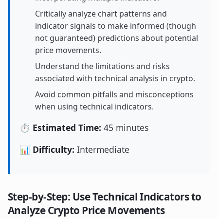
Critically analyze chart patterns and
indicator signals to make informed (though
not guaranteed) predictions about potential
price movements.
Understand the limitations and risks
associated with technical analysis in crypto.
Avoid common pitfalls and misconceptions
when using technical indicators.
⏱️ Estimated Time:
45 minutes
📊 Difficulty:
Intermediate
Step-by-Step: Use Technical Indicators to
Analyze Crypto Price Movements