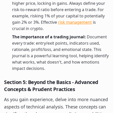
higher price, locking in gains. Always define your
risk-to-reward ratio before entering a trade. For
example, risking 1% of your capital to potentially
gain 2% or 3%. Effective
risk management
is
crucial in crypto.
The importance of a trading journal:
Document
every trade: entry/exit points, indicators used,
rationale, profit/loss, and emotional state. This
journal is a powerful learning tool, helping identify
what works, what doesn't, and how emotions
impact decisions.
Section 5: Beyond the Basics - Advanced
Concepts & Prudent Practices
As you gain experience, delve into more nuanced
aspects of technical analysis. These concepts can