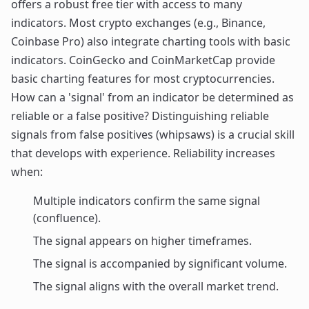
offers a robust free tier with access to many
indicators. Most crypto exchanges (e.g., Binance,
Coinbase Pro) also integrate charting tools with basic
indicators. CoinGecko and CoinMarketCap provide
basic charting features for most cryptocurrencies.
How can a 'signal' from an indicator be determined as
reliable or a false positive? Distinguishing reliable
signals from false positives (whipsaws) is a crucial skill
that develops with experience. Reliability increases
when:
Multiple indicators confirm the same signal
(confluence).
The signal appears on higher timeframes.
The signal is accompanied by significant volume.
The signal aligns with the overall market trend.