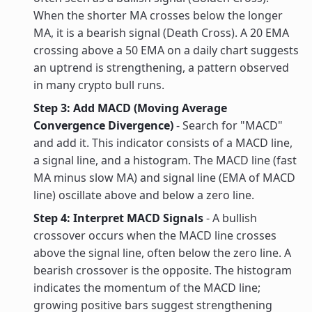
When the shorter MA crosses below the longer
MA, it is a bearish signal (Death Cross). A 20 EMA
crossing above a 50 EMA on a daily chart suggests
an uptrend is strengthening, a pattern observed
in many crypto bull runs.
Step 3: Add MACD (Moving Average
Convergence Divergence)
- Search for "MACD"
and add it. This indicator consists of a MACD line,
a signal line, and a histogram. The MACD line (fast
MA minus slow MA) and signal line (EMA of MACD
line) oscillate above and below a zero line.
Step 4: Interpret MACD Signals
- A bullish
crossover occurs when the MACD line crosses
above the signal line, often below the zero line. A
bearish crossover is the opposite. The histogram
indicates the momentum of the MACD line;
growing positive bars suggest strengthening