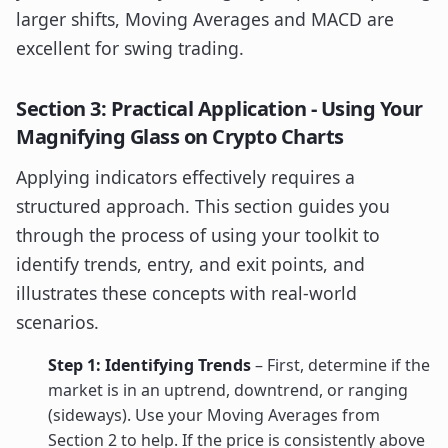
larger shifts, Moving Averages and MACD are
excellent for swing trading.
Section 3: Practical Application - Using Your
Magnifying Glass on Crypto Charts
Applying indicators effectively requires a
structured approach. This section guides you
through the process of using your toolkit to
identify trends, entry, and exit points, and
illustrates these concepts with real-world
scenarios.
Step 1: Identifying Trends
– First, determine if the
market is in an uptrend, downtrend, or ranging
(sideways). Use your Moving Averages from
Section 2 to help. If the price is consistently above