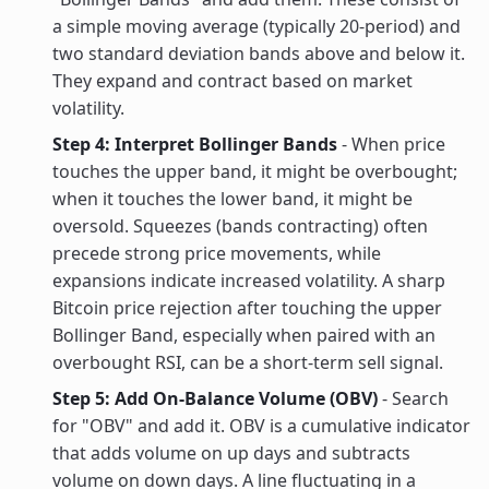
a simple moving average (typically 20-period) and
two standard deviation bands above and below it.
They expand and contract based on market
volatility.
Step 4: Interpret Bollinger Bands
- When price
touches the upper band, it might be overbought;
when it touches the lower band, it might be
oversold. Squeezes (bands contracting) often
precede strong price movements, while
expansions indicate increased volatility. A sharp
Bitcoin price rejection after touching the upper
Bollinger Band, especially when paired with an
overbought RSI, can be a short-term sell signal.
Step 5: Add On-Balance Volume (OBV)
- Search
for "OBV" and add it. OBV is a cumulative indicator
that adds volume on up days and subtracts
volume on down days. A line fluctuating in a