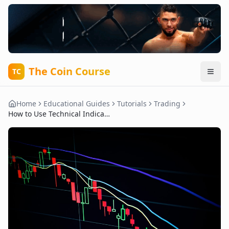
The Coin Course
TC
Home
Educational Guides
Tutorials
Trading
How to Use Technical Indicators to Predict Crypto Price