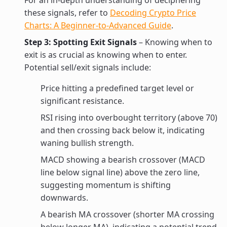
For an in-depth understanding of deciphering
these signals, refer to
Decoding Crypto Price
Charts: A Beginner-to-Advanced Guide
.
Step 3: Spotting Exit Signals
– Knowing when to
exit is as crucial as knowing when to enter.
Potential sell/exit signals include:
Price hitting a predefined target level or
significant resistance.
RSI rising into overbought territory (above 70)
and then crossing back below it, indicating
waning bullish strength.
MACD showing a bearish crossover (MACD
line below signal line) above the zero line,
suggesting momentum is shifting
downwards.
A bearish MA crossover (shorter MA crossing