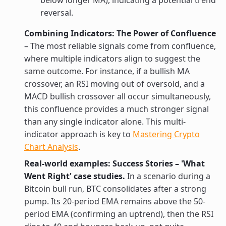
below longer MA), indicating a potential trend
reversal.
Combining Indicators: The Power of Confluence
– The most reliable signals come from confluence,
where multiple indicators align to suggest the
same outcome. For instance, if a bullish MA
crossover, an RSI moving out of oversold, and a
MACD bullish crossover all occur simultaneously,
this confluence provides a much stronger signal
than any single indicator alone. This multi-
indicator approach is key to
Mastering Crypto
Chart Analysis
.
Real-world examples: Success Stories – 'What
Went Right' case studies.
In a scenario during a
Bitcoin bull run, BTC consolidates after a strong
pump. Its 20-period EMA remains above the 50-
period EMA (confirming an uptrend), then the RSI