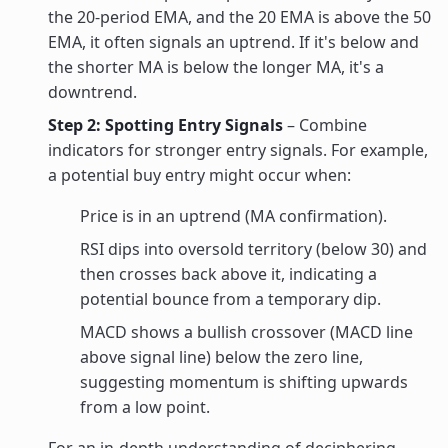
the 20-period EMA, and the 20 EMA is above the 50
EMA, it often signals an uptrend. If it's below and
the shorter MA is below the longer MA, it's a
downtrend.
Step 2: Spotting Entry Signals
– Combine
indicators for stronger entry signals. For example,
a potential buy entry might occur when:
Price is in an uptrend (MA confirmation).
RSI dips into oversold territory (below 30) and
then crosses back above it, indicating a
potential bounce from a temporary dip.
MACD shows a bullish crossover (MACD line
above signal line) below the zero line,
suggesting momentum is shifting upwards
from a low point.