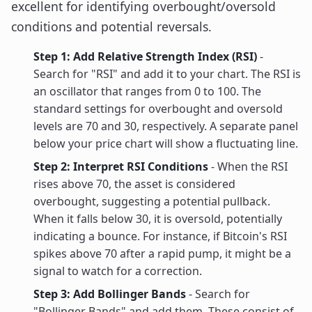
excellent for identifying overbought/oversold
conditions and potential reversals.
Step 1: Add Relative Strength Index (RSI)
-
Search for "RSI" and add it to your chart. The RSI is
an oscillator that ranges from 0 to 100. The
standard settings for overbought and oversold
levels are 70 and 30, respectively. A separate panel
below your price chart will show a fluctuating line.
Step 2: Interpret RSI Conditions
- When the RSI
rises above 70, the asset is considered
overbought, suggesting a potential pullback.
When it falls below 30, it is oversold, potentially
indicating a bounce. For instance, if Bitcoin's RSI
spikes above 70 after a rapid pump, it might be a
signal to watch for a correction.
Step 3: Add Bollinger Bands
- Search for
"Bollinger Bands" and add them. These consist of