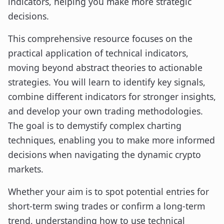
indicators, helping you make more strategic
decisions.
This comprehensive resource focuses on the
practical application of technical indicators,
moving beyond abstract theories to actionable
strategies. You will learn to identify key signals,
combine different indicators for stronger insights,
and develop your own trading methodologies.
The goal is to demystify complex charting
techniques, enabling you to make more informed
decisions when navigating the dynamic crypto
markets.
Whether your aim is to spot potential entries for
short-term swing trades or confirm a long-term
trend, understanding how to use technical