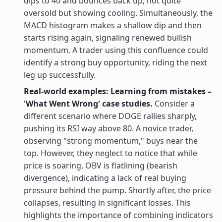
dips to 40 and bounces back up, not quite
oversold but showing cooling. Simultaneously, the
MACD histogram makes a shallow dip and then
starts rising again, signaling renewed bullish
momentum. A trader using this confluence could
identify a strong buy opportunity, riding the next
leg up successfully.
Real-world examples: Learning from mistakes –
'What Went Wrong' case studies.
Consider a
different scenario where DOGE rallies sharply,
pushing its RSI way above 80. A novice trader,
observing "strong momentum," buys near the
top. However, they neglect to notice that while
price is soaring, OBV is flatlining (bearish
divergence), indicating a lack of real buying
pressure behind the pump. Shortly after, the price
collapses, resulting in significant losses. This
highlights the importance of combining indicators