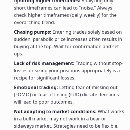
Ignoring higher timeframes:
Analyzing only
short timeframes can lead to "noise." Always
check higher timeframes (daily, weekly) for the
overarching trend.
Chasing pumps:
Entering trades solely based on
sudden, parabolic price increases often results in
buying at the top. Wait for confirmation and set-
ups.
Lack of risk management:
Trading without stop-
losses or sizing your positions appropriately is a
recipe for significant losses.
Emotional trading:
Letting fear of missing out
(FOMO) or fear of losing (FUD) dictate decisions
will lead to poor outcomes.
Not adapting to market conditions:
What works
in a bull market may not work in a bear or
sideways market. Strategies need to be flexible.