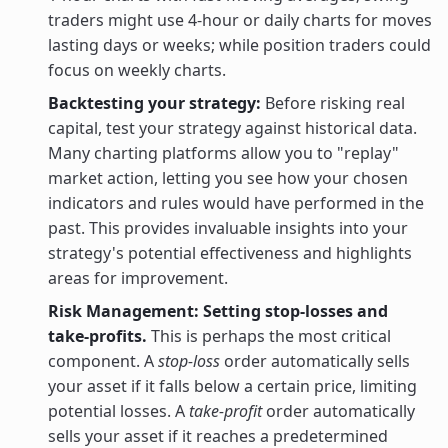
traders might use 4-hour or daily charts for moves
lasting days or weeks; while position traders could
focus on weekly charts.
Backtesting your strategy:
Before risking real
capital, test your strategy against historical data.
Many charting platforms allow you to "replay"
market action, letting you see how your chosen
indicators and rules would have performed in the
past. This provides invaluable insights into your
strategy's potential effectiveness and highlights
areas for improvement.
Risk Management: Setting stop-losses and
take-profits.
This is perhaps the most critical
component. A
stop-loss
order automatically sells
your asset if it falls below a certain price, limiting
potential losses. A
take-profit
order automatically
sells your asset if it reaches a predetermined