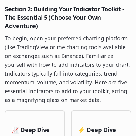
Section 2: Building Your Indicator Toolkit -
The Essential 5 (Choose Your Own
Adventure)
To begin, open your preferred charting platform
(like TradingView or the charting tools available
on exchanges such as Binance). Familiarize
yourself with how to add indicators to your chart.
Indicators typically fall into categories: trend,
momentum, volume, and volatility. Here are five
essential indicators to add to your toolkit, acting
as a magnifying glass on market data.
📈 Deep Dive
⚡ Deep Dive