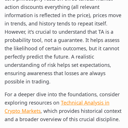
action discounts everything (all relevant
information is reflected in the price), prices move
in trends, and history tends to repeat itself.
However, it's crucial to understand that TA is a
probability tool, not a guarantee. It helps assess
the likelihood of certain outcomes, but it cannot
perfectly predict the future. A realistic
understanding of risk helps set expectations,
ensuring awareness that losses are always
possible in trading.
For a deeper dive into the foundations, consider
exploring resources on
Technical Analysis in
Crypto Markets
, which provides historical context
and a broader overview of this crucial discipline.