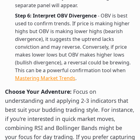
separate panel will appear.
Step 6: Interpret OBV Divergence
- OBV is best
used to confirm trends. If price is making higher
highs but OBV is making lower highs (bearish
divergence), it suggests the uptrend lacks
conviction and may reverse. Conversely, if price
makes lower lows but OBV makes higher lows
(bullish divergence), a reversal could be brewing.
This can be a powerful confirmation tool when
Mastering Market Trends
.
Choose Your Adventure:
Focus on
understanding and applying 2-3 indicators that
best suit your budding trading style. For instance,
if you're interested in quick market moves,
combining RSI and Bollinger Bands might be
your focus for day trading. If you prefer capturing