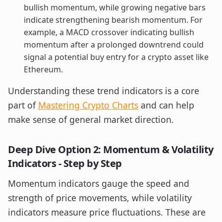
bullish momentum, while growing negative bars
indicate strengthening bearish momentum. For
example, a MACD crossover indicating bullish
momentum after a prolonged downtrend could
signal a potential buy entry for a crypto asset like
Ethereum.
Understanding these trend indicators is a core
part of
Mastering Crypto Charts
and can help
make sense of general market direction.
Deep Dive Option 2: Momentum & Volatility
Indicators - Step by Step
Momentum indicators gauge the speed and
strength of price movements, while volatility
indicators measure price fluctuations. These are