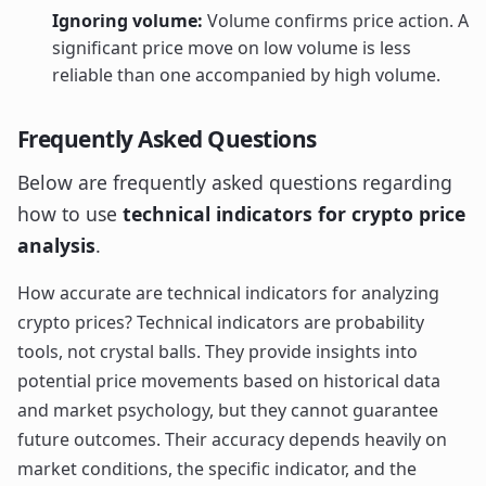
Ignoring volume:
Volume confirms price action. A
significant price move on low volume is less
reliable than one accompanied by high volume.
Frequently Asked Questions
Below are frequently asked questions regarding
how to use
technical indicators for crypto price
analysis
.
How accurate are technical indicators for analyzing
crypto prices? Technical indicators are probability
tools, not crystal balls. They provide insights into
potential price movements based on historical data
and market psychology, but they cannot guarantee
future outcomes. Their accuracy depends heavily on
market conditions, the specific indicator, and the