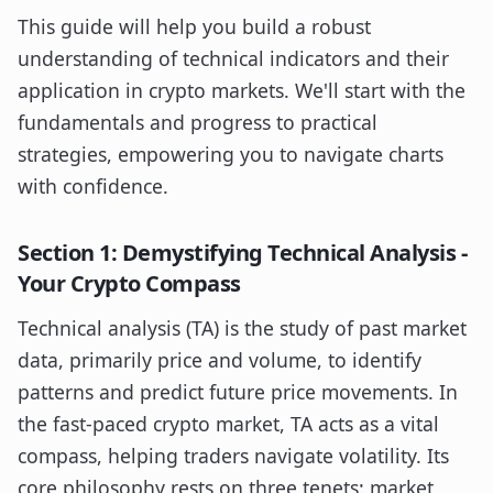
This guide will help you build a robust
understanding of technical indicators and their
application in crypto markets. We'll start with the
fundamentals and progress to practical
strategies, empowering you to navigate charts
with confidence.
Section 1: Demystifying Technical Analysis -
Your Crypto Compass
Technical analysis (TA) is the study of past market
data, primarily price and volume, to identify
patterns and predict future price movements. In
the fast-paced crypto market, TA acts as a vital
compass, helping traders navigate volatility. Its
core philosophy rests on three tenets: market