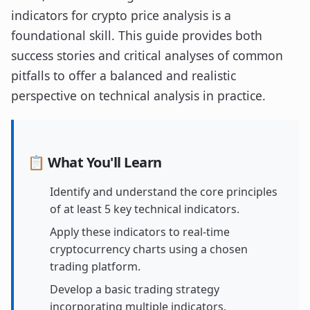
indicators for crypto price analysis is a
foundational skill. This guide provides both
success stories and critical analyses of common
pitfalls to offer a balanced and realistic
perspective on technical analysis in practice.
📋 What You'll Learn
Identify and understand the core principles
of at least 5 key technical indicators.
Apply these indicators to real-time
cryptocurrency charts using a chosen
trading platform.
Develop a basic trading strategy
incorporating multiple indicators.