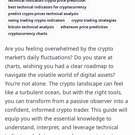
technical indicators crypto price prediction
best technical indicators for cryptocurrency
predict crypto prices technical analysis
swing trading crypto indicators
crypto trading strategies
bitcoin technical analysis
ethereum price prediction
cryptocurrency charts
Are you feeling overwhelmed by the crypto
market's daily fluctuations? Do you stare at
charts, wishing you had a clear roadmap to
navigate the volatile world of digital assets?
You're not alone. The crypto landscape can feel
like a turbulent ocean, but with the right tools,
you can transform from a passive observer into a
confident, informed crypto trader. This guide will
equip you with the essential knowledge to
understand, interpret, and leverage technical