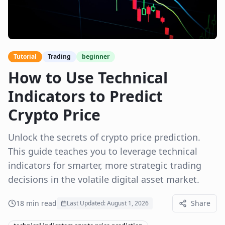
Tutorial
Trading
beginner
How to Use Technical
Indicators to Predict
Crypto Price
Unlock the secrets of crypto price prediction.
This guide teaches you to leverage technical
indicators for smarter, more strategic trading
decisions in the volatile digital asset market.
18
min read
Share
Last Updated:
August 1, 2026