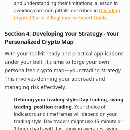
and understanding their limitations, a lesson in
avoiding common pitfalls described in
Decoding
Crypto Charts: A Beginner-to-Expert Guide
.
Section 4: Developing Your Strategy - Your
Personalized Crypto Map
With your toolkit ready and practical applications
under your belt, it's time to forge your own
personalized crypto map—your trading strategy.
This involves defining your approach and
managing risk effectively.
Defining your trading style: Day trading, swing
trading, position trading.
Your choice of
indicators and timeframes will depend on your
trading style. Day traders might use 15-minute or
1-hour charts with fast-moving averages; swing