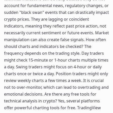
account for fundamental news, regulatory changes, or
sudden "black swan" events that can drastically impact
crypto prices. They are lagging or coincident
indicators, meaning they reflect past price action, not
necessarily current sentiment or future events. Market
manipulation can also create false signals. How often
should charts and indicators be checked? The
frequency depends on the trading style. Day traders
might check 15-minute or 1-hour charts multiple times
a day. Swing traders might focus on 4-hour or daily
charts once or twice a day. Position traders might only
review weekly charts a few times a week. It is crucial
not to over-monitor, which can lead to overtrading and
emotional decisions. Are there any free tools for
technical analysis in crypto? Yes, several platforms
offer powerful charting tools for free. TradingView