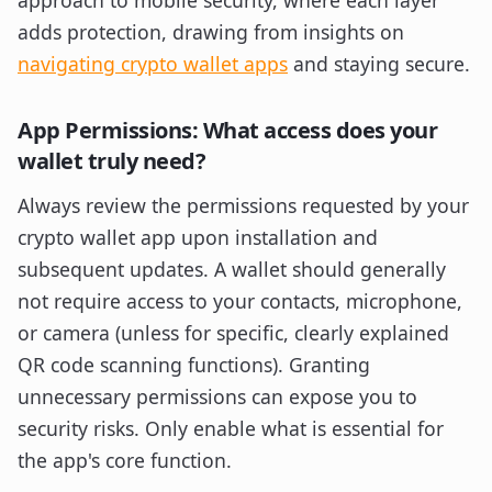
approach to mobile security, where each layer
adds protection, drawing from insights on
navigating crypto wallet apps
and staying secure.
App Permissions: What access does your
wallet truly need?
Always review the permissions requested by your
crypto wallet app upon installation and
subsequent updates. A wallet should generally
not require access to your contacts, microphone,
or camera (unless for specific, clearly explained
QR code scanning functions). Granting
unnecessary permissions can expose you to
security risks. Only enable what is essential for
the app's core function.