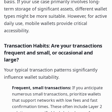
basis. If your use case primarily involves long-
term storage of significant assets, different wallet
types might be more suitable. However, for active
daily use, mobile wallets provide critical
accessibility.
Transaction Habits: Are your transactions
frequent and small, or occasional and
large?
Your typical transaction patterns significantly
influence wallet suitability.
Frequent, small transactions:
If you anticipate
numerous small transactions, prioritize wallets
that support networks with low fees and fast
confirmation times. These often include Layer 2