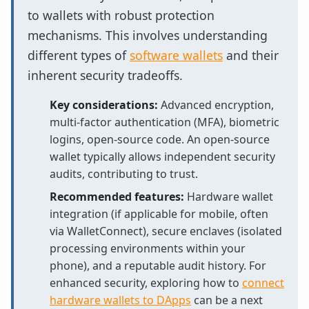
to wallets with robust protection
mechanisms. This involves understanding
different types of
software wallets
and their
inherent security tradeoffs.
Key considerations:
Advanced encryption,
multi-factor authentication (MFA), biometric
logins, open-source code. An open-source
wallet typically allows independent security
audits, contributing to trust.
Recommended features:
Hardware wallet
integration (if applicable for mobile, often
via WalletConnect), secure enclaves (isolated
processing environments within your
phone), and a reputable audit history. For
enhanced security, exploring how to
connect
hardware wallets to DApps
can be a next