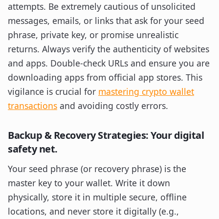
attempts. Be extremely cautious of unsolicited
messages, emails, or links that ask for your seed
phrase, private key, or promise unrealistic
returns. Always verify the authenticity of websites
and apps. Double-check URLs and ensure you are
downloading apps from official app stores. This
vigilance is crucial for
mastering crypto wallet
transactions
and avoiding costly errors.
Backup & Recovery Strategies: Your digital
safety net.
Your seed phrase (or recovery phrase) is the
master key to your wallet. Write it down
physically, store it in multiple secure, offline
locations, and never store it digitally (e.g.,