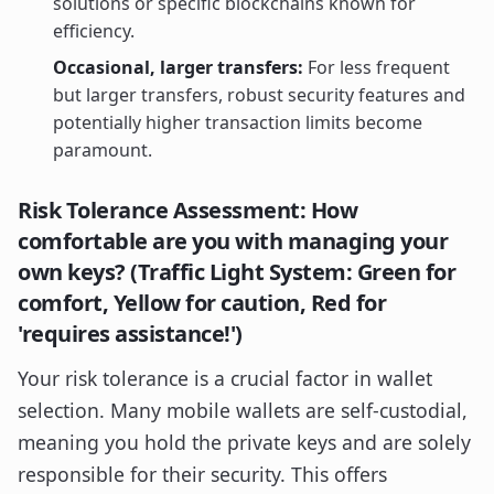
solutions or specific blockchains known for
efficiency.
Occasional, larger transfers:
For less frequent
but larger transfers, robust security features and
potentially higher transaction limits become
paramount.
Risk Tolerance Assessment: How
comfortable are you with managing your
own keys? (Traffic Light System: Green for
comfort, Yellow for caution, Red for
'requires assistance!')
Your risk tolerance is a crucial factor in wallet
selection. Many mobile wallets are self-custodial,
meaning you hold the private keys and are solely
responsible for their security. This offers