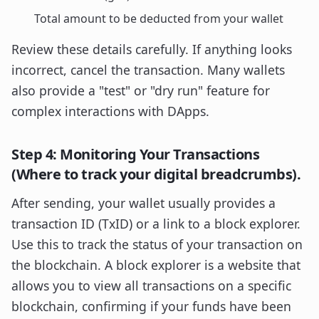
Total amount to be deducted from your wallet
Review these details carefully. If anything looks
incorrect, cancel the transaction. Many wallets
also provide a "test" or "dry run" feature for
complex interactions with DApps.
Step 4: Monitoring Your Transactions
(Where to track your digital breadcrumbs).
After sending, your wallet usually provides a
transaction ID (TxID) or a link to a block explorer.
Use this to track the status of your transaction on
the blockchain. A block explorer is a website that
allows you to view all transactions on a specific
blockchain, confirming if your funds have been