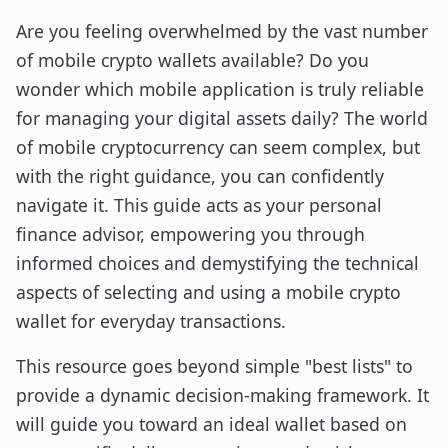
Are you feeling overwhelmed by the vast number
of mobile crypto wallets available? Do you
wonder which mobile application is truly reliable
for managing your digital assets daily? The world
of mobile cryptocurrency can seem complex, but
with the right guidance, you can confidently
navigate it. This guide acts as your personal
finance advisor, empowering you through
informed choices and demystifying the technical
aspects of selecting and using a mobile crypto
wallet for everyday transactions.
This resource goes beyond simple "best lists" to
provide a dynamic decision-making framework. It
will guide you toward an ideal wallet based on