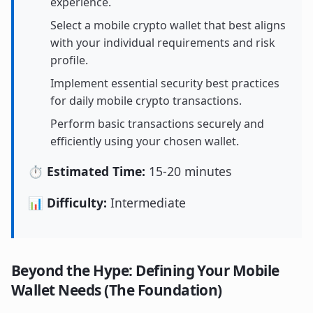
experience.
Select a mobile crypto wallet that best aligns
with your individual requirements and risk
profile.
Implement essential security best practices
for daily mobile crypto transactions.
Perform basic transactions securely and
efficiently using your chosen wallet.
⏱️ Estimated Time:
15-20 minutes
📊 Difficulty:
Intermediate
Beyond the Hype: Defining Your Mobile
Wallet Needs (The Foundation)