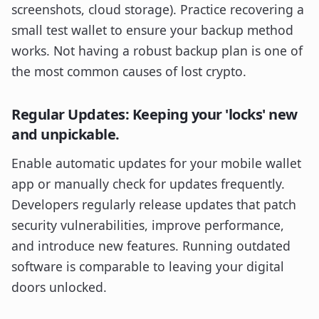
screenshots, cloud storage). Practice recovering a
small test wallet to ensure your backup method
works. Not having a robust backup plan is one of
the most common causes of lost crypto.
Regular Updates: Keeping your 'locks' new
and unpickable.
Enable automatic updates for your mobile wallet
app or manually check for updates frequently.
Developers regularly release updates that patch
security vulnerabilities, improve performance,
and introduce new features. Running outdated
software is comparable to leaving your digital
doors unlocked.