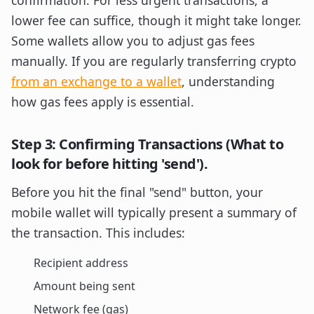
confirmation. For less urgent transactions, a
lower fee can suffice, though it might take longer.
Some wallets allow you to adjust gas fees
manually. If you are regularly transferring crypto
from an exchange to a wallet
, understanding
how gas fees apply is essential.
Step 3: Confirming Transactions (What to
look for before hitting 'send').
Before you hit the final "send" button, your
mobile wallet will typically present a summary of
the transaction. This includes:
Recipient address
Amount being sent
Network fee (gas)