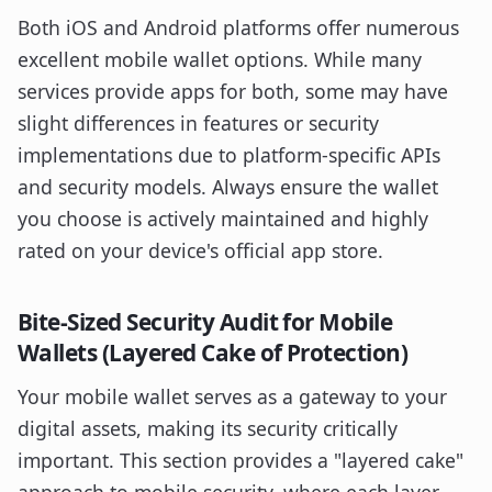
Both iOS and Android platforms offer numerous
excellent mobile wallet options. While many
services provide apps for both, some may have
slight differences in features or security
implementations due to platform-specific APIs
and security models. Always ensure the wallet
you choose is actively maintained and highly
rated on your device's official app store.
Bite-Sized Security Audit for Mobile
Wallets (Layered Cake of Protection)
Your mobile wallet serves as a gateway to your
digital assets, making its security critically
important. This section provides a "layered cake"