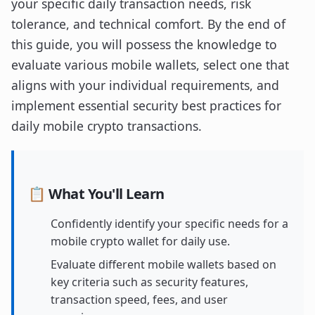
your specific daily transaction needs, risk
tolerance, and technical comfort. By the end of
this guide, you will possess the knowledge to
evaluate various mobile wallets, select one that
aligns with your individual requirements, and
implement essential security best practices for
daily mobile crypto transactions.
📋 What You'll Learn
Confidently identify your specific needs for a
mobile crypto wallet for daily use.
Evaluate different mobile wallets based on
key criteria such as security features,
transaction speed, fees, and user