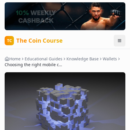
The Coin Course
TC
Home
Educational Guides
Knowledge Base
Wallets
Choosing the right mobile crypto wallet for daily