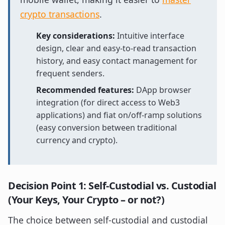
crypto transactions
.
Key considerations:
Intuitive interface
design, clear and easy-to-read transaction
history, and easy contact management for
frequent senders.
Recommended features:
DApp browser
integration (for direct access to Web3
applications) and fiat on/off-ramp solutions
(easy conversion between traditional
currency and crypto).
Decision Point 1: Self-Custodial vs. Custodial
(Your Keys, Your Crypto – or not?)
The choice between self-custodial and custodial