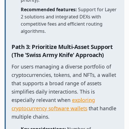
priority).
Recommended features:
Support for Layer
2 solutions and integrated DEXs with
competitive fees and efficient routing
algorithms.
Path 3: Prioritize Multi-Asset Support
(The 'Swiss Army Knife' Approach)
For users managing a diverse portfolio of
cryptocurrencies, tokens, and NFTs, a wallet
that supports a broad range of assets
simplifies daily interactions. This is
especially relevant when
exploring
cryptocurrency software wallets
that handle
multiple chains.