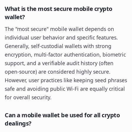
What is the most secure mobile crypto
wallet?
The "most secure" mobile wallet depends on
individual user behavior and specific features.
Generally, self-custodial wallets with strong
encryption, multi-factor authentication, biometric
support, and a verifiable audit history (often
open-source) are considered highly secure.
However, user practices like keeping seed phrases
safe and avoiding public Wi-Fi are equally critical
for overall security.
Can a mobile wallet be used for all crypto
dealings?