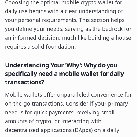
Choosing the optimal mobile crypto wallet for
daily use begins with a clear understanding of
your personal requirements. This section helps
you define your needs, serving as the bedrock for
an informed decision, much like building a house
requires a solid foundation.
Understanding Your 'Why': Why do you
specifically need a mobile wallet for daily
transactions?
Mobile wallets offer unparalleled convenience for
on-the-go transactions. Consider if your primary
need is for quick payments, receiving small
amounts of crypto, or interacting with
decentralized applications (DApps) on a daily