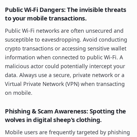
Public Wi-Fi Dangers: The invisible threats
to your mobile transactions.
Public Wi-Fi networks are often unsecured and
susceptible to eavesdropping. Avoid conducting
crypto transactions or accessing sensitive wallet
information when connected to public Wi-Fi. A
malicious actor could potentially intercept your
data. Always use a secure, private network or a
Virtual Private Network (VPN) when transacting
on mobile.
Phishing & Scam Awareness: Spotting the
wolves in digital sheep's clothing.
Mobile users are frequently targeted by phishing