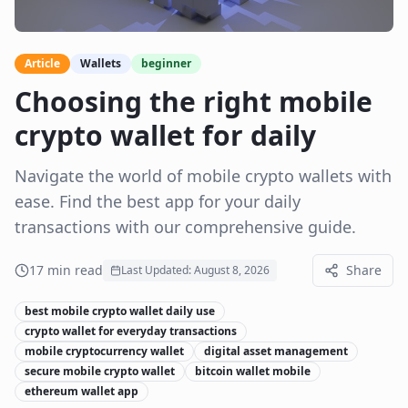
Article
Wallets
beginner
Choosing the right mobile
crypto wallet for daily
Navigate the world of mobile crypto wallets with
ease. Find the best app for your daily
transactions with our comprehensive guide.
17
min read
Share
Last Updated:
August 8, 2026
best mobile crypto wallet daily use
crypto wallet for everyday transactions
mobile cryptocurrency wallet
digital asset management
secure mobile crypto wallet
bitcoin wallet mobile
ethereum wallet app