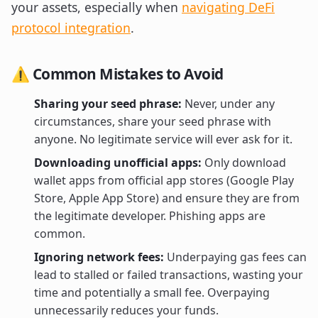
your assets, especially when
navigating DeFi
protocol integration
.
⚠️ Common Mistakes to Avoid
Sharing your seed phrase:
Never, under any
circumstances, share your seed phrase with
anyone. No legitimate service will ever ask for it.
Downloading unofficial apps:
Only download
wallet apps from official app stores (Google Play
Store, Apple App Store) and ensure they are from
the legitimate developer. Phishing apps are
common.
Ignoring network fees:
Underpaying gas fees can
lead to stalled or failed transactions, wasting your
time and potentially a small fee. Overpaying
unnecessarily reduces your funds.