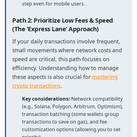
step even for mobile users.
Path 2: Prioritize Low Fees & Speed
(The 'Express Lane' Approach)
If your daily transactions involve frequent,
small movements where network costs and
speed are critical, this path focuses on
efficiency. Understanding how to manage
these aspects is also crucial for
mastering
crypto transactions
.
Key considerations:
Network compatibility
(e.g., Solana, Polygon, Arbitrum, Optimism),
transaction batching (some wallets group
transactions to save on gas), and fee
customization options (allowing you to set