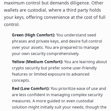
maximum control but demands diligence. Other
wallets are custodial, where a third party holds
your keys, offering convenience at the cost of full
control.
Green (High Comfort):
You understand seed
phrases and private keys, and desire full control
over your assets. You are prepared to manage
your own security comprehensively.
Yellow (Medium Comfort):
You are learning about
crypto security but prefer some user-friendly
features or limited exposure to advanced
concepts.
Red (Low Comfort):
You prioritize ease of use and
are less confident in managing complex security
measures. A more guided or even custodial
solution might initially suit your needs, though the