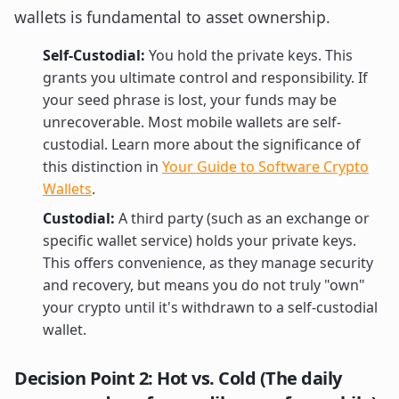
wallets is fundamental to asset ownership.
Self-Custodial:
You hold the private keys. This
grants you ultimate control and responsibility. If
your seed phrase is lost, your funds may be
unrecoverable. Most mobile wallets are self-
custodial. Learn more about the significance of
this distinction in
Your Guide to Software Crypto
Wallets
.
Custodial:
A third party (such as an exchange or
specific wallet service) holds your private keys.
This offers convenience, as they manage security
and recovery, but means you do not truly "own"
your crypto until it's withdrawn to a self-custodial
wallet.
Decision Point 2: Hot vs. Cold (The daily