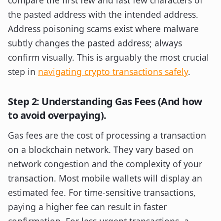
compare the first few and last few characters of
the pasted address with the intended address.
Address poisoning scams exist where malware
subtly changes the pasted address; always
confirm visually. This is arguably the most crucial
step in
navigating crypto transactions safely
.
Step 2: Understanding Gas Fees (And how
to avoid overpaying).
Gas fees are the cost of processing a transaction
on a blockchain network. They vary based on
network congestion and the complexity of your
transaction. Most mobile wallets will display an
estimated fee. For time-sensitive transactions,
paying a higher fee can result in faster