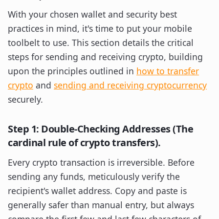
With your chosen wallet and security best
practices in mind, it's time to put your mobile
toolbelt to use. This section details the critical
steps for sending and receiving crypto, building
upon the principles outlined in
how to transfer
crypto
and
sending and receiving cryptocurrency
securely.
Step 1: Double-Checking Addresses (The
cardinal rule of crypto transfers).
Every crypto transaction is irreversible. Before
sending any funds, meticulously verify the
recipient's wallet address. Copy and paste is
generally safer than manual entry, but always