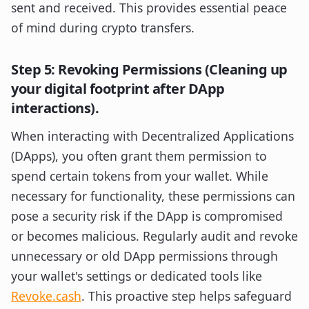
sent and received. This provides essential peace
of mind during crypto transfers.
Step 5: Revoking Permissions (Cleaning up
your digital footprint after DApp
interactions).
When interacting with Decentralized Applications
(DApps), you often grant them permission to
spend certain tokens from your wallet. While
necessary for functionality, these permissions can
pose a security risk if the DApp is compromised
or becomes malicious. Regularly audit and revoke
unnecessary or old DApp permissions through
your wallet's settings or dedicated tools like
Revoke.cash
. This proactive step helps safeguard