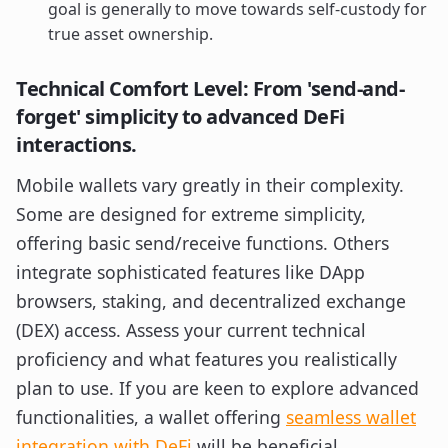
goal is generally to move towards self-custody for
true asset ownership.
Technical Comfort Level: From 'send-and-
forget' simplicity to advanced DeFi
interactions.
Mobile wallets vary greatly in their complexity.
Some are designed for extreme simplicity,
offering basic send/receive functions. Others
integrate sophisticated features like DApp
browsers, staking, and decentralized exchange
(DEX) access. Assess your current technical
proficiency and what features you realistically
plan to use. If you are keen to explore advanced
functionalities, a wallet offering
seamless wallet
integration with DeFi
will be beneficial.