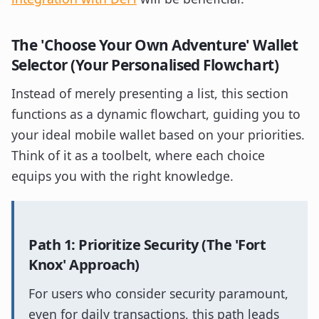
The 'Choose Your Own Adventure' Wallet
Selector (Your Personalised Flowchart)
Instead of merely presenting a list, this section
functions as a dynamic flowchart, guiding you to
your ideal mobile wallet based on your priorities.
Think of it as a toolbelt, where each choice
equips you with the right knowledge.
Path 1: Prioritize Security (The 'Fort
Knox' Approach)
For users who consider security paramount,
even for daily transactions, this path leads