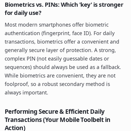
Biometrics vs. PINs: Which 'key' is stronger
for daily use?
Most modern smartphones offer biometric
authentication (fingerprint, face ID). For daily
transactions, biometrics offer a convenient and
generally secure layer of protection. A strong,
complex PIN (not easily guessable dates or
sequences) should always be used as a fallback.
While biometrics are convenient, they are not
foolproof, so a robust secondary method is
always important.
Performing Secure & Efficient Daily
Transactions (Your Mobile Toolbelt in
Action)