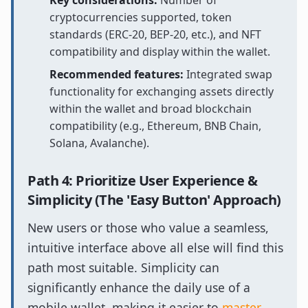
Key considerations:
Number of
cryptocurrencies supported, token
standards (ERC-20, BEP-20, etc.), and NFT
compatibility and display within the wallet.
Recommended features:
Integrated swap
functionality for exchanging assets directly
within the wallet and broad blockchain
compatibility (e.g., Ethereum, BNB Chain,
Solana, Avalanche).
Path 4: Prioritize User Experience &
Simplicity (The 'Easy Button' Approach)
New users or those who value a seamless,
intuitive interface above all else will find this
path most suitable. Simplicity can
significantly enhance the daily use of a
mobile wallet, making it easier to
master