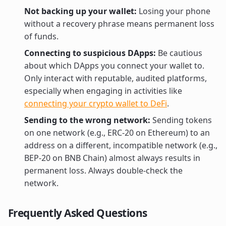
Not backing up your wallet:
Losing your phone
without a recovery phrase means permanent loss
of funds.
Connecting to suspicious DApps:
Be cautious
about which DApps you connect your wallet to.
Only interact with reputable, audited platforms,
especially when engaging in activities like
connecting your crypto wallet to DeFi
.
Sending to the wrong network:
Sending tokens
on one network (e.g., ERC-20 on Ethereum) to an
address on a different, incompatible network (e.g.,
BEP-20 on BNB Chain) almost always results in
permanent loss. Always double-check the
network.
Frequently Asked Questions