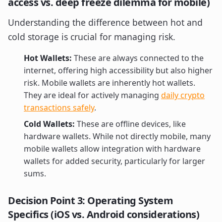
access vs. deep freeze dilemma for mobile)
Understanding the difference between hot and
cold storage is crucial for managing risk.
Hot Wallets:
These are always connected to the
internet, offering high accessibility but also higher
risk. Mobile wallets are inherently hot wallets.
They are ideal for actively managing
daily crypto
transactions safely
.
Cold Wallets:
These are offline devices, like
hardware wallets. While not directly mobile, many
mobile wallets allow integration with hardware
wallets for added security, particularly for larger
sums.
Decision Point 3: Operating System
Specifics (iOS vs. Android considerations)