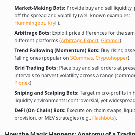
Market-Making Bots:
Provide buy and sell liquidity, 
off the spread and volatility (well-known examples:
Hummingbot
,
Kryll
).
Arbitrage Bots:
Exploit price differences for the sa
different platforms (
Arbitrage Expert
,
Gimmer
).
Trend-Following (Momentum) Bots:
Buy rising asset
falling ones (popular on
3Commas
,
Cryptohopper
).
Grid Trading Bots:
Place buy and sell orders at pres
intervals to harvest volatility across a range (commo
Pionex
).
Sniping and Scalping Bots:
Target micro-profits in 
liquidity environments; controversial, yet widespread
DeFi (On-Chain) Bots:
Execute on-chain swaps, liquid
provision, or MEV strategies (e.g.,
Flashbots
).
How the Magic Happens: Anatomy of a Tradin