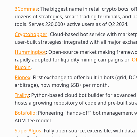
3Commas
: The biggest name in retail crypto bots, of
dozens of strategies, smart trading terminals, and b
tools. Serves 220,000+ active users as of Q2 2024.
Cryptohopper
: Cloud-based bot service with marketp
user-built strategies; integrated with all major excha
Hummingbot
: Open-source market making framewo
rapidly adopted for liquidity mining campaigns on
O
Kucoin
.
Pionex
: First exchange to offer built-in bots (grid, DC
arbitrage), now moving $5B+ per month.
Trality
: Python-based cloud bot builder for advanced
hosts a growing repository of code and pre-built str
Botsfolio
: Pioneering "hands-off" bot management w
AUM-fee model.
SuperAlgos
: Fully open-source, extensible, with data