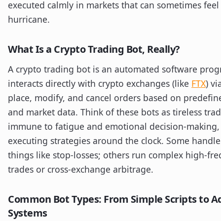
executed calmly in markets that can sometimes feel 
hurricane.
What Is a Crypto Trading Bot, Really?
A crypto trading bot is an automated software prog
interacts directly with crypto exchanges (like
FTX
) vi
place, modify, and cancel orders based on predefin
and market data. Think of these bots as tireless trad
immune to fatigue and emotional decision-making,
executing strategies around the clock. Some handle
things like stop-losses; others run complex high-fr
trades or cross-exchange arbitrage.
Common Bot Types: From Simple Scripts to 
Systems