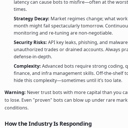
latency can cause bots to misfire—often at the worst
times.
Strategy Decay:
Market regimes change; what worke
month might fail spectacularly tomorrow. Continuou
monitoring and re-tuning are non-negotiable.
Security Risks:
API key leaks, phishing, and malware
unauthorized trades or drained accounts. Always pra
defense-in-depth.
Complexity:
Advanced bots require strong coding, 
finance, and infra management skills. Off-the-shelf t
hide this complexity—sometimes until it’s too late.
Warning:
Never trust bots with more capital than you ca
to lose. Even "proven" bots can blow up under rare mark
conditions.
How the Industry Is Responding