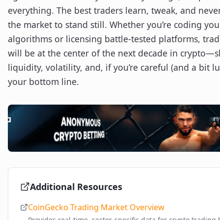
everything. The best traders learn, tweak, and never
the market to stand still. Whether you’re coding yo
algorithms or licensing battle-tested platforms, tra
will be at the center of the next decade in crypto—
liquidity, volatility, and, if you’re careful (and a bit lu
your bottom line.
Additional Resources
CoinGecko Trading Market Overview
Provides real-time, sector-specific data for crypto trading