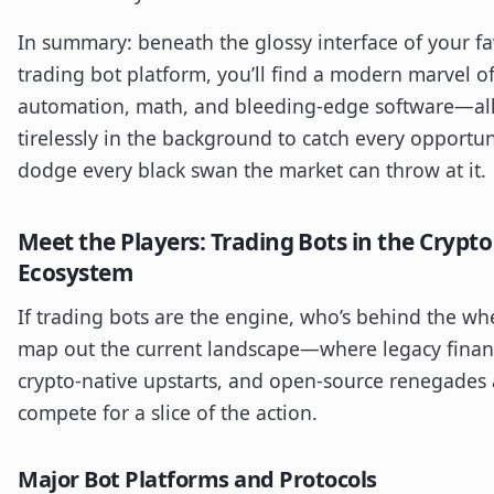
In summary: beneath the glossy interface of your fa
trading bot platform, you’ll find a modern marvel o
automation, math, and bleeding-edge software—al
tirelessly in the background to catch every opportu
dodge every black swan the market can throw at it.
Meet the Players: Trading Bots in the Crypto
Ecosystem
If trading bots are the engine, who’s behind the whe
map out the current landscape—where legacy finan
crypto-native upstarts, and open-source renegades 
compete for a slice of the action.
Major Bot Platforms and Protocols