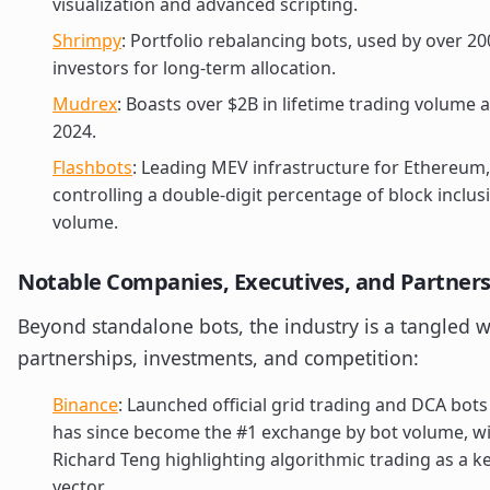
visualization and advanced scripting.
Shrimpy
: Portfolio rebalancing bots, used by over 20
investors for long-term allocation.
Mudrex
: Boasts over $2B in lifetime trading volume a
2024.
Flashbots
: Leading MEV infrastructure for Ethereum,
controlling a double-digit percentage of block inclus
volume.
Notable Companies, Executives, and Partner
Beyond standalone bots, the industry is a tangled 
partnerships, investments, and competition:
Binance
: Launched official grid trading and DCA bots
has since become the #1 exchange by bot volume, w
Richard Teng highlighting algorithmic trading as a 
vector.