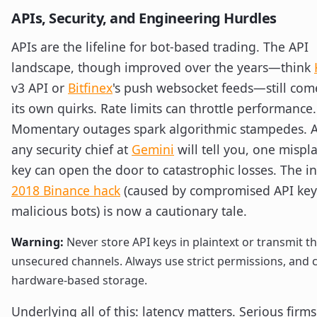
APIs, Security, and Engineering Hurdles
APIs are the lifeline for bot-based trading. The API
landscape, though improved over the years—think
v3 API or
Bitfinex
's push websocket feeds—still com
its own quirks. Rate limits can throttle performance.
Momentary outages spark algorithmic stampedes. A
any security chief at
Gemini
will tell you, one mispl
key can open the door to catastrophic losses. The 
2018 Binance hack
(caused by compromised API key
malicious bots) is now a cautionary tale.
Warning:
Never store API keys in plaintext or transmit 
unsecured channels. Always use strict permissions, and 
hardware-based storage.
Underlying all of this: latency matters. Serious firm