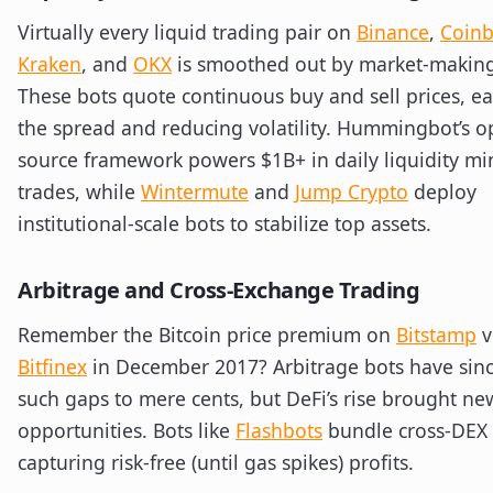
Virtually every liquid trading pair on
Binance
,
Coin
Kraken
, and
OKX
is smoothed out by market-making
These bots quote continuous buy and sell prices, e
the spread and reducing volatility. Hummingbot’s o
source framework powers $1B+ in daily liquidity mi
trades, while
Wintermute
and
Jump Crypto
deploy
institutional-scale bots to stabilize top assets.
Arbitrage and Cross-Exchange Trading
Remember the Bitcoin price premium on
Bitstamp
v
Bitfinex
in December 2017? Arbitrage bots have sinc
such gaps to mere cents, but DeFi’s rise brought ne
opportunities. Bots like
Flashbots
bundle cross-DEX
capturing risk-free (until gas spikes) profits.