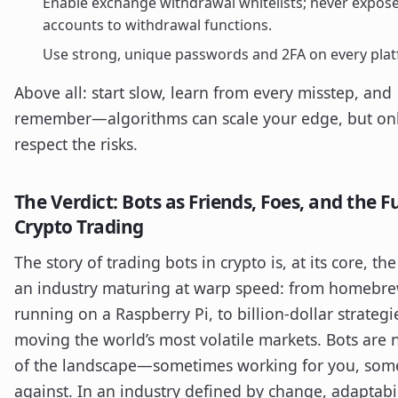
Enable exchange withdrawal whitelists; never expos
accounts to withdrawal functions.
Use strong, unique passwords and 2FA on every plat
Above all: start slow, learn from every misstep, and
remember—algorithms can scale your edge, but onl
respect the risks.
The Verdict: Bots as Friends, Foes, and the F
Crypto Trading
The story of trading bots in crypto is, at its core, the
an industry maturing at warp speed: from homebrew
running on a Raspberry Pi, to billion-dollar strategi
moving the world’s most volatile markets. Bots are 
of the landscape—sometimes working for you, som
against. In an industry defined by change, adaptabil