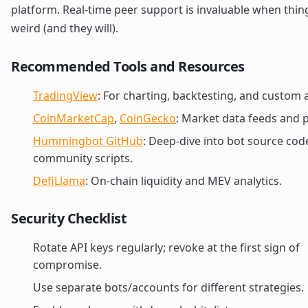
platform. Real-time peer support is invaluable when thin
weird (and they will).
Recommended Tools and Resources
TradingView
: For charting, backtesting, and custom a
CoinMarketCap
,
CoinGecko
: Market data feeds and p
Hummingbot GitHub
: Deep-dive into bot source cod
community scripts.
DefiLlama
: On-chain liquidity and MEV analytics.
Security Checklist
Rotate API keys regularly; revoke at the first sign of
compromise.
Use separate bots/accounts for different strategies.