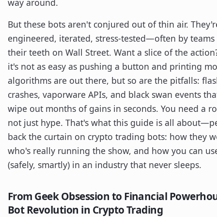
way around.
But these bots aren't conjured out of thin air. They'r
engineered, iterated, stress-tested—often by teams
their teeth on Wall Street. Want a slice of the action
it's not as easy as pushing a button and printing m
algorithms are out there, but so are the pitfalls: fla
crashes, vaporware APIs, and black swan events tha
wipe out months of gains in seconds. You need a 
not just hype. That's what this guide is all about—p
back the curtain on crypto trading bots: how they w
who's really running the show, and how you can u
(safely, smartly) in an industry that never sleeps.
From Geek Obsession to Financial Powerhou
Bot Revolution in Crypto Trading