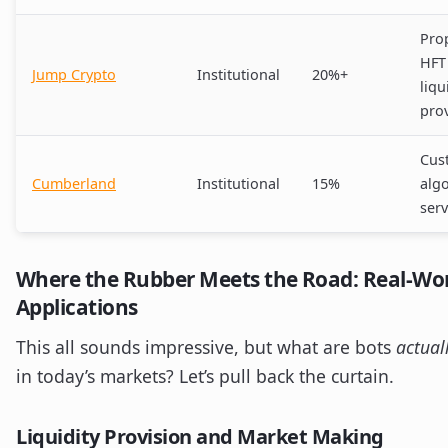
Prop
HFT
Jump Crypto
Institutional
20%+
liqu
pro
Cus
Cumberland
Institutional
15%
alg
serv
Where the Rubber Meets the Road: Real-Wor
Applications
This all sounds impressive, but what are bots
actual
in today’s markets? Let’s pull back the curtain.
Liquidity Provision and Market Making