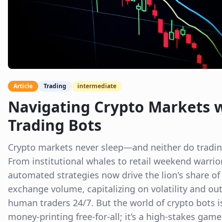
Article
Trading
intermediate
Navigating Crypto Markets 
Trading Bots
Crypto markets never sleep—and neither do tradin
From institutional whales to retail weekend warrio
automated strategies now drive the lion's share of
exchange volume, capitalizing on volatility and ou
human traders 24/7. But the world of crypto bots i
money-printing free-for-all; it’s a high-stakes game