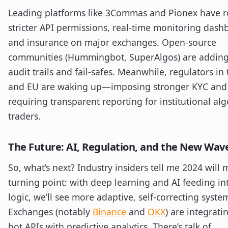
Leading platforms like 3Commas and Pionex have r
stricter API permissions, real-time monitoring dash
and insurance on major exchanges. Open-source
communities (Hummingbot, SuperAlgos) are adding
audit trails and fail-safes. Meanwhile, regulators in
and EU are waking up—imposing stronger KYC and
requiring transparent reporting for institutional alg
traders.
The Future: AI, Regulation, and the New Wav
So, what’s next? Industry insiders tell me 2024 will 
turning point: with deep learning and AI feeding in
logic, we’ll see more adaptive, self-correcting syste
Exchanges (notably
Binance
and
OKX
) are integrati
bot APIs with predictive analytics. There’s talk of