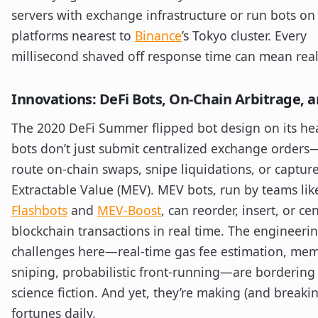
servers with exchange infrastructure or run bots on
platforms nearest to
Binance
’s Tokyo cluster. Every
millisecond shaved off response time can mean real
Innovations: DeFi Bots, On-Chain Arbitrage, 
The 2020 DeFi Summer flipped bot design on its he
bots don’t just submit centralized exchange orders
route on-chain swaps, snipe liquidations, or captur
Extractable Value (MEV). MEV bots, run by teams lik
Flashbots
and
MEV-Boost
, can reorder, insert, or ce
blockchain transactions in real time. The engineeri
challenges here—real-time gas fee estimation, me
sniping, probabilistic front-running—are bordering
science fiction. And yet, they’re making (and breaki
fortunes daily.