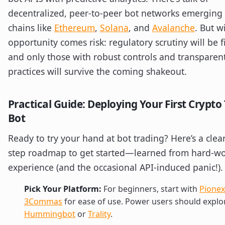
decentralized, peer-to-peer bot networks emerging
chains like
Ethereum
,
Solana
, and
Avalanche
. But w
opportunity comes risk: regulatory scrutiny will be 
and only those with robust controls and transparen
practices will survive the coming shakeout.
Practical Guide: Deploying Your First Crypto
Bot
Ready to try your hand at bot trading? Here’s a clea
step roadmap to get started—learned from hard-w
experience (and the occasional API-induced panic!).
Pick Your Platform:
For beginners, start with
Pionex
3Commas
for ease of use. Power users should explo
Hummingbot
or
Trality
.