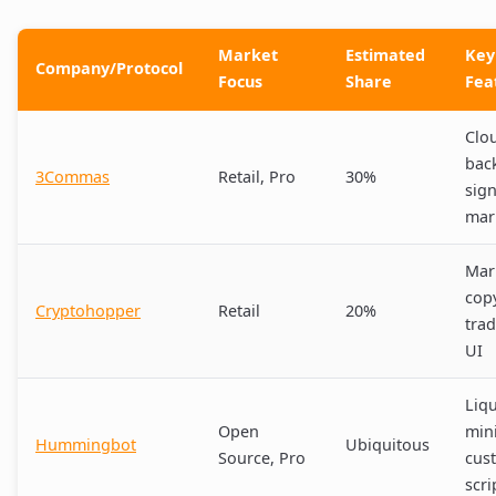
Market
Estimated
Key
Company/Protocol
Focus
Share
Fea
Clo
back
3Commas
Retail, Pro
30%
sign
mar
Mar
cop
Cryptohopper
Retail
20%
trad
UI
Liqu
Open
min
Hummingbot
Ubiquitous
Source, Pro
cus
scri