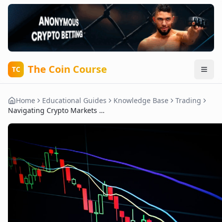
The Coin Course
TC
Home
Educational Guides
Knowledge Base
Trading
Navigating Crypto Markets with Trading Bots