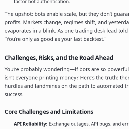
factor bot authentication.
The upshot: bots enable scale, but they don’t guara
profits. Markets change, regimes shift, and yesterd
evaporates in a blink. As one trading desk lead told
“You’re only as good as your last backtest.”
Challenges, Risks, and the Road Ahead
You’re probably wondering—if bots are so powerful
isn’t everyone printing money? Here’s the truth: the
hurdles and landmines on the path to automated t
success.
Core Challenges and Limitations
API Reliability:
Exchange outages, API bugs, and err