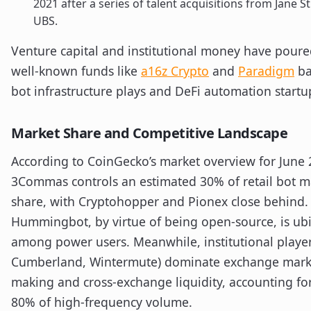
2021 after a series of talent acquisitions from Jane S
UBS.
Venture capital and institutional money have poured
well-known funds like
a16z Crypto
and
Paradigm
ba
bot infrastructure plays and DeFi automation startu
Market Share and Competitive Landscape
According to CoinGecko’s market overview for June 
3Commas controls an estimated 30% of retail bot m
share, with Cryptohopper and Pionex close behind.
Hummingbot, by virtue of being open-source, is ub
among power users. Meanwhile, institutional playe
Cumberland, Wintermute) dominate exchange mark
making and cross-exchange liquidity, accounting fo
80% of high-frequency volume.