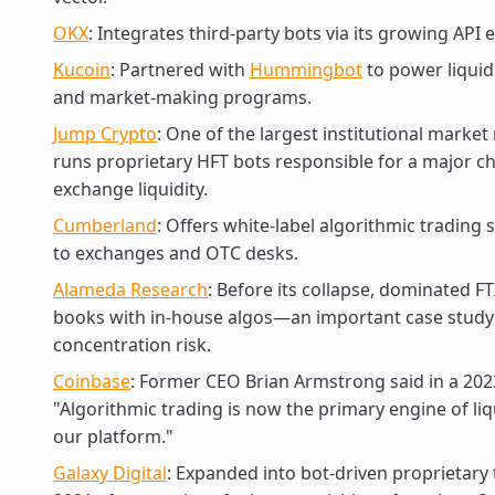
OKX
: Integrates third-party bots via its growing API
Kucoin
: Partnered with
Hummingbot
to power liquid
and market-making programs.
Jump Crypto
: One of the largest institutional market
runs proprietary HFT bots responsible for a major c
exchange liquidity.
Cumberland
: Offers white-label algorithmic trading 
to exchanges and OTC desks.
Alameda Research
: Before its collapse, dominated F
books with in-house algos—an important case study
concentration risk.
Coinbase
: Former CEO Brian Armstrong said in a 202
"Algorithmic trading is now the primary engine of liq
our platform."
Galaxy Digital
: Expanded into bot-driven proprietary 