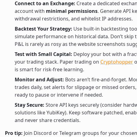
Connect to an Exchange:
Create a dedicated excha
account with
minimal permissions
. Generate API k
withdrawal restrictions, and whitelist IP addresses.
Backtest Your Strategy:
Use built-in backtesting too
simulate performance on historical data. Don’t skip 
P&L is rarely as rosy as the website screenshots sug
Test with Small Capital:
Deploy your bot with a frac
your trading stack. Paper trading on
Cryptohopper
o
is smart for risk-free learning.
Monitor and Adjust:
Bots aren’t fire-and-forget. Mo
trades daily, set alerts for slippage or missed orders
ready to pause or intervene if needed.
Stay Secure:
Store API keys securely (consider hard
solutions like YubiKey). Keep software patched, enab
and never share credentials.
Pro tip:
Join Discord or Telegram groups for your chosen