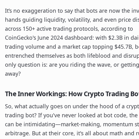
It’s no exaggeration to say that bots are now the inv
hands guiding liquidity, volatility, and even price d
across 150+ active trading protocols, according to
CoinGecko's June 2024 dashboard: with $2.3B in dai
trading volume and a market cap topping $45.7B, b
entrenched themselves as both lifeblood and disrup
only question is: are you riding the wave, or gettin
away?
The Inner Workings: How Crypto Trading Bot
So, what actually goes on under the hood of a cryp
trading bot? If you've never looked at bot code, the
can be intimidating—market-making, momentum str
arbitrage. But at their core, it's all about math and r