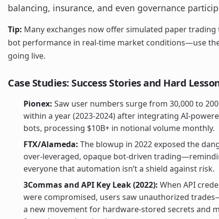
balancing, insurance, and even governance particip
Tip:
Many exchanges now offer simulated paper trading t
bot performance in real-time market conditions—use th
going live.
Case Studies: Success Stories and Hard Lesso
Pionex:
Saw user numbers surge from 30,000 to 200
within a year (2023-2024) after integrating AI-powere
bots, processing $10B+ in notional volume monthly.
FTX/Alameda:
The blowup in 2022 exposed the dang
over-leveraged, opaque bot-driven trading—remind
everyone that automation isn’t a shield against risk.
3Commas and API Key Leak (2022):
When API creden
were compromised, users saw unauthorized trades
a new movement for hardware-stored secrets and mu