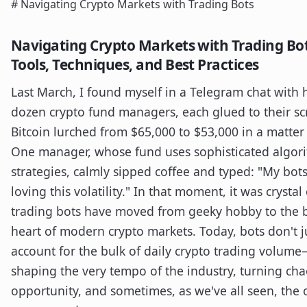
# Navigating Crypto Markets with Trading Bots
Navigating Crypto Markets with Trading Bot
Tools, Techniques, and Best Practices
Last March, I found myself in a Telegram chat with h
dozen crypto fund managers, each glued to their sc
Bitcoin lurched from $65,000 to $53,000 in a matter
One manager, whose fund uses sophisticated algor
strategies, calmly sipped coffee and typed: "My bots
loving this volatility." In that moment, it was crystal 
trading bots have moved from geeky hobby to the 
heart of modern crypto markets. Today, bots don't j
account for the bulk of daily crypto trading volume
shaping the very tempo of the industry, turning cha
opportunity, and sometimes, as we've all seen, the 