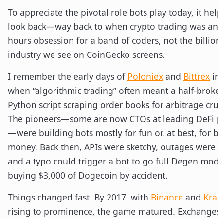
To appreciate the pivotal role bots play today, it hel
look back—way back to when crypto trading was an 
hours obsession for a band of coders, not the billio
industry we see on CoinGecko screens.
I remember the early days of
Poloniex
and
Bittrex
i
when “algorithmic trading” often meant a half-brok
Python script scraping order books for arbitrage cr
The pioneers—some are now CTOs at leading DeFi 
—were building bots mostly for fun or, at best, for 
money. Back then, APIs were sketchy, outages were 
and a typo could trigger a bot to go full Degen mo
buying $3,000 of Dogecoin by accident.
Things changed fast. By 2017, with
Binance
and
Kra
rising to prominence, the game matured. Exchanges