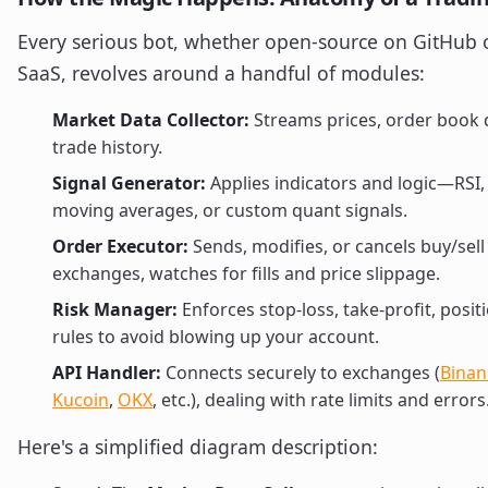
Every serious bot, whether open-source on GitHub o
SaaS, revolves around a handful of modules:
Market Data Collector:
Streams prices, order book 
trade history.
Signal Generator:
Applies indicators and logic—RSI
moving averages, or custom quant signals.
Order Executor:
Sends, modifies, or cancels buy/sell
exchanges, watches for fills and price slippage.
Risk Manager:
Enforces stop-loss, take-profit, posit
rules to avoid blowing up your account.
API Handler:
Connects securely to exchanges (
Binan
Kucoin
,
OKX
, etc.), dealing with rate limits and errors
Here's a simplified diagram description: