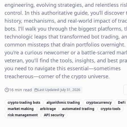
engineering, evolving strategies, and relentless ris
control. In this authoritative guide, you’ll discover 
history, mechanisms, and real-world impact of tra
bots. I'll walk you through the biggest platforms, 
technologic leaps that transformed bot trading, a
common missteps that drain portfolios overnight
you're a curious newcomer or a battle-scarred mar
veteran, you'll find the tools, insights, and best pr
you need to navigate this essential—sometimes
treacherous—corner of the crypto universe.
16
min read
Last Updated:
July 31, 2026
crypto trading bots
algorithmic trading
cryptocurrency
DeFi
market making
arbitrage
automated trading
crypto tools
risk management
API security