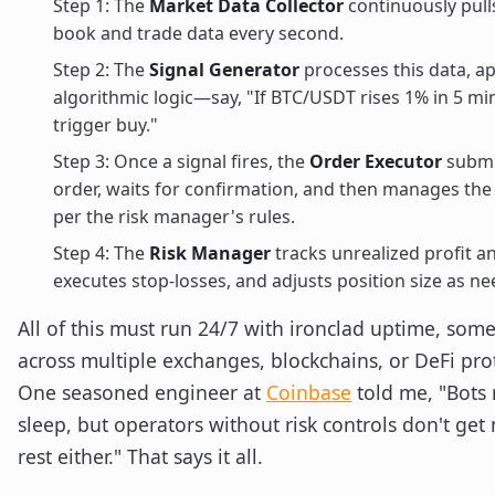
Step 1: The
Market Data Collector
continuously pull
book and trade data every second.
Step 2: The
Signal Generator
processes this data, a
algorithmic logic—say, "If BTC/USDT rises 1% in 5 mi
trigger buy."
Step 3: Once a signal fires, the
Order Executor
submi
order, waits for confirmation, and then manages the
per the risk manager's rules.
Step 4: The
Risk Manager
tracks unrealized profit an
executes stop-losses, and adjusts position size as n
All of this must run 24/7 with ironclad uptime, som
across multiple exchanges, blockchains, or DeFi pro
One seasoned engineer at
Coinbase
told me, "Bots
sleep, but operators without risk controls don't ge
rest either." That says it all.