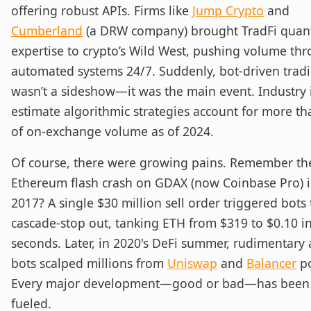
offering robust APIs. Firms like
Jump Crypto
and
Cumberland
(a DRW company) brought TradFi quan
expertise to crypto’s Wild West, pushing volume th
automated systems 24/7. Suddenly, bot-driven trad
wasn’t a sideshow—it was the main event. Industry 
estimate algorithmic strategies account for more t
of on-exchange volume as of 2024.
Of course, there were growing pains. Remember th
Ethereum flash crash on GDAX (now Coinbase Pro) i
2017? A single $30 million sell order triggered bots 
cascade-stop out, tanking ETH from $319 to $0.10 i
seconds. Later, in 2020's DeFi summer, rudimentary 
bots scalped millions from
Uniswap
and
Balancer
po
Every major development—good or bad—has been 
fueled.