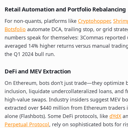
Retail Automation and Portfolio Rebalancing
For non-quants, platforms like
Cryptohopper
,
Shrim
Botsfolio
automate DCA, trailing stop, or grid strate
numbers speak for themselves: 3Commas reported 
averaged 14% higher returns versus manual tradin
the Q1 2024 bull run.
DeFi and MEV Extraction
On Ethereum, bots don’t just trade—they optimize 
inclusion, liquidate undercollateralized loans, and 
high-value swaps. Industry insiders suggest MEV bo
extracted over $440 million from Ethereum traders 
alone (Flashbots). Some DeFi protocols, like
dYdX
a
Perpetual Protocol
, rely on sophisticated bots for ri