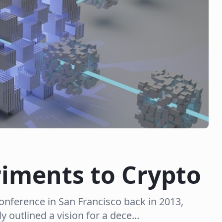
riments to Crypto
nference in San Francisco back in 2013,
y outlined a vision for a dece...