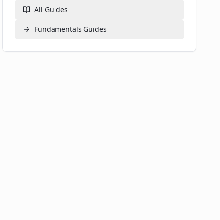
All Guides
Fundamentals
Guides