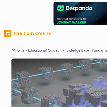
The Coin Course
TC
Home
Educational Guides
Knowledge Base
Fundame