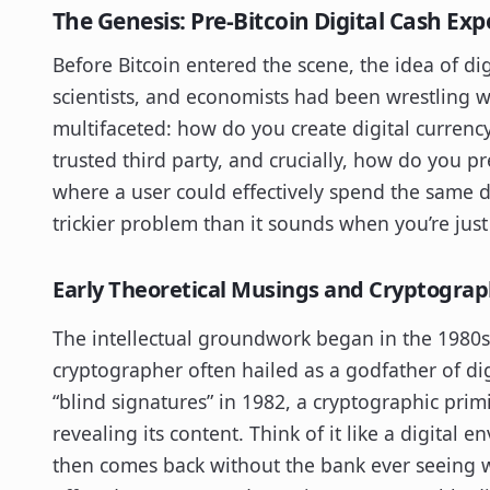
The Genesis: Pre-Bitcoin Digital Cash Ex
Before Bitcoin entered the scene, the idea of d
scientists, and economists had been wrestling w
multifaceted: how do you create digital currency
trusted third party, and crucially, how do you 
where a user could effectively spend the same dig
trickier problem than it sounds when you’re just
Early Theoretical Musings and Cryptograp
The intellectual groundwork began in the 1980s 
cryptographer often hailed as a godfather of di
“blind signatures” in 1982, a cryptographic prim
revealing its content. Think of it like a digital
then comes back without the bank ever seeing w