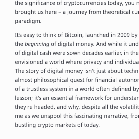
the significance of cryptocurrencies today, you
brought us here – a journey from theoretical cur
paradigm.
It’s easy to think of Bitcoin, launched in 2009
the
beginning
of digital money. And while it und
of digital cash were sown decades earlier, in 
envisioned a world where privacy and individual
The story of digital money isn't just about techn
almost philosophical quest for financial autono
of a trustless system in a world often defined by 
lesson; it's an essential framework for underst
they're headed, and why, despite all the volatilit
me as we unspool this fascinating narrative, fr
bustling crypto markets of today.