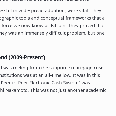
ssful in widespread adoption, were vital. They
ptographic tools and conceptual frameworks that a
c force we now know as Bitcoin. They proved that
money was an immensely difficult problem, but one
nd (2009-Present)
d was reeling from the subprime mortgage crisis,
stitutions was at an all-time low. It was in this
A Peer-to-Peer Electronic Cash System" was
hi Nakamoto. This was not just another academic