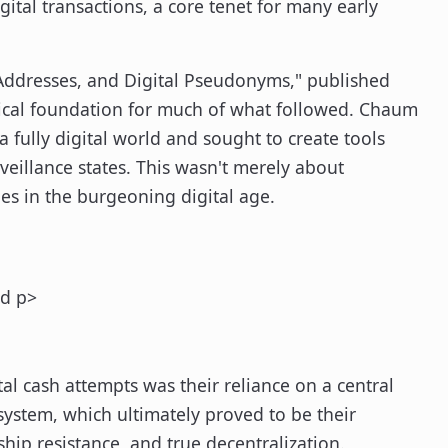
gital transactions, a core tenet for many early
 Addresses, and Digital Pseudonyms," published
nical foundation for much of what followed. Chaum
a fully digital world and sought to create tools
eillance states. This wasn't merely about
ies in the burgeoning digital age.
ed p>
 cash attempts was their reliance on a central
 system, which ultimately proved to be their
rship resistance, and true decentralization.