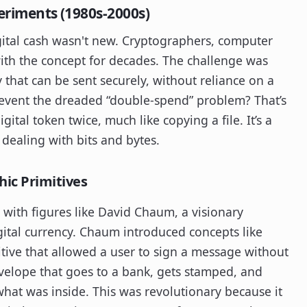
periments (1980s-2000s)
igital cash wasn't new. Cryptographers, computer
ith the concept for decades. The challenge was
 that can be sent securely, without reliance on a
prevent the dreaded “double-spend” problem? That’s
ital token twice, much like copying a file. It’s a
 dealing with bits and bytes.
hic Primitives
with figures like David Chaum, a visionary
gital currency. Chaum introduced concepts like
itive that allowed a user to sign a message without
 envelope that goes to a bank, gets stamped, and
hat was inside. This was revolutionary because it