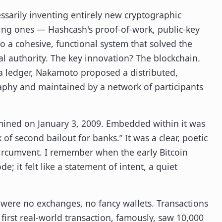
ssarily inventing entirely new cryptographic
sting ones — Hashcash's proof-of-work, public-key
 a cohesive, functional system that solved the
 authority. The key innovation? The blockchain.
 a ledger, Nakamoto proposed a distributed,
aphy and maintained by a network of participants
s mined on January 3, 2009. Embedded within it was
of second bailout for banks.” It was a clear, poetic
circumvent. I remember when the early Bitcoin
e; it felt like a statement of intent, a quiet
were no exchanges, no fancy wallets. Transactions
irst real-world transaction, famously, saw 10,000