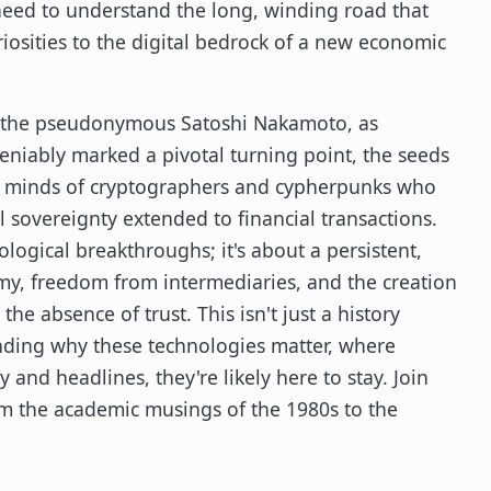
 need to understand the long, winding road that
iosities to the digital bedrock of a new economic
 by the pseudonymous Satoshi Nakamoto, as
eniably marked a pivotal turning point, the seeds
the minds of cryptographers and cypherpunks who
 sovereignty extended to financial transactions.
ological breakthroughs; it's about a persistent,
my, freedom from intermediaries, and the creation
the absence of trust. This isn't just a history
anding why these technologies matter, where
y and headlines, they're likely here to stay. Join
om the academic musings of the 1980s to the