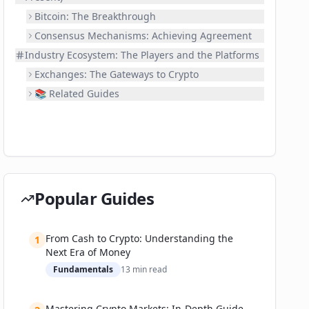
Bitcoin: The Breakthrough
Consensus Mechanisms: Achieving Agreement
Industry Ecosystem: The Players and the Platforms
Exchanges: The Gateways to Crypto
📚 Related Guides
Popular Guides
From Cash to Crypto: Understanding the
1
Next Era of Money
Fundamentals
13
min read
Mastering Crypto Markets: In-Depth Guide