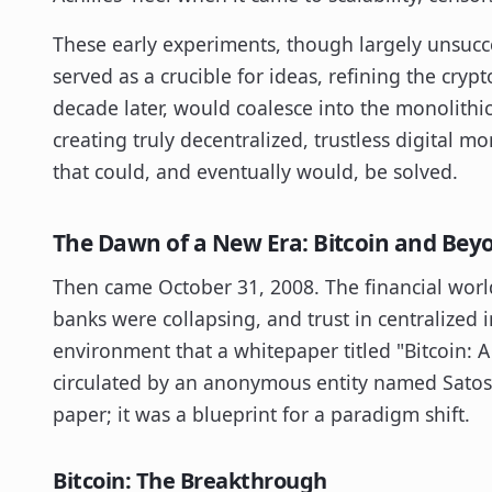
These early experiments, though largely unsucce
served as a crucible for ideas, refining the cry
decade later, would coalesce into the monolithi
creating truly decentralized, trustless digital 
that could, and eventually would, be solved.
The Dawn of a New Era: Bitcoin and Beyo
Then came October 31, 2008. The financial worl
banks were collapsing, and trust in centralized in
environment that a whitepaper titled "Bitcoin: 
circulated by an anonymous entity named Satos
paper; it was a blueprint for a paradigm shift.
Bitcoin: The Breakthrough