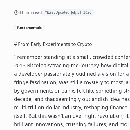
34
min read
Last Updated:
July 31, 2026
fundamentals
# From Early Experiments to Crypto
I remember standing at a small, crowded confer
2013,Bitcoinals/tracing-the-journey-how-digital
a developer passionately outlined a vision for a 
fringe fascination, was still a mystery to most, 
by governments or banks felt like something str
decade, and that seemingly outlandish idea has
multi-trillion-dollar industry, reshaping financ
itself. But this wasn't an overnight revolution; 
brilliant innovations, crushing failures, and mor