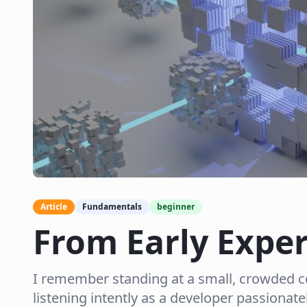
Article
Fundamentals
beginner
From Early Expe
I remember standing at a small, crowded co
listening intently as a developer passionatel