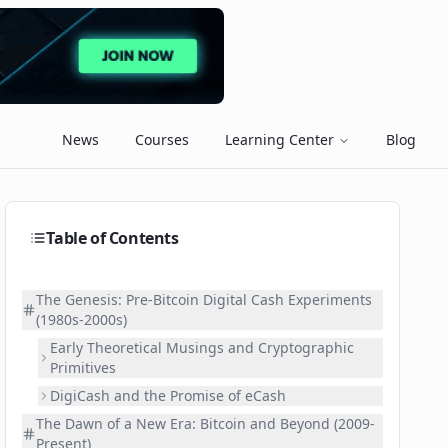
News
Courses
Learning Center
Blog
Table of Contents
The Genesis: Pre-Bitcoin Digital Cash Experiments
(1980s-2000s)
Early Theoretical Musings and Cryptographic
Primitives
DigiCash and the Promise of eCash
The Dawn of a New Era: Bitcoin and Beyond (2009-
Present)