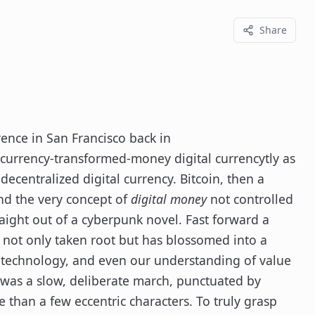
Share
ence in San Francisco back in
-currency-transformed-money digital currencytly as
decentralized digital currency. Bitcoin, then a
and the very concept of
digital money
not controlled
aight out of a cyberpunk novel. Fast forward a
 not only taken root but has blossomed into a
e, technology, and even our understanding of value
it was a slow, deliberate march, punctuated by
e than a few eccentric characters. To truly grasp