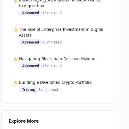
2
to Algorithmic
Advanced
13
min read
The Rise of Enterprise Investment in Digital
3
Assets
Advanced
16
min read
Navigating Blockchain Decision-Making
4
Advanced
15
min read
Building a Diversified Crypto Portfolio
5
Trading
15
min read
Explore More