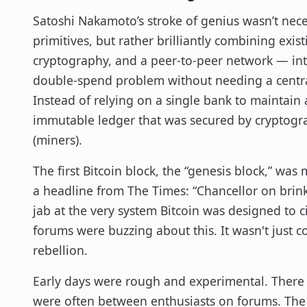
Satoshi Nakamoto’s stroke of genius wasn’t nece
primitives, but rather brilliantly combining exi
cryptography, and a peer-to-peer network — into
double-spend problem without needing a central
Instead of relying on a single bank to maintain
immutable ledger that was secured by cryptogr
(miners).
The first Bitcoin block, the “genesis block,” wa
a headline from The Times: “Chancellor on brink 
jab at the very system Bitcoin was designed to 
forums were buzzing about this. It wasn't just cod
rebellion.
Early days were rough and experimental. There 
were often between enthusiasts on forums. The f