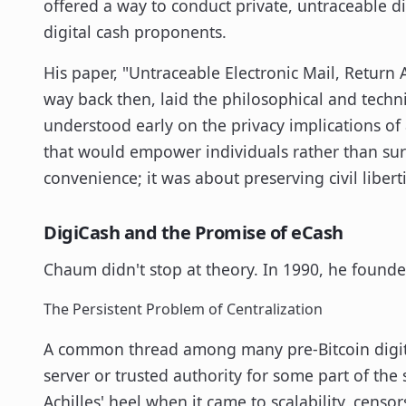
offered a way to conduct private, untraceable di
digital cash proponents.
His paper, "Untraceable Electronic Mail, Return
way back then, laid the philosophical and tech
understood early on the privacy implications of 
that would empower individuals rather than surv
convenience; it was about preserving civil libert
DigiCash and the Promise of eCash
Chaum didn't stop at theory. In 1990, he found
The Persistent Problem of Centralization
A common thread among many pre-Bitcoin digital
server or trusted authority for some part of the
Achilles' heel when it came to scalability, censo