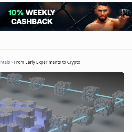
ntals
From Early Experiments to Crypto