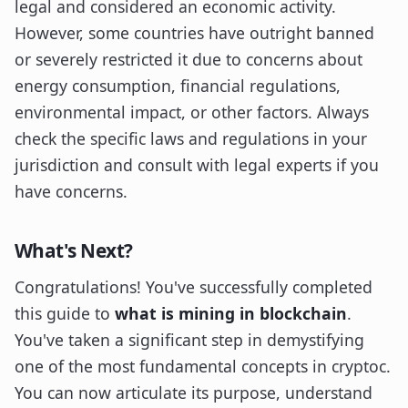
legal and considered an economic activity.
However, some countries have outright banned
or severely restricted it due to concerns about
energy consumption, financial regulations,
environmental impact, or other factors. Always
check the specific laws and regulations in your
jurisdiction and consult with legal experts if you
have concerns.
What's Next?
Congratulations! You've successfully completed
this guide to
what is mining in blockchain
.
You've taken a significant step in demystifying
one of the most fundamental concepts in cryptoc.
You can now articulate its purpose, understand