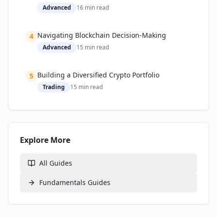
Advanced
16
min read
Navigating Blockchain Decision-Making
4
Advanced
15
min read
Building a Diversified Crypto Portfolio
5
Trading
15
min read
Explore More
All Guides
Fundamentals
Guides