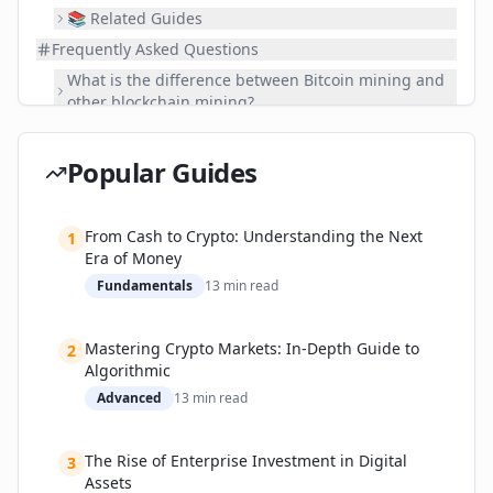
📚 Related Guides
Frequently Asked Questions
What is the difference between Bitcoin mining and
other blockchain mining?
Is blockchain mining profitable?
Do I need special equipment to mine cryptoc?
Popular Guides
What is a '51% attack' and how does mining prevent
it?
From Cash to Crypto: Understanding the Next
1
How does mining consume so much energy?
Era of Money
Can I mine on my regular computer?
Fundamentals
13
min read
What happens if no one mines a blockchain?
Is mining legal?
Mastering Crypto Markets: In-Depth Guide to
2
What's Next?
Algorithmic
Advanced
13
min read
The Rise of Enterprise Investment in Digital
3
Assets