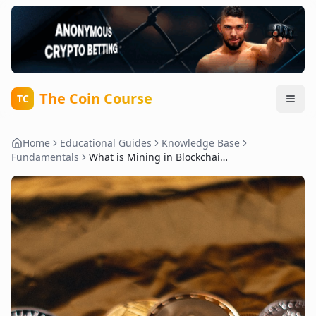
The Coin Course
TC
Home
Educational Guides
Knowledge Base
Fundamentals
What is Mining in Blockchain?: Complete Guide