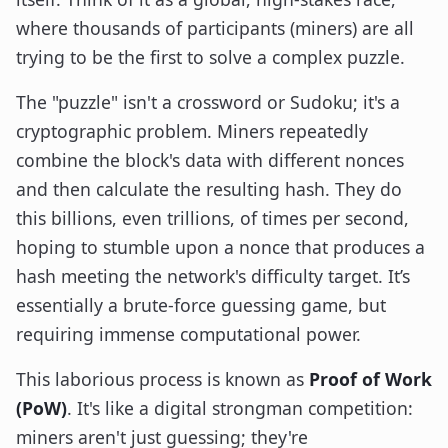
where thousands of participants (miners) are all
trying to be the first to solve a complex puzzle.
The "puzzle" isn't a crossword or Sudoku; it's a
cryptographic problem. Miners repeatedly
combine the block's data with different nonces
and then calculate the resulting hash. They do
this billions, even trillions, of times per second,
hoping to stumble upon a nonce that produces a
hash meeting the network's difficulty target. It’s
essentially a brute-force guessing game, but
requiring immense computational power.
This laborious process is known as
Proof of Work
(PoW)
. It's like a digital strongman competition:
miners aren't just guessing; they're