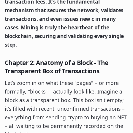
transaction fees. It's the fundamental
mechanism that secures the network, validates
transactions, and even issues new c in many
cases. Mining is truly the heartbeat of the
blockchain, securing and validating every single
step.
Chapter 2: Anatomy of a Block - The
Transparent Box of Transactions
Let’s zoom in on what these "pages" – or more
formally, "blocks" – actually look like. Imagine a
block as a transparent box. This box isn't empty;
it's filled with recent, unconfirmed transactions –
everything from sending crypto to buying an NFT
– all waiting to be permanently recorded on the