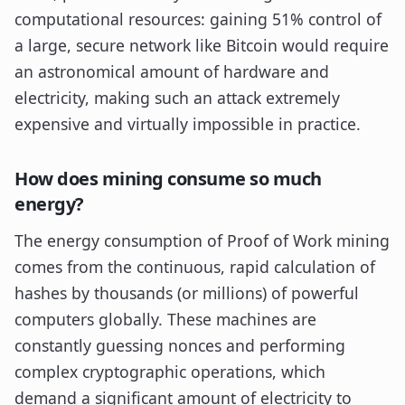
computational resources: gaining 51% control of
a large, secure network like Bitcoin would require
an astronomical amount of hardware and
electricity, making such an attack extremely
expensive and virtually impossible in practice.
How does mining consume so much
energy?
The energy consumption of Proof of Work mining
comes from the continuous, rapid calculation of
hashes by thousands (or millions) of powerful
computers globally. These machines are
constantly guessing nonces and performing
complex cryptographic operations, which
demand a significant amount of electricity to