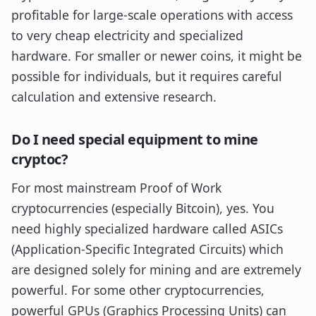
profitable for large-scale operations with access
to very cheap electricity and specialized
hardware. For smaller or newer coins, it might be
possible for individuals, but it requires careful
calculation and extensive research.
Do I need special equipment to mine
cryptoc?
For most mainstream Proof of Work
cryptocurrencies (especially Bitcoin), yes. You
need highly specialized hardware called ASICs
(Application-Specific Integrated Circuits) which
are designed solely for mining and are extremely
powerful. For some other cryptocurrencies,
powerful GPUs (Graphics Processing Units) can