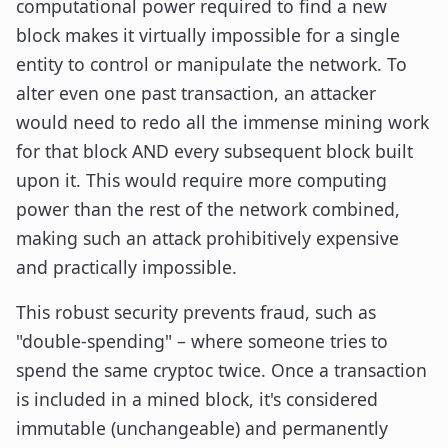
computational power required to find a new
block makes it virtually impossible for a single
entity to control or manipulate the network. To
alter even one past transaction, an attacker
would need to redo all the immense mining work
for that block AND every subsequent block built
upon it. This would require more computing
power than the rest of the network combined,
making such an attack prohibitively expensive
and practically impossible.
This robust security prevents fraud, such as
"double-spending" – where someone tries to
spend the same cryptoc twice. Once a transaction
is included in a mined block, it's considered
immutable (unchangeable) and permanently