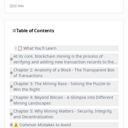
wallet for your digital assets.
22
min
Table of Contents
📋 What You'll Learn
At its core, blockchain mining is the process of
verifying and adding new transaction records to the
blockchain. Miners use powerful computers to solve
Chapter 2: Anatomy of a Block - The Transparent Box
complex computational puzzles. The first miner to
of Transactions
solve a puzzle earns the right to add the next "block"
Chapter 3: The Mining Race - Solving the Puzzle to
of transactions to the blockchain and is rewarded with
Win the Right
newly minted cryptoc and transaction fees. It's the
fundamental mechanism that secures the network,
Chapter 4: Beyond Bitcoin - A Glimpse into Different
validates transactions, and even issues new c in many
Mining Landscapes
cases. Mining is truly the heartbeat of the blockchain,
Chapter 5: Why Mining Matters - Security, Integrity,
securing and validating every single step.
and Decentralization
⚠️ Common Mistakes to Avoid