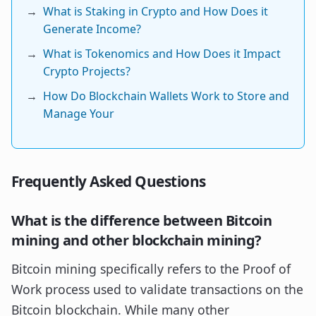
→
What is Staking in Crypto and How Does it
Generate Income?
→
What is Tokenomics and How Does it Impact
Crypto Projects?
→
How Do Blockchain Wallets Work to Store and
Manage Your
Frequently Asked Questions
What is the difference between Bitcoin
mining and other blockchain mining?
Bitcoin mining specifically refers to the Proof of
Work process used to validate transactions on the
Bitcoin blockchain. While many other