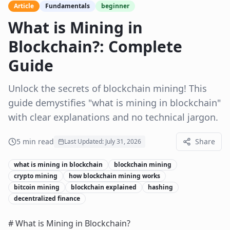
Article
Fundamentals
beginner
What is Mining in
Blockchain?: Complete
Guide
Unlock the secrets of blockchain mining! This
guide demystifies "what is mining in blockchain"
with clear explanations and no technical jargon.
5
min read
Share
Last Updated:
July 31, 2026
what is mining in blockchain
blockchain mining
crypto mining
how blockchain mining works
bitcoin mining
blockchain explained
hashing
decentralized finance
# What is Mining in Blockchain?