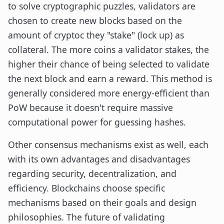
to solve cryptographic puzzles, validators are
chosen to create new blocks based on the
amount of cryptoc they "stake" (lock up) as
collateral. The more coins a validator stakes, the
higher their chance of being selected to validate
the next block and earn a reward. This method is
generally considered more energy-efficient than
PoW because it doesn't require massive
computational power for guessing hashes.
Other consensus mechanisms exist as well, each
with its own advantages and disadvantages
regarding security, decentralization, and
efficiency. Blockchains choose specific
mechanisms based on their goals and design
philosophies. The future of validating