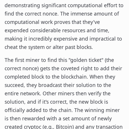
demonstrating significant computational effort to
find the correct nonce. The immense amount of
computational work proves that they've
expended considerable resources and time,
making it incredibly expensive and impractical to
cheat the system or alter past blocks.
The first miner to find this "golden ticket" (the
correct nonce) gets the coveted right to add their
completed block to the blockchain. When they
succeed, they broadcast their solution to the
entire network. Other miners then verify the
solution, and if it's correct, the new block is
officially added to the chain. The winning miner
is then rewarded with a set amount of newly
created cryptoc (e.g., Bitcoin) and any transaction