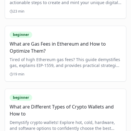
actionable steps to create and mint your unique digital
assets, from understanding blockchain to choosing the
23
min
right platform.
beginner
What are Gas Fees in Ethereum and How to
Optimize Them?
Tired of high Ethereum gas fees? This guide demystifies
gas, explains EIP-1559, and provides practical strategies
to optimize your transaction costs.
19
min
beginner
What are Different Types of Crypto Wallets and
How to
Demystify crypto wallets! Explore hot, cold, hardware,
and software options to confidently choose the best