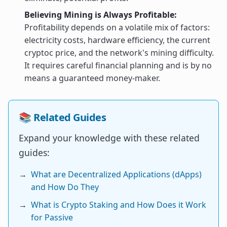
Believing Mining is Always Profitable:
Profitability depends on a volatile mix of factors:
electricity costs, hardware efficiency, the current
cryptoc price, and the network's mining difficulty.
It requires careful financial planning and is by no
means a guaranteed money-maker.
📚 Related Guides
Expand your knowledge with these related
guides:
→
What are Decentralized Applications (dApps)
and How Do They
→
What is Crypto Staking and How Does it Work
for Passive