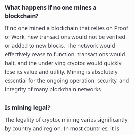
What happens if no one mines a
blockchain?
If no one mined a blockchain that relies on Proof
of Work, new transactions would not be verified
or added to new blocks. The network would
effectively cease to function, transactions would
halt, and the underlying cryptoc would quickly
lose its value and utility. Mining is absolutely
essential for the ongoing operation, security, and
integrity of many blockchain networks.
Is mining legal?
The legality of cryptoc mining varies significantly
by country and region. In most countries, it is