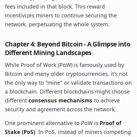
fees included in that block. This reward
incentivizes miners to continue securing the
network, perpetuating the whole system.
Chapter 4: Beyond Bitcoin - A Glimpse into
Different Mining Landscapes
While Proof of Work (PoW) is famously used by
Bitcoin and many older cryptocurrencies, it's not
the only way to "mine" or validate transactions on
a blockchain. Different blockchains might choose
different
consensus mechanisms
to achieve
security and agreement across the network.
One prominent alternative to PoW is
Proof of
Stake (PoS)
. In PoS, instead of miners competing