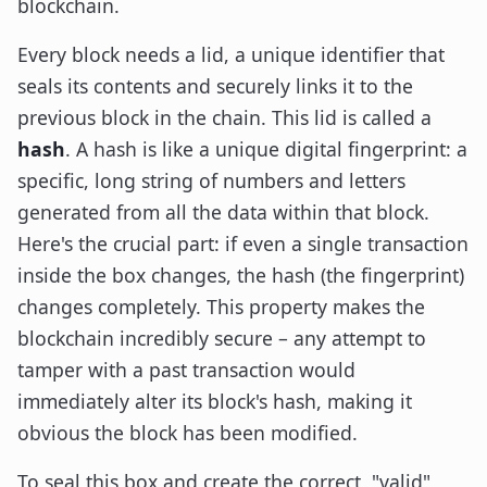
blockchain.
Every block needs a lid, a unique identifier that
seals its contents and securely links it to the
previous block in the chain. This lid is called a
hash
. A hash is like a unique digital fingerprint: a
specific, long string of numbers and letters
generated from all the data within that block.
Here's the crucial part: if even a single transaction
inside the box changes, the hash (the fingerprint)
changes completely. This property makes the
blockchain incredibly secure – any attempt to
tamper with a past transaction would
immediately alter its block's hash, making it
obvious the block has been modified.
To seal this box and create the correct, "valid"