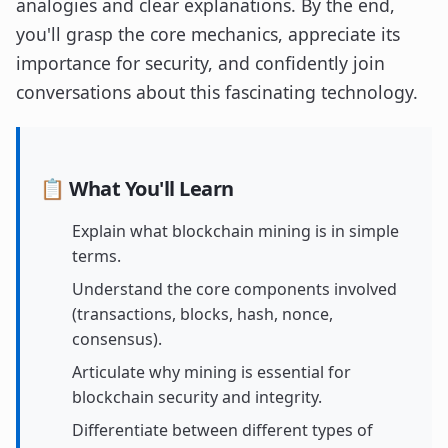
analogies and clear explanations. By the end,
you'll grasp the core mechanics, appreciate its
importance for security, and confidently join
conversations about this fascinating technology.
📋 What You'll Learn
Explain what blockchain mining is in simple
terms.
Understand the core components involved
(transactions, blocks, hash, nonce,
consensus).
Articulate why mining is essential for
blockchain security and integrity.
Differentiate between different types of