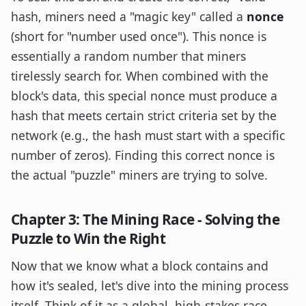
hash, miners need a "magic key" called a
nonce
(short for "number used once"). This nonce is
essentially a random number that miners
tirelessly search for. When combined with the
block's data, this special nonce must produce a
hash that meets certain strict criteria set by the
network (e.g., the hash must start with a specific
number of zeros). Finding this correct nonce is
the actual "puzzle" miners are trying to solve.
Chapter 3: The Mining Race - Solving the
Puzzle to Win the Right
Now that we know what a block contains and
how it's sealed, let's dive into the mining process
itself. Think of it as a global, high-stakes race,