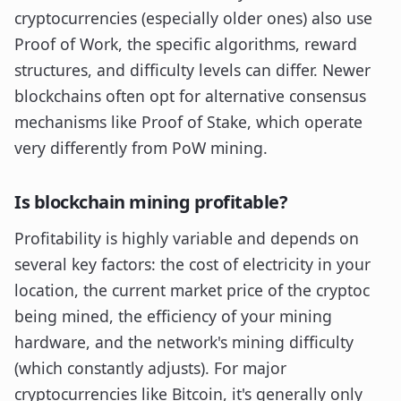
cryptocurrencies (especially older ones) also use
Proof of Work, the specific algorithms, reward
structures, and difficulty levels can differ. Newer
blockchains often opt for alternative consensus
mechanisms like Proof of Stake, which operate
very differently from PoW mining.
Is blockchain mining profitable?
Profitability is highly variable and depends on
several key factors: the cost of electricity in your
location, the current market price of the cryptoc
being mined, the efficiency of your mining
hardware, and the network's mining difficulty
(which constantly adjusts). For major
cryptocurrencies like Bitcoin, it's generally only