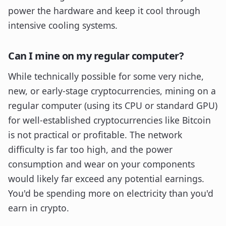
power the hardware and keep it cool through
intensive cooling systems.
Can I mine on my regular computer?
While technically possible for some very niche,
new, or early-stage cryptocurrencies, mining on a
regular computer (using its CPU or standard GPU)
for well-established cryptocurrencies like Bitcoin
is not practical or profitable. The network
difficulty is far too high, and the power
consumption and wear on your components
would likely far exceed any potential earnings.
You'd be spending more on electricity than you'd
earn in crypto.