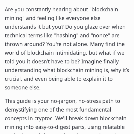
Are you constantly hearing about "blockchain
mining" and feeling like everyone else
understands it but you? Do you glaze over when
technical terms like "hashing" and "nonce" are
thrown around? You're not alone. Many find the
world of blockchain intimidating, but what if we
told you it doesn’t have to be? Imagine finally
understanding what blockchain mining is, why it’s
crucial, and even being able to explain it to
someone else.
This guide is your no-jargon, no-stress path to
demystifying one of the most fundamental
concepts in cryptoc. We'll break down blockchain
mining into easy-to-digest parts, using relatable