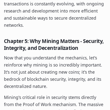
transactions is constantly evolving, with ongoing
research and development into more efficient
and sustainable ways to secure decentralized
networks.
Chapter 5: Why Mining Matters - Security,
Integrity, and Decentralization
Now that you understand the mechanics, let's
reinforce why mining is so incredibly important.
It's not just about creating new coins; it's the
bedrock of blockchain security, integrity, and its
decentralized nature.
Mining's critical role in security stems directly
from the Proof of Work mechanism. The massive