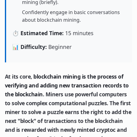
mining (briefly).
Confidently engage in basic conversations
about blockchain mining.
⏱️ Estimated Time:
15 minutes
📊 Difficulty:
Beginner
At its core,
blockchain mining is the process of
verifying and adding new transaction records to
the blockchain
. Miners use powerful computers
to solve complex computational puzzles. The first
miner to solve a puzzle earns the right to add the
next "block" of transactions to the blockchain
and is rewarded with newly minted cryptoc and