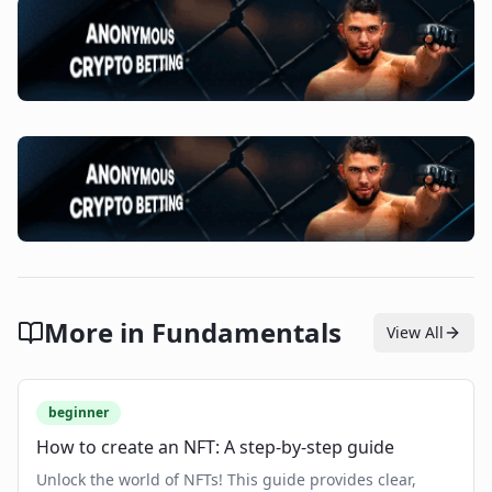
More in
Fundamentals
View All
beginner
How to create an NFT: A step-by-step guide
Unlock the world of NFTs! This guide provides clear,