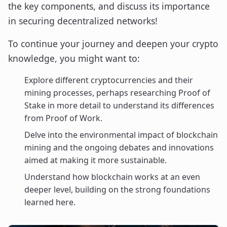
the key components, and discuss its importance
in securing decentralized networks!
To continue your journey and deepen your crypto
knowledge, you might want to:
Explore different cryptocurrencies and their
mining processes, perhaps researching Proof of
Stake in more detail to understand its differences
from Proof of Work.
Delve into the environmental impact of blockchain
mining and the ongoing debates and innovations
aimed at making it more sustainable.
Understand how blockchain works at an even
deeper level, building on the strong foundations
learned here.