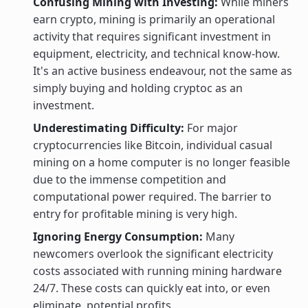
Confusing Mining with Investing:
While miners
earn crypto, mining is primarily an operational
activity that requires significant investment in
equipment, electricity, and technical know-how.
It's an active business endeavour, not the same as
simply buying and holding cryptoc as an
investment.
Underestimating Difficulty:
For major
cryptocurrencies like Bitcoin, individual casual
mining on a home computer is no longer feasible
due to the immense competition and
computational power required. The barrier to
entry for profitable mining is very high.
Ignoring Energy Consumption:
Many
newcomers overlook the significant electricity
costs associated with running mining hardware
24/7. These costs can quickly eat into, or even
eliminate, potential profits.