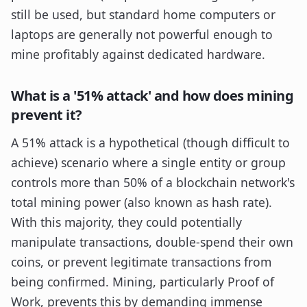
still be used, but standard home computers or
laptops are generally not powerful enough to
mine profitably against dedicated hardware.
What is a '51% attack' and how does mining
prevent it?
A 51% attack is a hypothetical (though difficult to
achieve) scenario where a single entity or group
controls more than 50% of a blockchain network's
total mining power (also known as hash rate).
With this majority, they could potentially
manipulate transactions, double-spend their own
coins, or prevent legitimate transactions from
being confirmed. Mining, particularly Proof of
Work, prevents this by demanding immense