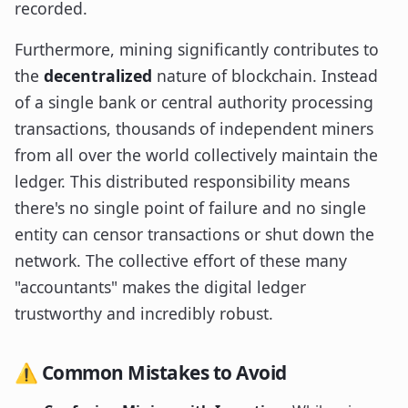
recorded.
Furthermore, mining significantly contributes to
the
decentralized
nature of blockchain. Instead
of a single bank or central authority processing
transactions, thousands of independent miners
from all over the world collectively maintain the
ledger. This distributed responsibility means
there's no single point of failure and no single
entity can censor transactions or shut down the
network. The collective effort of these many
"accountants" makes the digital ledger
trustworthy and incredibly robust.
⚠️ Common Mistakes to Avoid