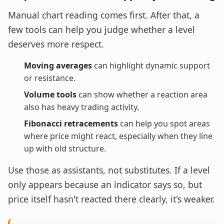
Manual chart reading comes first. After that, a
few tools can help you judge whether a level
deserves more respect.
Moving averages
can highlight dynamic support
or resistance.
Volume tools
can show whether a reaction area
also has heavy trading activity.
Fibonacci retracements
can help you spot areas
where price might react, especially when they line
up with old structure.
Use those as assistants, not substitutes. If a level
only appears because an indicator says so, but
price itself hasn't reacted there clearly, it's weaker.