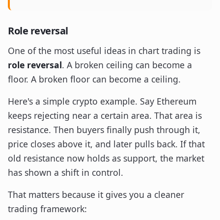
Role reversal
One of the most useful ideas in chart trading is
role reversal
. A broken ceiling can become a
floor. A broken floor can become a ceiling.
Here's a simple crypto example. Say Ethereum
keeps rejecting near a certain area. That area is
resistance. Then buyers finally push through it,
price closes above it, and later pulls back. If that
old resistance now holds as support, the market
has shown a shift in control.
That matters because it gives you a cleaner
trading framework: