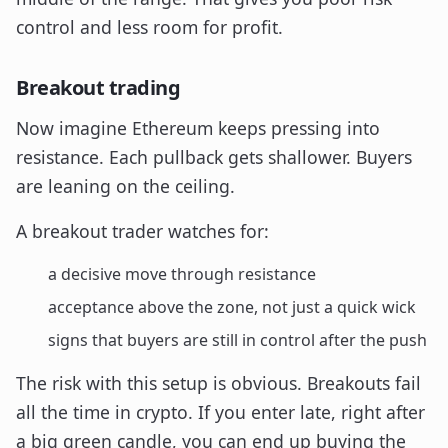
control and less room for profit.
Breakout trading
Now imagine Ethereum keeps pressing into
resistance. Each pullback gets shallower. Buyers
are leaning on the ceiling.
A breakout trader watches for:
a decisive move through resistance
acceptance above the zone, not just a quick wick
signs that buyers are still in control after the push
The risk with this setup is obvious. Breakouts fail
all the time in crypto. If you enter late, right after
a big green candle, you can end up buying the