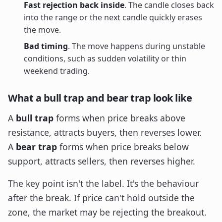
Fast rejection back inside
. The candle closes back
into the range or the next candle quickly erases
the move.
Bad timing
. The move happens during unstable
conditions, such as sudden volatility or thin
weekend trading.
What a bull trap and bear trap look like
A
bull trap
forms when price breaks above
resistance, attracts buyers, then reverses lower.
A
bear trap
forms when price breaks below
support, attracts sellers, then reverses higher.
The key point isn't the label. It's the behaviour
after the break. If price can't hold outside the
zone, the market may be rejecting the breakout.