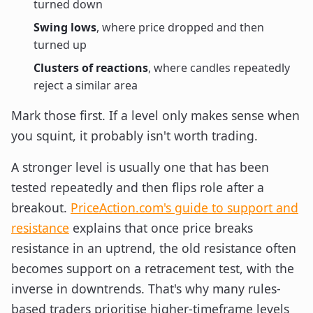
turned down
Swing lows
, where price dropped and then
turned up
Clusters of reactions
, where candles repeatedly
reject a similar area
Mark those first. If a level only makes sense when
you squint, it probably isn't worth trading.
A stronger level is usually one that has been
tested repeatedly and then flips role after a
breakout.
PriceAction.com's guide to support and
resistance
explains that once price breaks
resistance in an uptrend, the old resistance often
becomes support on a retracement test, with the
inverse in downtrends. That's why many rules-
based traders prioritise higher-timeframe levels