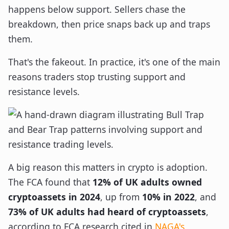
happens below support. Sellers chase the
breakdown, then price snaps back up and traps
them.
That's the fakeout. In practice, it's one of the main
reasons traders stop trusting support and
resistance levels.
A big reason this matters in crypto is adoption.
The FCA found that
12% of UK adults owned
cryptoassets in 2024
, up from
10% in 2022
, and
73% of UK adults had heard of cryptoassets
,
according to FCA research cited in
NAGA's