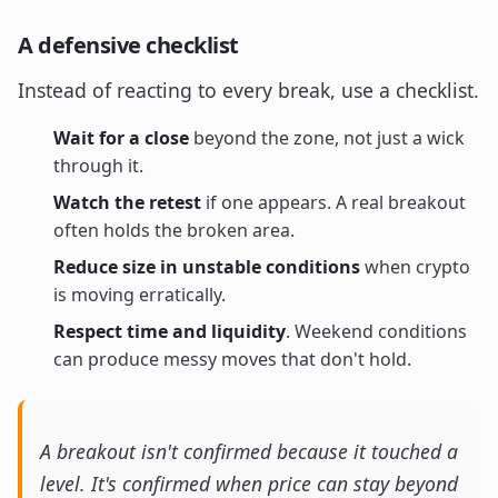
A defensive checklist
Instead of reacting to every break, use a checklist.
Wait for a close
beyond the zone, not just a wick
through it.
Watch the retest
if one appears. A real breakout
often holds the broken area.
Reduce size in unstable conditions
when crypto
is moving erratically.
Respect time and liquidity
. Weekend conditions
can produce messy moves that don't hold.
A breakout isn't confirmed because it touched a
level. It's confirmed when price can stay beyond