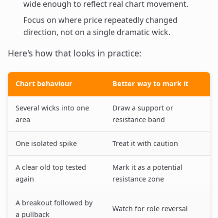
wide enough to reflect real chart movement.
Focus on where price repeatedly changed
direction, not on a single dramatic wick.
Here's how that looks in practice:
Chart behaviour
Better way to mark it
Several wicks into one
Draw a support or
area
resistance band
One isolated spike
Treat it with caution
A clear old top tested
Mark it as a potential
again
resistance zone
A breakout followed by
Watch for role reversal
a pullback