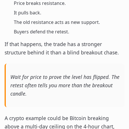
Price breaks resistance.
It pulls back.
The old resistance acts as new support.
Buyers defend the retest.
If that happens, the trade has a stronger
structure behind it than a blind breakout chase.
Wait for price to prove the level has flipped. The
retest often tells you more than the breakout
candle.
A crypto example could be Bitcoin breaking
above a multi-day ceiling on the 4-hour chart,