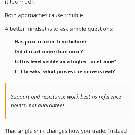
it too much.
Both approaches cause trouble.
A better mindset is to ask simple questions:
Has price reacted here before?
Did it react more than once?
Is this level visible on a higher timeframe?
If it breaks, what proves the move is real?
Support and resistance work best as reference
points, not guarantees.
That single shift changes how you trade. Instead