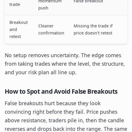
momentum
False breakout
trade
push
Breakout
Cleaner
Missing the trade if
and
confirmation
price doesn't retest
retest
No setup removes uncertainty. The edge comes
from taking trades where the level, the structure,
and your risk plan all line up.
How to Spot and Avoid False Breakouts
False breakouts hurt because they look
convincing right before they fail. Price pushes
above resistance, traders pile in, then the candle
reverses and drops back into the range. The same