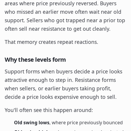
areas where price previously reversed. Buyers
who missed an earlier move often wait near old
support. Sellers who got trapped near a prior top
often sell near resistance to get out cleanly.
That memory creates repeat reactions.
Why these levels form
Support forms when buyers decide a price looks
attractive enough to step in. Resistance forms
when sellers, or earlier buyers taking profit,
decide a price looks expensive enough to sell.
You'll often see this happen around:
Old swing lows
, where price previously bounced