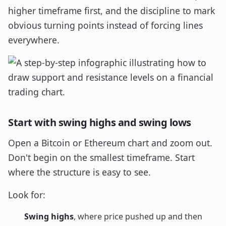
higher timeframe first, and the discipline to mark
obvious turning points instead of forcing lines
everywhere.
Start with swing highs and swing lows
Open a Bitcoin or Ethereum chart and zoom out.
Don't begin on the smallest timeframe. Start
where the structure is easy to see.
Look for:
Swing highs
, where price pushed up and then