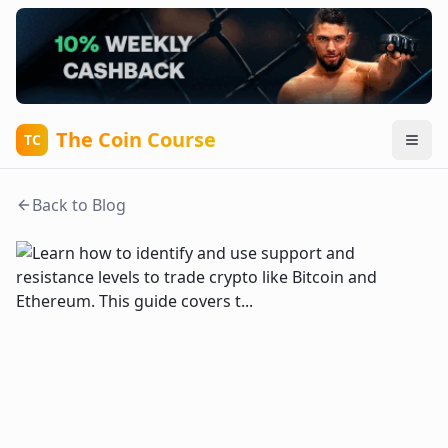
The Coin Course
TC
Back to Blog