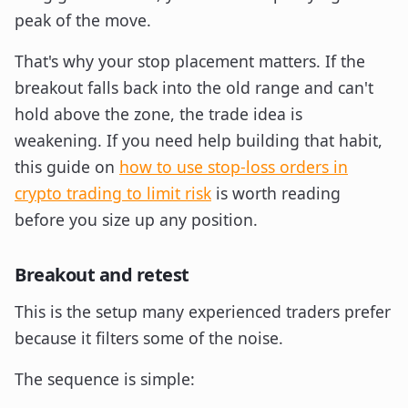
peak of the move.
That's why your stop placement matters. If the
breakout falls back into the old range and can't
hold above the zone, the trade idea is
weakening. If you need help building that habit,
this guide on
how to use stop-loss orders in
crypto trading to limit risk
is worth reading
before you size up any position.
Breakout and retest
This is the setup many experienced traders prefer
because it filters some of the noise.
The sequence is simple: