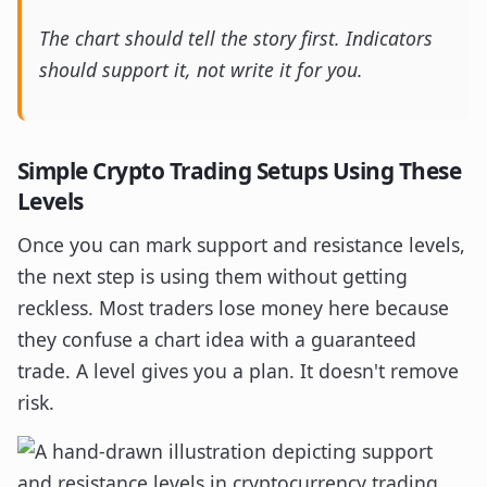
The chart should tell the story first. Indicators
should support it, not write it for you.
Simple Crypto Trading Setups Using These
Levels
Once you can mark support and resistance levels,
the next step is using them without getting
reckless. Most traders lose money here because
they confuse a chart idea with a guaranteed
trade. A level gives you a plan. It doesn't remove
risk.