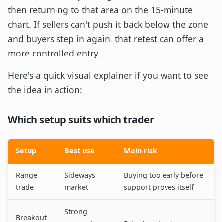
then returning to that area on the 15-minute
chart. If sellers can't push it back below the zone
and buyers step in again, that retest can offer a
more controlled entry.
Here's a quick visual explainer if you want to see
the idea in action:
Which setup suits which trader
Setup
Best use
Main risk
Range
Sideways
Buying too early before
trade
market
support proves itself
Strong
Breakout