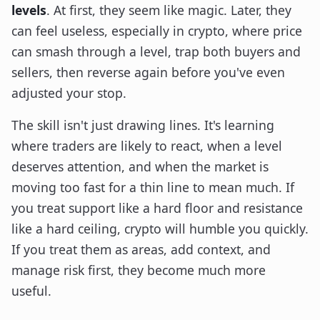
levels
. At first, they seem like magic. Later, they
can feel useless, especially in crypto, where price
can smash through a level, trap both buyers and
sellers, then reverse again before you've even
adjusted your stop.
The skill isn't just drawing lines. It's learning
where traders are likely to react, when a level
deserves attention, and when the market is
moving too fast for a thin line to mean much. If
you treat support like a hard floor and resistance
like a hard ceiling, crypto will humble you quickly.
If you treat them as areas, add context, and
manage risk first, they become much more
useful.