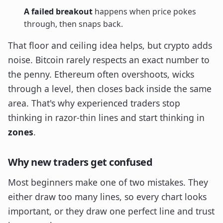
A failed breakout
happens when price pokes
through, then snaps back.
That floor and ceiling idea helps, but crypto adds
noise. Bitcoin rarely respects an exact number to
the penny. Ethereum often overshoots, wicks
through a level, then closes back inside the same
area. That's why experienced traders stop
thinking in razor-thin lines and start thinking in
zones
.
Why new traders get confused
Most beginners make one of two mistakes. They
either draw too many lines, so every chart looks
important, or they draw one perfect line and trust