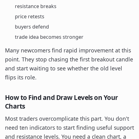
resistance breaks
price retests
buyers defend
trade idea becomes stronger
Many newcomers find rapid improvement at this
point. They stop chasing the first breakout candle
and start waiting to see whether the old level
flips its role.
How to Find and Draw Levels on Your
Charts
Most traders overcomplicate this part. You don't
need ten indicators to start finding useful support
and resistance levels. You need a clean chart, a