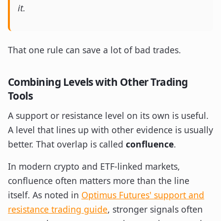
it.
That one rule can save a lot of bad trades.
Combining Levels with Other Trading
Tools
A support or resistance level on its own is useful.
A level that lines up with other evidence is usually
better. That overlap is called
confluence
.
In modern crypto and ETF-linked markets,
confluence often matters more than the line
itself. As noted in
Optimus Futures' support and
resistance trading guide
, stronger signals often