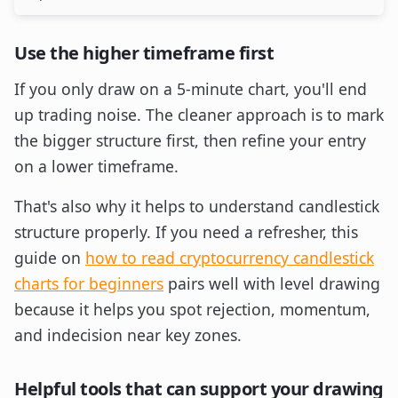
Use the higher timeframe first
If you only draw on a 5-minute chart, you'll end
up trading noise. The cleaner approach is to mark
the bigger structure first, then refine your entry
on a lower timeframe.
That's also why it helps to understand candlestick
structure properly. If you need a refresher, this
guide on
how to read cryptocurrency candlestick
charts for beginners
pairs well with level drawing
because it helps you spot rejection, momentum,
and indecision near key zones.
Helpful tools that can support your drawing