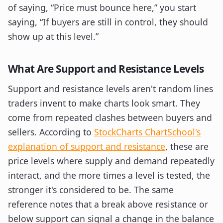
of saying, “Price must bounce here,” you start
saying, “If buyers are still in control, they should
show up at this level.”
What Are Support and Resistance Levels
Support and resistance levels aren't random lines
traders invent to make charts look smart. They
come from repeated clashes between buyers and
sellers. According to
StockCharts ChartSchool's
explanation of support and resistance
, these are
price levels where supply and demand repeatedly
interact, and the more times a level is tested, the
stronger it's considered to be. The same
reference notes that a break above resistance or
below support can signal a change in the balance