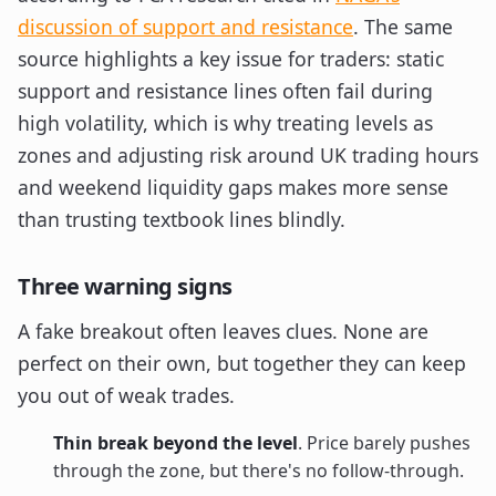
discussion of support and resistance
. The same
source highlights a key issue for traders: static
support and resistance lines often fail during
high volatility, which is why treating levels as
zones and adjusting risk around UK trading hours
and weekend liquidity gaps makes more sense
than trusting textbook lines blindly.
Three warning signs
A fake breakout often leaves clues. None are
perfect on their own, but together they can keep
you out of weak trades.
Thin break beyond the level
. Price barely pushes
through the zone, but there's no follow-through.