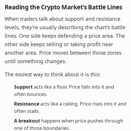
Reading the Crypto Market's Battle Lines
When traders talk about support and resistance
levels, they're usually describing the chart's battle
lines. One side keeps defending a price area. The
other side keeps selling or taking profit near
another area. Price moves between those zones
until something changes.
The easiest way to think about it is this:
Support
acts like a floor. Price falls into it and
often bounces.
Resistance
acts like a ceiling. Price rises into it and
often stalls.
A breakout
happens when price pushes through
one of those boundaries.