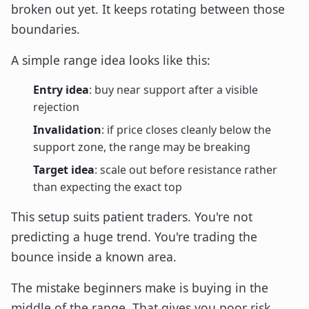
broken out yet. It keeps rotating between those
boundaries.
A simple range idea looks like this:
Entry idea
: buy near support after a visible
rejection
Invalidation
: if price closes cleanly below the
support zone, the range may be breaking
Target idea
: scale out before resistance rather
than expecting the exact top
This setup suits patient traders. You're not
predicting a huge trend. You're trading the
bounce inside a known area.
The mistake beginners make is buying in the
middle of the range. That gives you poor risk