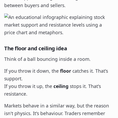
between buyers and sellers.
The floor and ceiling idea
Think of a ball bouncing inside a room.
If you throw it down, the
floor
catches it. That's
support.
If you throw it up, the
ceiling
stops it. That's
resistance.
Markets behave in a similar way, but the reason
isn't physics. It's behaviour. Traders remember