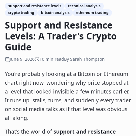
support and resistance levels
technical analysis
crypto trading
bitcoin analysis
ethereum trading
Support and Resistance
Levels: A Trader's Crypto
Guide
June 9, 2026
16
min read
By
Sarah Thompson
You're probably looking at a Bitcoin or Ethereum
chart right now, wondering why price stopped at
a level that looked invisible a few minutes earlier.
It runs up, stalls, turns, and suddenly every trader
on social media talks as if that level was obvious
all along.
That's the world of
support and resistance