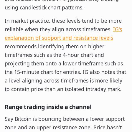
In market practice, these levels tend to be more
reliable when they align across timeframes.
IG's
explanation of support and resistance levels
recommends identifying them on higher
timeframes such as the 4-hour chart and
projecting them onto a lower timeframe such as
the 15-minute chart for entries. IG also notes that
a level aligning across timeframes is more likely
to contain price than an isolated intraday mark.
Range trading inside a channel
Say Bitcoin is bouncing between a lower support
zone and an upper resistance zone. Price hasn't