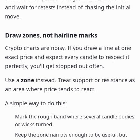
and wait for retests instead of chasing the initial
move.
Draw zones, not hairline marks
Crypto charts are noisy. If you draw a line at one
exact price and expect every candle to respect it
perfectly, you'll get stopped out often.
Use a
zone
instead. Treat support or resistance as
an area where price tends to react.
A simple way to do this:
Mark the rough band where several candle bodies
or wicks turned.
Keep the zone narrow enough to be useful, but