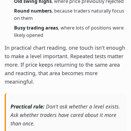
Old swing highs
, where price previously rejected
Round numbers
, because traders naturally focus
on them
Busy trading areas
, where lots of positions were
likely opened
In practical chart reading, one touch isn't enough
to make a level important. Repeated tests matter
more. If price keeps returning to the same area
and reacting, that area becomes more
meaningful.
Practical rule:
Don't ask whether a level exists.
Ask whether traders have cared about it more
than once.