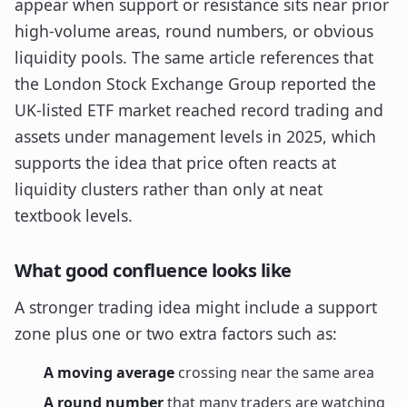
appear when support or resistance sits near prior
high-volume areas, round numbers, or obvious
liquidity pools. The same article references that
the London Stock Exchange Group reported the
UK-listed ETF market reached record trading and
assets under management levels in 2025, which
supports the idea that price often reacts at
liquidity clusters rather than only at neat
textbook levels.
What good confluence looks like
A stronger trading idea might include a support
zone plus one or two extra factors such as:
A moving average
crossing near the same area
A round number
that many traders are watching