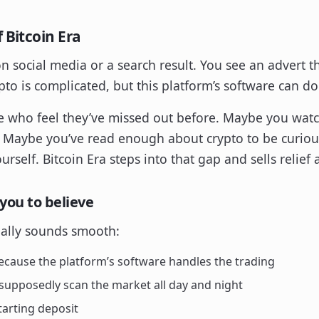
 Bitcoin Era
on social media or a search result. You see an advert t
to is complicated, but this platform’s software can do
ple who feel they’ve missed out before. Maybe you watc
. Maybe you’ve read enough about crypto to be curiou
rself. Bitcoin Era steps into that gap and sells relief 
you to believe
ually sounds smooth:
cause the platform’s software handles the trading
supposedly scan the market all day and night
tarting deposit