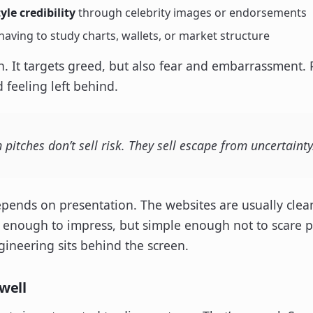
le credibility
through celebrity images or endorsements
aving to study charts, wallets, or market structure
n. It targets greed, but also fear and embarrassment. 
 feeling left behind.
itches don’t sell risk. They sell escape from uncertainty
depends on presentation. The websites are usually clea
enough to impress, but simple enough not to scare peo
gineering sits behind the screen.
well