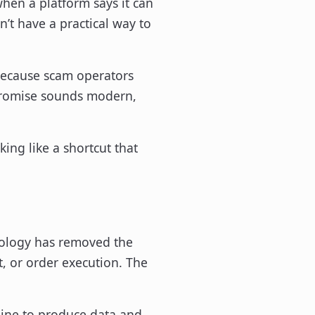
hen a platform says it can
’t have a practical way to
because scam operators
e promise sounds modern,
king like a shortcut that
chnology has removed the
t, or order execution. The