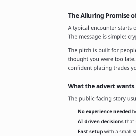
The Alluring Promise of
A typical encounter starts 
The message is simple: cryp
The pitch is built for peo
thought you were too late
confident placing trades you
What the advert wants 
The public-facing story us
No experience needed
be
AI-driven decisions
that 
Fast setup
with a small s