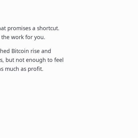
hat promises a shortcut.
 the work for you.
hed Bitcoin rise and
s, but not enough to feel
as much as profit.