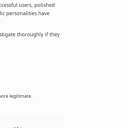
ccessful users, polished
ic personalities have
estigate thoroughly if they
ore legitimate.