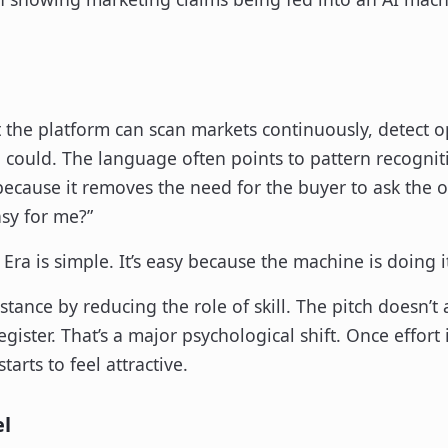
hat the platform can scan markets continuously, detect 
n could. The language often points to pattern recogni
because it removes the need for the buyer to ask the ol
sy for me?”
Era is simple. It’s easy because the machine is doing i
stance by reducing the role of skill. The pitch doesn’
gister. That’s a major psychological shift. Once effort 
arts to feel attractive.
el