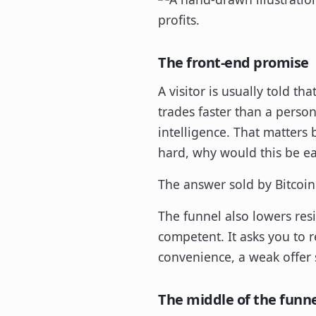
The front-end promise
A visitor is usually told t
trades faster than a perso
intelligence. That matters 
hard, why would this be ea
The answer sold by Bitcoin 
The funnel also lowers resi
competent. It asks you to re
convenience, a weak offer st
The middle of the funn