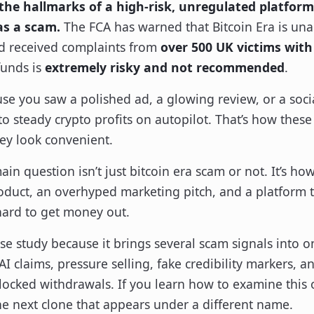
the hallmarks of a high-risk, unregulated platform
as a scam.
The FCA has warned that Bitcoin Era is un
d received complaints from
over 500 UK victims with
funds is
extremely risky and not recommended
.
se you saw a polished ad, a glowing review, or a socia
to steady crypto profits on autopilot. That’s how these
hey look convenient.
in question isn’t just bitcoin era scam or not. It’s how
oduct, an overhyped marketing pitch, and a platform th
hard to get money out.
case study because it brings several scam signals into 
I claims, pressure selling, fake credibility markers, a
ocked withdrawals. If you learn how to examine this on
he next clone that appears under a different name.