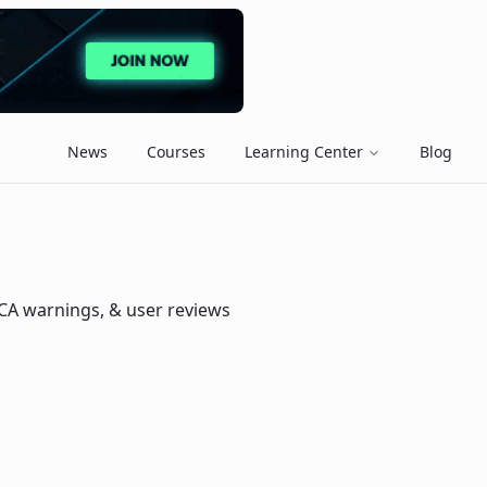
News
Courses
Learning Center
Blog