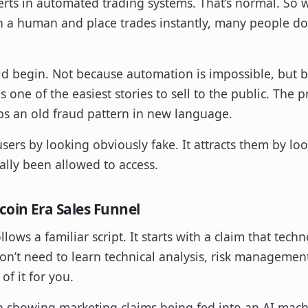
rts in automated trading systems. That’s normal. So w
n a human and place trades instantly, many people don
ld begin. Not because automation is impossible, but 
is one of the easiest stories to sell to the public. Th
aps an old fraud pattern in new language.
users by looking obviously fake. It attracts them by loo
ally been allowed to access.
coin Era Sales Funnel
ollows a familiar script. It starts with a claim that te
don’t need to learn technical analysis, risk managemen
of it for you.