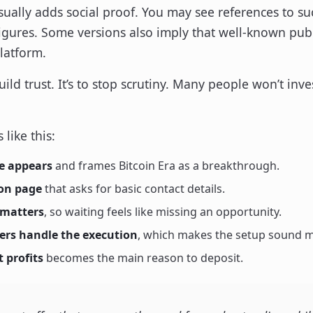
sually adds social proof. You may see references to su
igures. Some versions also imply that well-known publ
latform.
uild trust. It’s to stop scrutiny. Many people won’t inv
 like this:
e appears
and frames Bitcoin Era as a breakthrough.
ion page
that asks for basic contact details.
 matters
, so waiting feels like missing an opportunity.
kers handle the execution
, which makes the setup sound m
 profits
becomes the main reason to deposit.