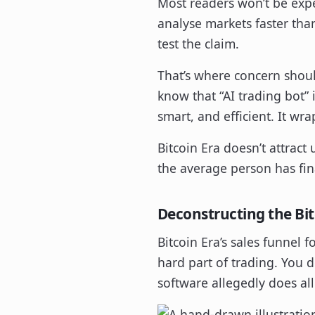
Most readers won’t be expe
analyse markets faster tha
test the claim.
That’s where concern shou
know that “AI trading bot” 
smart, and efficient. It wr
Bitcoin Era doesn’t attract 
the average person has fin
Deconstructing the Bit
Bitcoin Era’s sales funnel f
hard part of trading. You 
software allegedly does all 