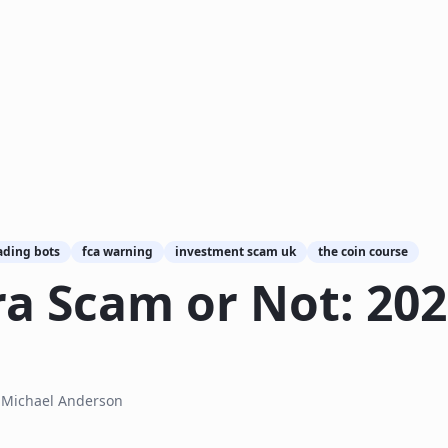
ading bots
fca warning
investment scam uk
the coin course
ra Scam or Not: 20
y
Michael Anderson