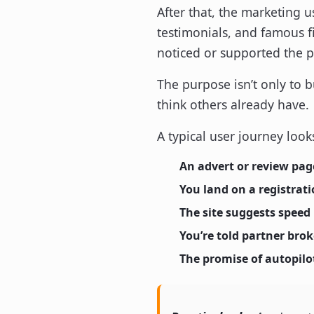
After that, the marketing u
testimonials, and famous f
noticed or supported the p
The purpose isn’t only to b
think others already have.
A typical user journey looks
An advert or review pag
You land on a registrat
The site suggests speed
You’re told partner bro
The promise of autopilot