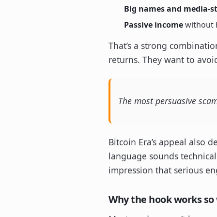
Big names and media-sty
Passive income
without h
That’s a strong combinatio
returns. They want to avoid
The most persuasive scam p
Bitcoin Era’s appeal also 
language sounds technical 
impression that serious en
Why the hook works so 