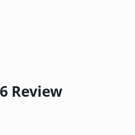
26 Review