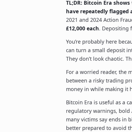
TL;DR:
Bitcoin Era shows 
have repeatedly flagged 
2021 and 2024 Action Frau
£12,000 each
. Depositing 
You’re probably here becau
can turn a small deposit in
They don’t look chaotic. T
For a worried reader, the ma
between a risky trading pr
money in while making it 
Bitcoin Era is useful as a 
regulatory warnings, bold A
many victims say ends in bl
better prepared to avoid t