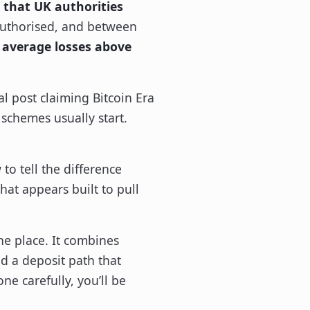
 that UK authorities
authorised, and between
 average losses above
l post claiming Bitcoin Era
 schemes usually start.
 to tell the difference
at appears built to pull
one place. It combines
nd a deposit path that
e carefully, you’ll be