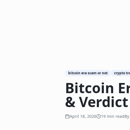
bitcoin era scam or not
crypto tr
Bitcoin E
& Verdict
April 18, 2026
19
min read
B