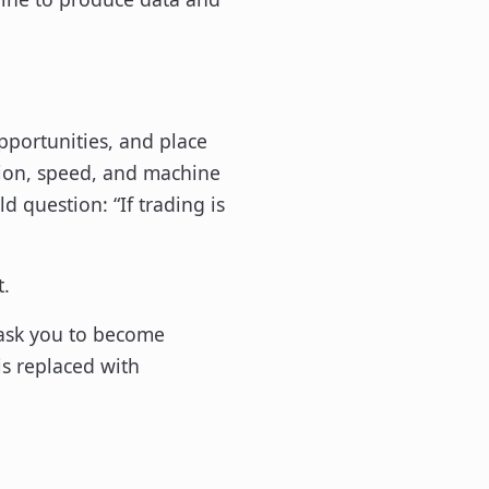
opportunities, and place
tion, speed, and machine
d question: “If trading is
t.
t ask you to become
is replaced with