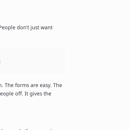
People don’t just want
.
n. The forms are easy. The
ple off. It gives the