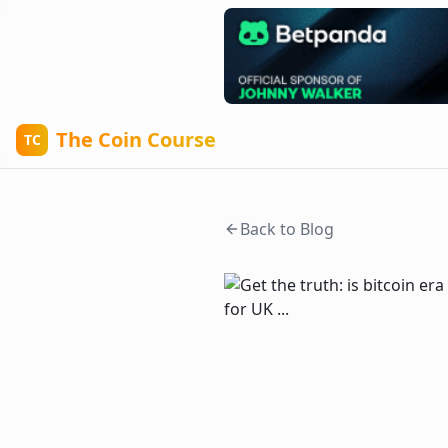
The Coin Course
TC
Back to Blog