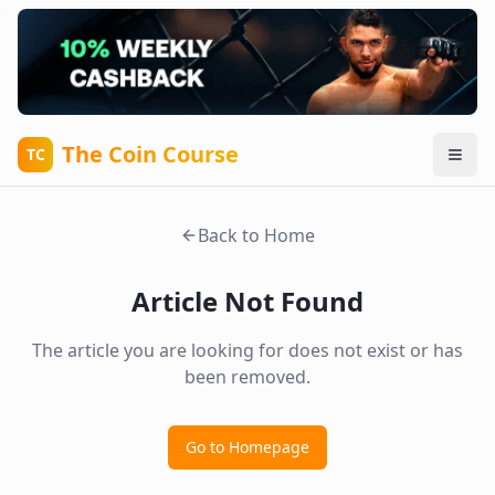
The Coin Course
TC
Back to Home
Article Not Found
The article you are looking for does not exist or has
been removed.
Go to Homepage