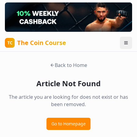
The Coin Course
TC
Back to Home
Article Not Found
The article you are looking for does not exist or has
been removed.
Go to Homepage