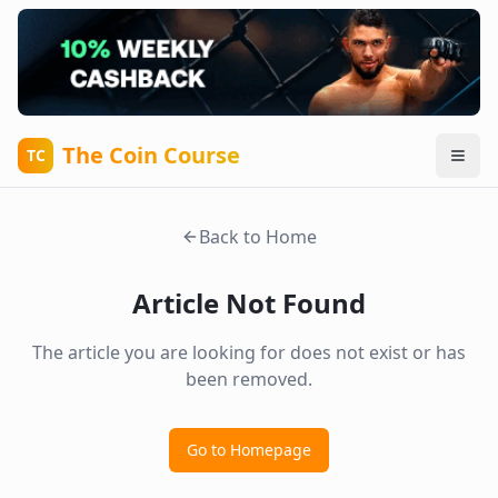
The Coin Course
TC
Back to Home
Article Not Found
The article you are looking for does not exist or has
been removed.
Go to Homepage