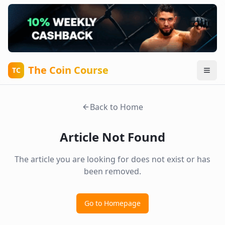
The Coin Course
TC
Back to Home
Article Not Found
The article you are looking for does not exist or has
been removed.
Go to Homepage