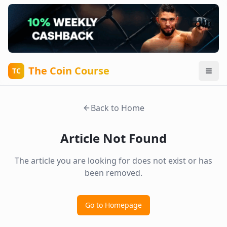
The Coin Course
TC
Back to Home
Article Not Found
The article you are looking for does not exist or has
been removed.
Go to Homepage