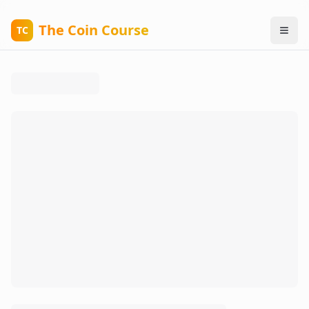
The Coin Course
TC