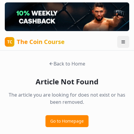
The Coin Course
TC
Back to Home
Article Not Found
The article you are looking for does not exist or has
been removed.
Go to Homepage