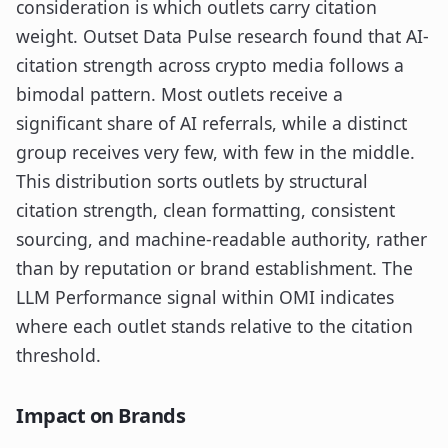
consideration is which outlets carry citation
weight. Outset Data Pulse research found that AI-
citation strength across crypto media follows a
bimodal pattern. Most outlets receive a
significant share of AI referrals, while a distinct
group receives very few, with few in the middle.
This distribution sorts outlets by structural
citation strength, clean formatting, consistent
sourcing, and machine-readable authority, rather
than by reputation or brand establishment. The
LLM Performance signal within OMI indicates
where each outlet stands relative to the citation
threshold.
Impact on Brands