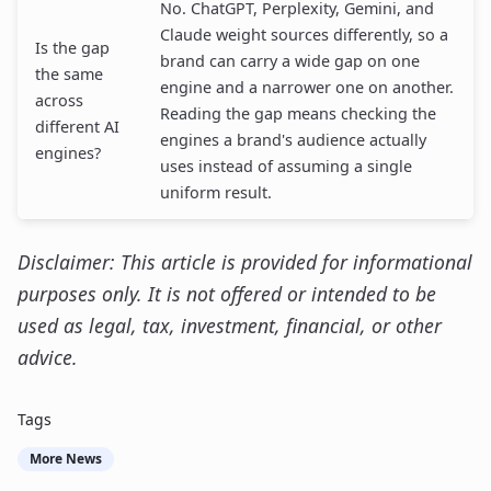
No. ChatGPT, Perplexity, Gemini, and
Claude weight sources differently, so a
Is the gap
brand can carry a wide gap on one
the same
engine and a narrower one on another.
across
Reading the gap means checking the
different AI
engines a brand's audience actually
engines?
uses instead of assuming a single
uniform result.
Disclaimer: This article is provided for informational
purposes only. It is not offered or intended to be
used as legal, tax, investment, financial, or other
advice.
Tags
More News