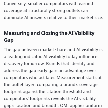
Conversely, smaller competitors with earned
coverage at structurally strong outlets can
dominate AI answers relative to their market size.
Measuring and Closing the AI Visibility
Gap
The gap between market share and AI visibility is
a leading indicator. AI visibility today influences
discovery tomorrow. Brands that identify and
address the gap early gain an advantage over
competitors who act later. Measurement starts at
the outlet layer: comparing a brand's coverage
footprint against the citation threshold and
competitors' footprints reveals the AI visibility
gap's location and breadth. OMI applies uniform