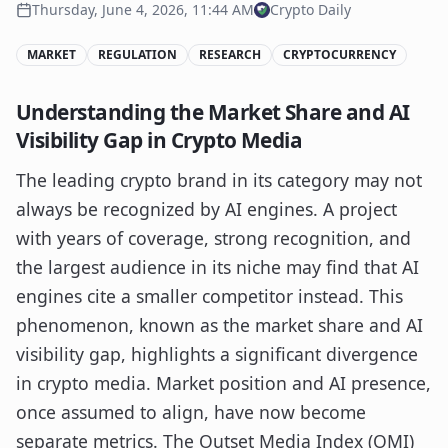
Thursday, June 4, 2026, 11:44 AM
Crypto Daily
MARKET
REGULATION
RESEARCH
CRYPTOCURRENCY
Understanding the Market Share and AI
Visibility Gap in Crypto Media
The leading crypto brand in its category may not
always be recognized by AI engines. A project
with years of coverage, strong recognition, and
the largest audience in its niche may find that AI
engines cite a smaller competitor instead. This
phenomenon, known as the market share and AI
visibility gap, highlights a significant divergence
in crypto media. Market position and AI presence,
once assumed to align, have now become
separate metrics. The Outset Media Index (OMI)