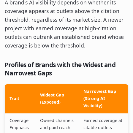
A brand's AI visibility depends on whether its
coverage appears at outlets above the citation
threshold, regardless of its market size. A newer
project with earned coverage at high-citation
outlets can outrank an established brand whose
coverage is below the threshold.
Profiles of Brands with the Widest and
Narrowest Gaps
Narrowest Gap
Widest Gap
Trait
(Strong AI
(Exposed)
Visibility)
Coverage
Owned channels
Earned coverage at
Emphasis
and paid reach
citable outlets