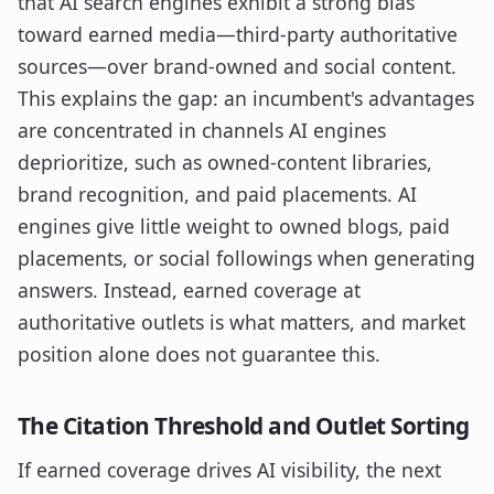
that AI search engines exhibit a strong bias
toward earned media—third-party authoritative
sources—over brand-owned and social content.
This explains the gap: an incumbent's advantages
are concentrated in channels AI engines
deprioritize, such as owned-content libraries,
brand recognition, and paid placements. AI
engines give little weight to owned blogs, paid
placements, or social followings when generating
answers. Instead, earned coverage at
authoritative outlets is what matters, and market
position alone does not guarantee this.
The Citation Threshold and Outlet Sorting
If earned coverage drives AI visibility, the next