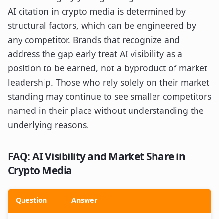
AI citation in crypto media is determined by
structural factors, which can be engineered by
any competitor. Brands that recognize and
address the gap early treat AI visibility as a
position to be earned, not a byproduct of market
leadership. Those who rely solely on their market
standing may continue to see smaller competitors
named in their place without understanding the
underlying reasons.
FAQ: AI Visibility and Market Share in
Crypto Media
Question
Answer