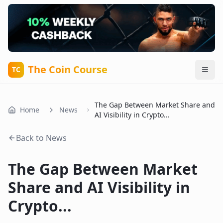
The Coin Course
TC
The Gap Between Market Share and
Home
News
AI Visibility in Crypto...
Back to News
The Gap Between Market
Share and AI Visibility in
Crypto...