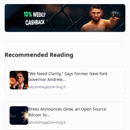
Recommended Reading
“We Need Clarity,” Says Former New York
Governor Andrew...
bitcoinmagazine
•
Aug 6
Breez Announces Glow, an Open Source
Bitcoin to...
bitcoinmagazine
•
Aug 6