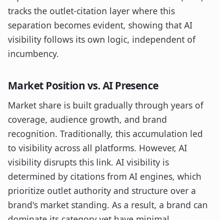
tracks the outlet-citation layer where this
separation becomes evident, showing that AI
visibility follows its own logic, independent of
incumbency.
Market Position vs. AI Presence
Market share is built gradually through years of
coverage, audience growth, and brand
recognition. Traditionally, this accumulation led
to visibility across all platforms. However, AI
visibility disrupts this link. AI visibility is
determined by citations from AI engines, which
prioritize outlet authority and structure over a
brand's market standing. As a result, a brand can
dominate its category yet have minimal