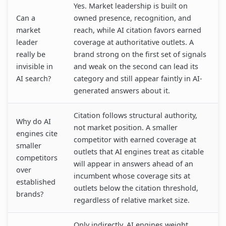
Yes. Market leadership is built on
Can a
owned presence, recognition, and
market
reach, while AI citation favors earned
leader
coverage at authoritative outlets. A
really be
brand strong on the first set of signals
invisible in
and weak on the second can lead its
AI search?
category and still appear faintly in AI-
generated answers about it.
Citation follows structural authority,
Why do AI
not market position. A smaller
engines cite
competitor with earned coverage at
smaller
outlets that AI engines treat as citable
competitors
will appear in answers ahead of an
over
incumbent whose coverage sits at
established
outlets below the citation threshold,
brands?
regardless of relative market size.
Only indirectly. AI engines weight