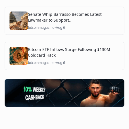
Senate Whip Barrasso Becomes Latest
Lawmaker to Support...
bitcoinmagazine
•
Aug 6
Bitcoin ETF Inflows Surge Following $130M
Coldcard Hack
bitcoinmagazine
•
Aug 6