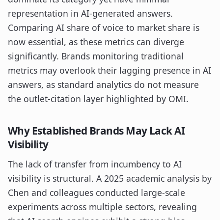
representation in AI-generated answers.
Comparing AI share of voice to market share is
now essential, as these metrics can diverge
significantly. Brands monitoring traditional
metrics may overlook their lagging presence in AI
answers, as standard analytics do not measure
the outlet-citation layer highlighted by OMI.
Why Established Brands May Lack AI
Visibility
The lack of transfer from incumbency to AI
visibility is structural. A 2025 academic analysis by
Chen and colleagues conducted large-scale
experiments across multiple sectors, revealing