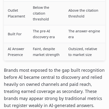
Below the
Outlet
Above the citation
citation
Placement
threshold
threshold
The pre-AI
The answer-engine
Built For
discovery era
era
AI Answer
Faint, despite
Outsized, relative
Presence
market strength
to market size
Brands most exposed to the gap built recognition
before AI became central to discovery and relied
heavily on owned channels and paid reach,
treating earned coverage as secondary. These
brands may appear strong by traditional metrics
but register weakly in AI-generated answers.