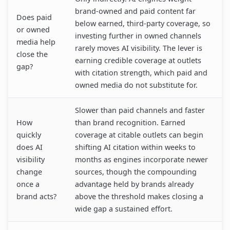
brand-owned and paid content far
Does paid
below earned, third-party coverage, so
or owned
investing further in owned channels
media help
rarely moves AI visibility. The lever is
close the
earning credible coverage at outlets
gap?
with citation strength, which paid and
owned media do not substitute for.
Slower than paid channels and faster
How
than brand recognition. Earned
quickly
coverage at citable outlets can begin
does AI
shifting AI citation within weeks to
visibility
months as engines incorporate newer
change
sources, though the compounding
once a
advantage held by brands already
brand acts?
above the threshold makes closing a
wide gap a sustained effort.