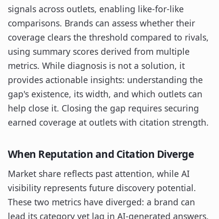
signals across outlets, enabling like-for-like
comparisons. Brands can assess whether their
coverage clears the threshold compared to rivals,
using summary scores derived from multiple
metrics. While diagnosis is not a solution, it
provides actionable insights: understanding the
gap's existence, its width, and which outlets can
help close it. Closing the gap requires securing
earned coverage at outlets with citation strength.
When Reputation and Citation Diverge
Market share reflects past attention, while AI
visibility represents future discovery potential.
These two metrics have diverged: a brand can
lead its category yet lag in AI-generated answers.