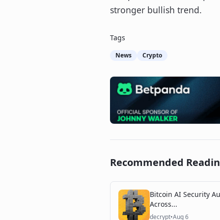
stronger bullish trend.
Tags
News
Crypto
Recommended Readi
Bitcoin AI Security Au
Across...
decrypt
•
Aug 6