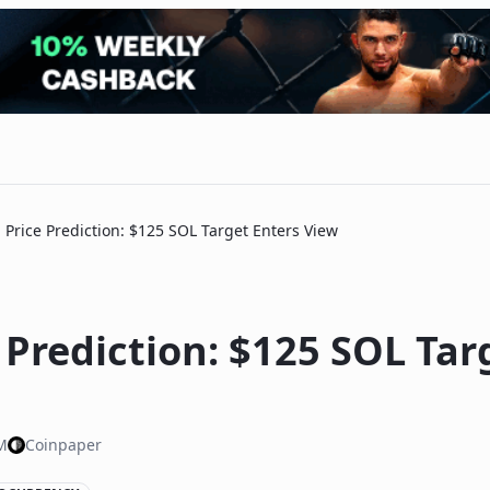
 Price Prediction: $125 SOL Target Enters View
 Prediction: $125 SOL Tar
M
Coinpaper