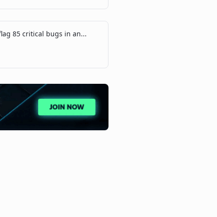
lag 85 critical bugs in an...