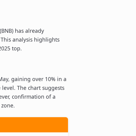
 (BNB) has already
This analysis highlights
2025 top.
May, gaining over 10% in a
 level. The chart suggests
ever, confirmation of a
 zone.