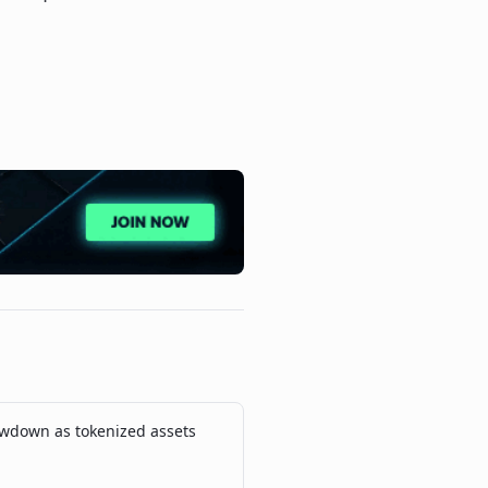
wdown as tokenized assets