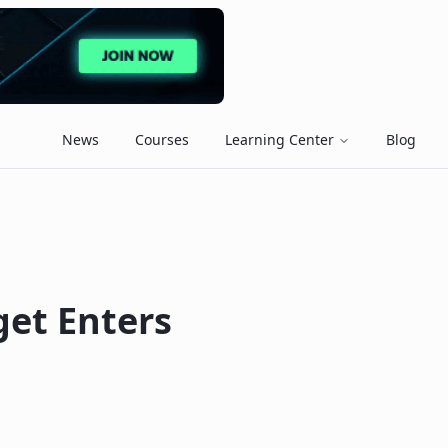
News
Courses
Learning Center
Blog
get Enters