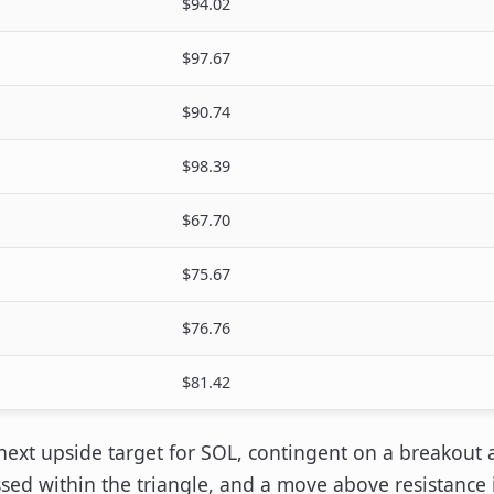
$94.02
$97.67
$90.74
$98.39
$67.70
$75.67
$76.76
$81.42
 next upside target for SOL, contingent on a breakout 
ed within the triangle, and a move above resistance i