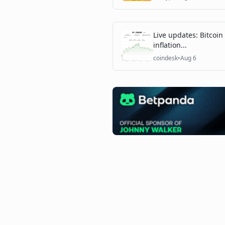
Live updates: Bitcoin
inflation...
coindesk
•
Aug 6