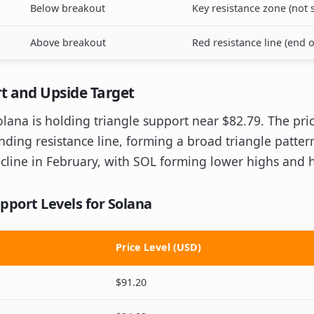
Below breakout
Key resistance zone (not s
Above breakout
Red resistance line (end 
t and Upside Target
Solana is holding triangle support near $82.79. The p
ding resistance line, forming a broad triangle pattern
cline in February, with SOL forming lower highs and 
pport Levels for Solana
Price Level (USD)
$91.20