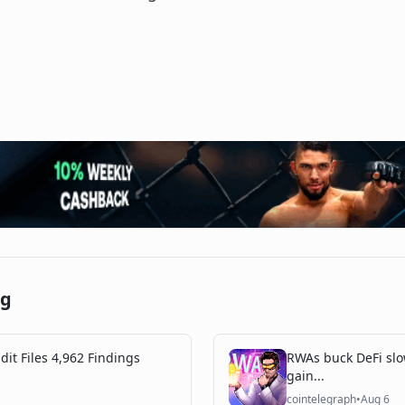
ng
dit Files 4,962 Findings
RWAs buck DeFi slo
gain...
cointelegraph
•
Aug 6