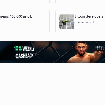
 nears $65,000 as oil,
Bitcoin developers f
coindesk
•
Aug 6