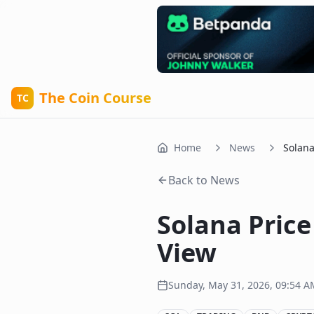
The Coin Course
TC
Home
News
Solana
Back to News
Solana Price
View
Sunday, May 31, 2026, 09:54 A