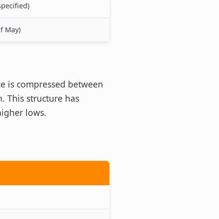
pecified)
of May)
rice is compressed between
. This structure has
higher lows.