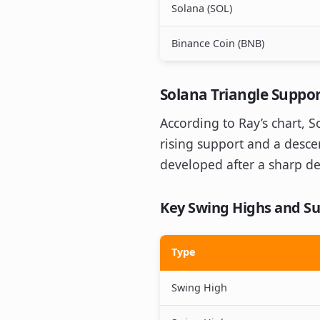
Solana (SOL)
Binance Coin (BNB)
Solana Triangle Suppor
According to Ray’s chart, 
rising support and a descen
developed after a sharp de
Key Swing Highs and Su
Type
Swing High