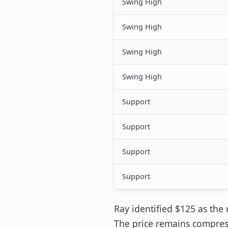
Swing High
Swing High
Swing High
Swing High
Support
Support
Support
Support
Ray identified $125 as the
The price remains compress