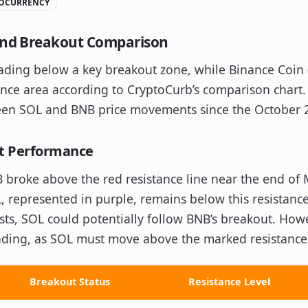
OCURRENCY
 and Breakout Comparison
trading below a key breakout zone, while Binance Coin
nce area according to CryptoCurb’s comparison chart. 
ween SOL and BNB price movements since the October 
ut Performance
 broke above the red resistance line near the end of 
L, represented in purple, remains below this resistance
sists, SOL could potentially follow BNB’s breakout. How
ending, as SOL must move above the marked resistance
Breakout Status
Resistance Level