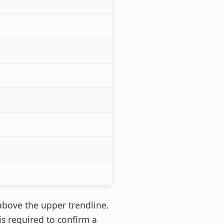
above the upper trendline.
s required to confirm a