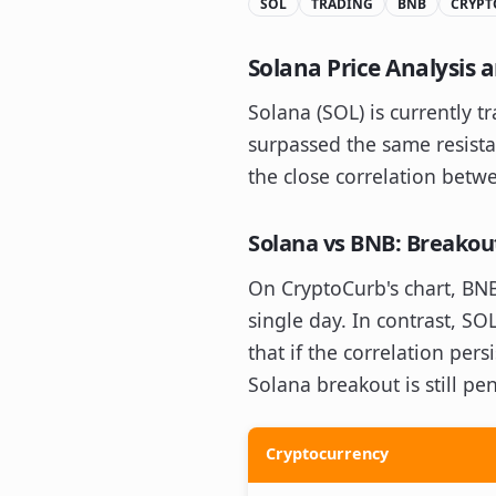
SOL
TRADING
BNB
CRYPT
Solana Price Analysis
Solana (SOL) is currently 
surpassed the same resista
the close correlation bet
Solana vs BNB: Breako
On CryptoCurb's chart, BNB
single day. In contrast, SO
that if the correlation per
Solana breakout is still p
Cryptocurrency