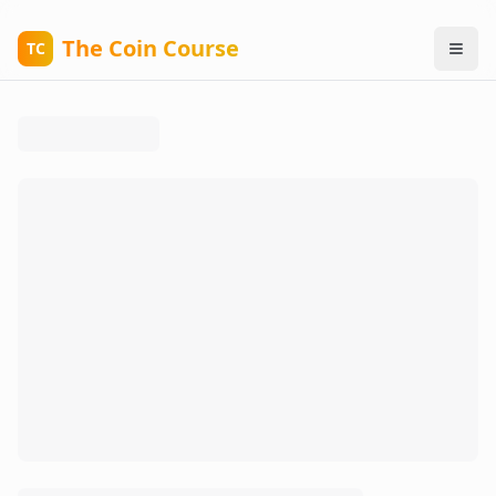
The Coin Course
TC