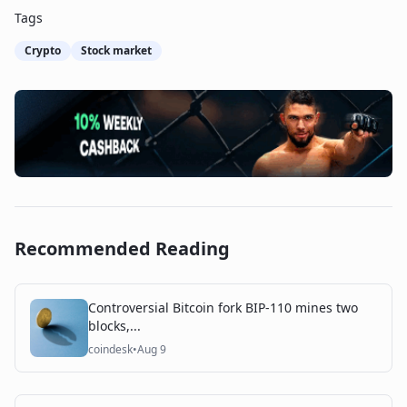
Tags
Crypto
Stock market
Recommended Reading
Controversial Bitcoin fork BIP-110 mines two
blocks,...
coindesk
•
Aug 9