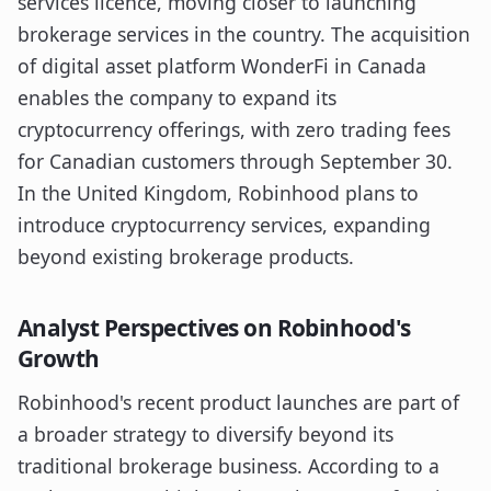
services licence, moving closer to launching
brokerage services in the country. The acquisition
of digital asset platform WonderFi in Canada
enables the company to expand its
cryptocurrency offerings, with zero trading fees
for Canadian customers through September 30.
In the United Kingdom, Robinhood plans to
introduce cryptocurrency services, expanding
beyond existing brokerage products.
Analyst Perspectives on Robinhood's
Growth
Robinhood's recent product launches are part of
a broader strategy to diversify beyond its
traditional brokerage business. According to a