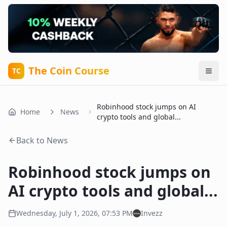
The Coin Course
TC
Robinhood stock jumps on AI
Home
News
crypto tools and global...
Back to News
Robinhood stock jumps on
AI crypto tools and global...
Wednesday, July 1, 2026, 07:53 PM
Invezz