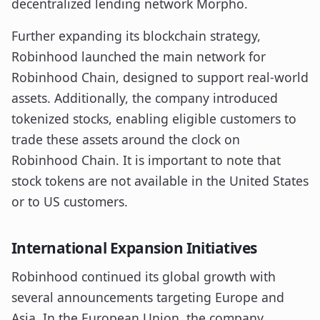
decentralized lending network Morpho.
Further expanding its blockchain strategy,
Robinhood launched the main network for
Robinhood Chain, designed to support real-world
assets. Additionally, the company introduced
tokenized stocks, enabling eligible customers to
trade these assets around the clock on
Robinhood Chain. It is important to note that
stock tokens are not available in the United States
or to US customers.
International Expansion Initiatives
Robinhood continued its global growth with
several announcements targeting Europe and
Asia. In the European Union, the company