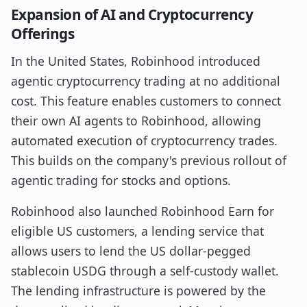
Expansion of AI and Cryptocurrency
Offerings
In the United States, Robinhood introduced
agentic cryptocurrency trading at no additional
cost. This feature enables customers to connect
their own AI agents to Robinhood, allowing
automated execution of cryptocurrency trades.
This builds on the company's previous rollout of
agentic trading for stocks and options.
Robinhood also launched Robinhood Earn for
eligible US customers, a lending service that
allows users to lend the US dollar-pegged
stablecoin USDG through a self-custody wallet.
The lending infrastructure is powered by the