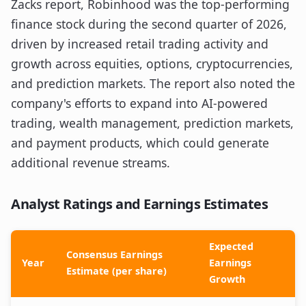
Zacks report, Robinhood was the top-performing
finance stock during the second quarter of 2026,
driven by increased retail trading activity and
growth across equities, options, cryptocurrencies,
and prediction markets. The report also noted the
company's efforts to expand into AI-powered
trading, wealth management, prediction markets,
and payment products, which could generate
additional revenue streams.
Analyst Ratings and Earnings Estimates
Expected
Consensus Earnings
Year
Earnings
Estimate (per share)
Growth