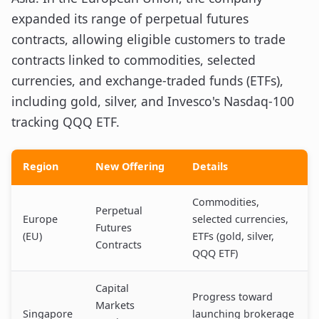
expanded its range of perpetual futures
contracts, allowing eligible customers to trade
contracts linked to commodities, selected
currencies, and exchange-traded funds (ETFs),
including gold, silver, and Invesco's Nasdaq-100
tracking QQQ ETF.
Region
New Offering
Details
Commodities,
Perpetual
Europe
selected currencies,
Futures
(EU)
ETFs (gold, silver,
Contracts
QQQ ETF)
Capital
Progress toward
Markets
Singapore
launching brokerage