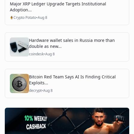
Major XRP Ledger Upgrade Targets Institutional
Adoption...
Crypto Potato
•
Aug 8
Hardware wallet sales in Russia more than
double as new...
coindesk
•
Aug 8
Bitcoin Red Team Says AI Is Finding Critical
Exploits...
decrypt
•
Aug 8