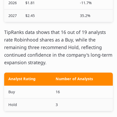
2026
$1.81
-11.7%
2027
$2.45
35.2%
TipRanks data shows that 16 out of 19 analysts
rate Robinhood shares as a Buy, while the
remaining three recommend Hold, reflecting
continued confidence in the company's long-term
expansion strategy.
Analyst Rating
Number of Analysts
Buy
16
Hold
3