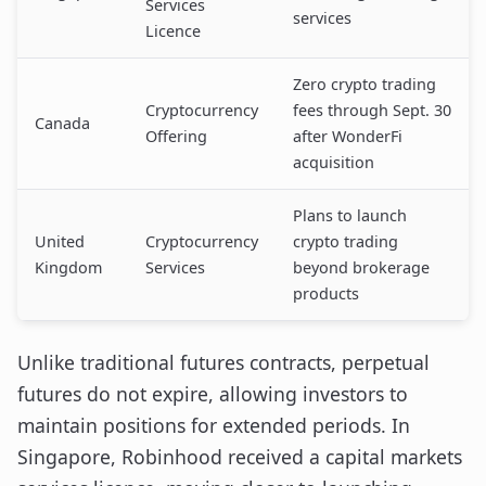
Services
services
Licence
Zero crypto trading
Cryptocurrency
fees through Sept. 30
Canada
Offering
after WonderFi
acquisition
Plans to launch
United
Cryptocurrency
crypto trading
Kingdom
Services
beyond brokerage
products
Unlike traditional futures contracts, perpetual
futures do not expire, allowing investors to
maintain positions for extended periods. In
Singapore, Robinhood received a capital markets