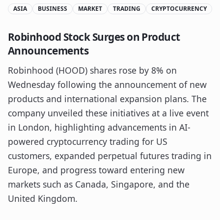
ASIA
BUSINESS
MARKET
TRADING
CRYPTOCURRENCY
Robinhood Stock Surges on Product
Announcements
Robinhood (HOOD) shares rose by 8% on
Wednesday following the announcement of new
products and international expansion plans. The
company unveiled these initiatives at a live event
in London, highlighting advancements in AI-
powered cryptocurrency trading for US
customers, expanded perpetual futures trading in
Europe, and progress toward entering new
markets such as Canada, Singapore, and the
United Kingdom.