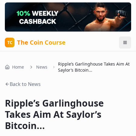
The Coin Course
TC
Ripple’s Garlinghouse Takes Aim At
Home
News
Saylor’s Bitcoin...
Back to News
Ripple’s Garlinghouse
Takes Aim At Saylor’s
Bitcoin...