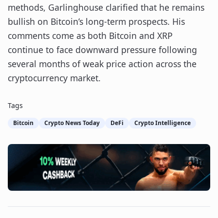
methods, Garlinghouse clarified that he remains
bullish on Bitcoin’s long-term prospects. His
comments come as both Bitcoin and XRP
continue to face downward pressure following
several months of weak price action across the
cryptocurrency market.
Tags
Bitcoin
Crypto News Today
DeFi
Crypto Intelligence