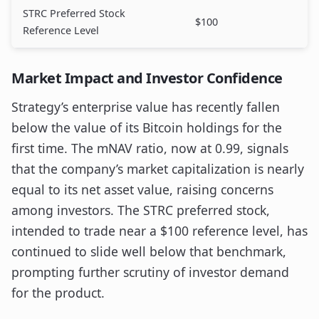
STRC Preferred Stock
$100
Reference Level
Market Impact and Investor Confidence
Strategy’s enterprise value has recently fallen
below the value of its Bitcoin holdings for the
first time. The mNAV ratio, now at 0.99, signals
that the company’s market capitalization is nearly
equal to its net asset value, raising concerns
among investors. The STRC preferred stock,
intended to trade near a $100 reference level, has
continued to slide well below that benchmark,
prompting further scrutiny of investor demand
for the product.