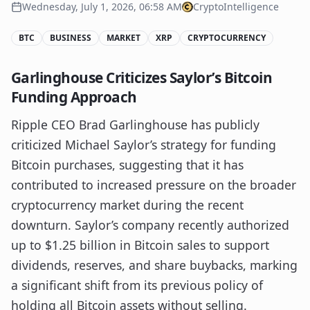
Wednesday, July 1, 2026, 06:58 AM
CryptoIntelligence
BTC
BUSINESS
MARKET
XRP
CRYPTOCURRENCY
Garlinghouse Criticizes Saylor’s Bitcoin
Funding Approach
Ripple CEO Brad Garlinghouse has publicly
criticized Michael Saylor’s strategy for funding
Bitcoin purchases, suggesting that it has
contributed to increased pressure on the broader
cryptocurrency market during the recent
downturn. Saylor’s company recently authorized
up to $1.25 billion in Bitcoin sales to support
dividends, reserves, and share buybacks, marking
a significant shift from its previous policy of
holding all Bitcoin assets without selling.