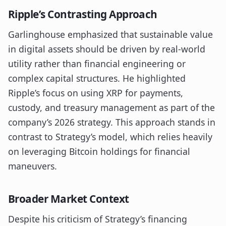
Ripple’s Contrasting Approach
Garlinghouse emphasized that sustainable value
in digital assets should be driven by real-world
utility rather than financial engineering or
complex capital structures. He highlighted
Ripple’s focus on using XRP for payments,
custody, and treasury management as part of the
company’s 2026 strategy. This approach stands in
contrast to Strategy’s model, which relies heavily
on leveraging Bitcoin holdings for financial
maneuvers.
Broader Market Context
Despite his criticism of Strategy’s financing