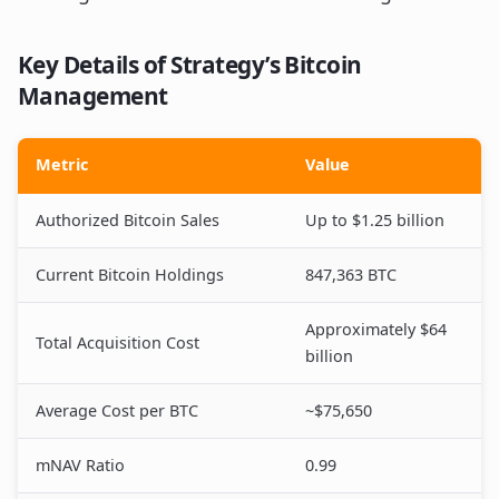
Key Details of Strategy’s Bitcoin
Management
Metric
Value
Authorized Bitcoin Sales
Up to $1.25 billion
Current Bitcoin Holdings
847,363 BTC
Approximately $64
Total Acquisition Cost
billion
Average Cost per BTC
~$75,650
mNAV Ratio
0.99