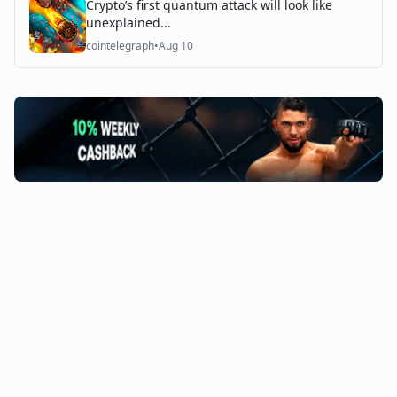
Crypto’s first quantum attack will look like
unexplained...
cointelegraph
•
Aug 10
©
2026
The Coin Course. All rights reserved.
Admin Access