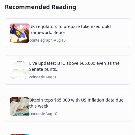
Recommended Reading
UK regulators to prepare tokenized gold
framework: Report
cointelegraph
•
Aug 10
Live updates: BTC above $65,000 even as the
Senate punts...
coindesk
•
Aug 10
Bitcoin tops $65,000 with US inflation data due
this week
coindesk
•
Aug 10