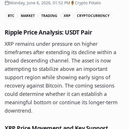
Monday, June 8, 2026, 01:52 PM
Crypto Potato
BTC
MARKET
TRADING
XRP
CRYPTOCURRENCY
Ripple Price Analysis: USDT Pair
XRP remains under pressure on higher
timeframes after extending its decline within a
broad descending channel. The asset is now
attempting to stabilize above an important
support region while showing early signs of
recovery against Bitcoin. The coming sessions
could determine whether it can establish a
meaningful bottom or continue its longer-term
downtrend.
XRP Price Movement and Key Support