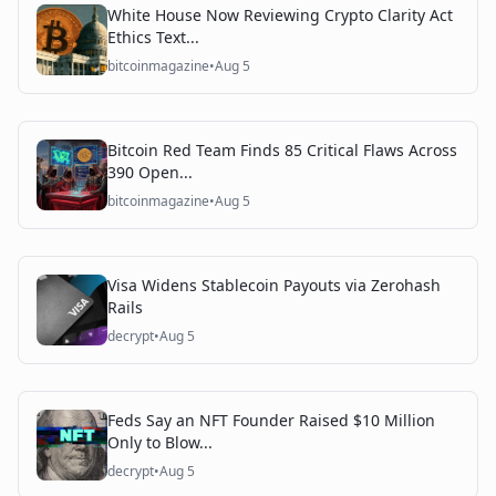
White House Now Reviewing Crypto Clarity Act
Ethics Text...
bitcoinmagazine
•
Aug 5
Bitcoin Red Team Finds 85 Critical Flaws Across
390 Open...
bitcoinmagazine
•
Aug 5
Visa Widens Stablecoin Payouts via Zerohash
Rails
decrypt
•
Aug 5
Feds Say an NFT Founder Raised $10 Million
Only to Blow...
decrypt
•
Aug 5