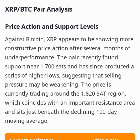
XRP/BTC Pair Analysis
Price Action and Support Levels
Against Bitcoin, XRP appears to be showing more
constructive price action after several months of
underperformance. The pair recently found
support near 1,700 sats and has since produced a
series of higher lows, suggesting that selling
pressure may be weakening. The price is
currently trading around the 1,820 SAT region,
which coincides with an important resistance area
and sits just beneath the declining 100-day
moving average.