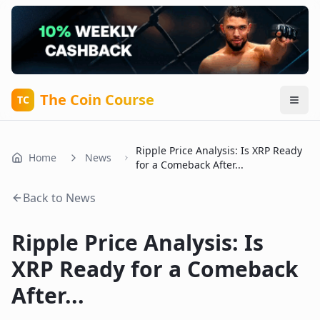
The Coin Course
TC
Ripple Price Analysis: Is XRP Ready
Home
News
for a Comeback After...
Back to News
Ripple Price Analysis: Is
XRP Ready for a Comeback
After...