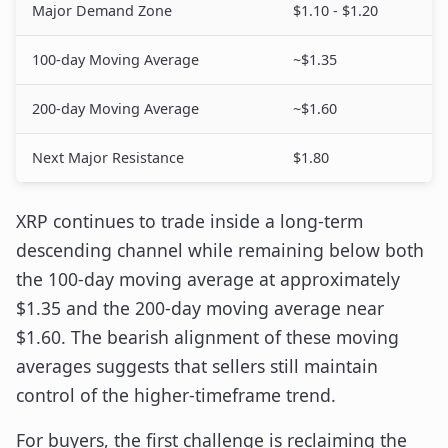
Major Demand Zone
$1.10 - $1.20
100-day Moving Average
~$1.35
200-day Moving Average
~$1.60
Next Major Resistance
$1.80
XRP continues to trade inside a long-term
descending channel while remaining below both
the 100-day moving average at approximately
$1.35 and the 200-day moving average near
$1.60. The bearish alignment of these moving
averages suggests that sellers still maintain
control of the higher-timeframe trend.
For buyers, the first challenge is reclaiming the