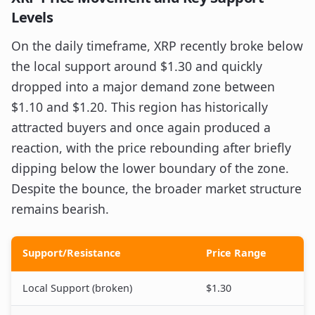
Levels
On the daily timeframe, XRP recently broke below
the local support around $1.30 and quickly
dropped into a major demand zone between
$1.10 and $1.20. This region has historically
attracted buyers and once again produced a
reaction, with the price rebounding after briefly
dipping below the lower boundary of the zone.
Despite the bounce, the broader market structure
remains bearish.
Support/Resistance
Price Range
Local Support (broken)
$1.30