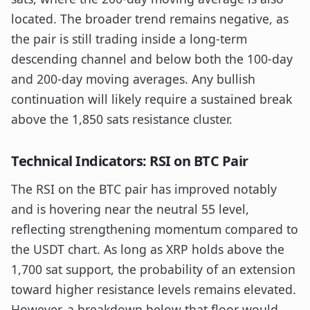
located. The broader trend remains negative, as
the pair is still trading inside a long-term
descending channel and below both the 100-day
and 200-day moving averages. Any bullish
continuation will likely require a sustained break
above the 1,850 sats resistance cluster.
Technical Indicators: RSI on BTC Pair
The RSI on the BTC pair has improved notably
and is hovering near the neutral 55 level,
reflecting strengthening momentum compared to
the USDT chart. As long as XRP holds above the
1,700 sat support, the probability of an extension
toward higher resistance levels remains elevated.
However, a breakdown below that floor would