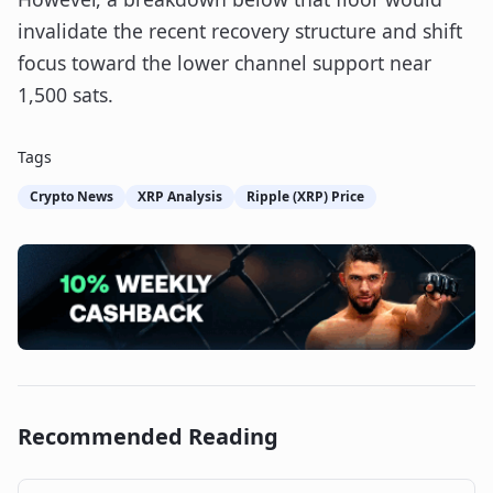
invalidate the recent recovery structure and shift
focus toward the lower channel support near
1,500 sats.
Tags
Crypto News
XRP Analysis
Ripple (XRP) Price
Recommended Reading