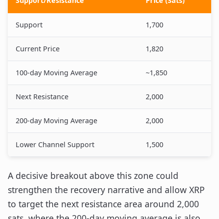
Support/Resistance
Price (Sats)
Support
1,700
Current Price
1,820
100-day Moving Average
~1,850
Next Resistance
2,000
200-day Moving Average
2,000
Lower Channel Support
1,500
A decisive breakout above this zone could
strengthen the recovery narrative and allow XRP
to target the next resistance area around 2,000
sats, where the 200-day moving average is also