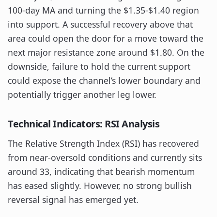
100-day MA and turning the $1.35-$1.40 region
into support. A successful recovery above that
area could open the door for a move toward the
next major resistance zone around $1.80. On the
downside, failure to hold the current support
could expose the channel’s lower boundary and
potentially trigger another leg lower.
Technical Indicators: RSI Analysis
The Relative Strength Index (RSI) has recovered
from near-oversold conditions and currently sits
around 33, indicating that bearish momentum
has eased slightly. However, no strong bullish
reversal signal has emerged yet.