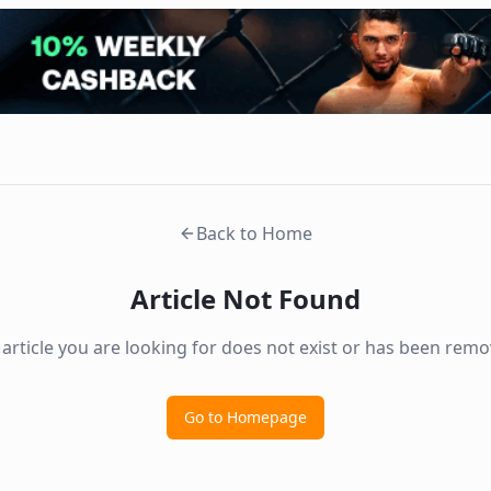
Back to Home
Article Not Found
 article you are looking for does not exist or has been remo
Go to Homepage