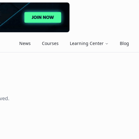
News
Courses
Learning Center
Blog
ved.