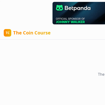
The Coin Course
TC
The