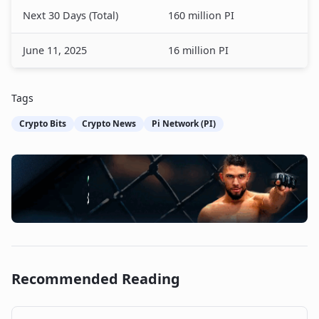
Next 30 Days (Total)
160 million PI
June 11, 2025
16 million PI
Tags
Crypto Bits
Crypto News
Pi Network (PI)
Recommended Reading