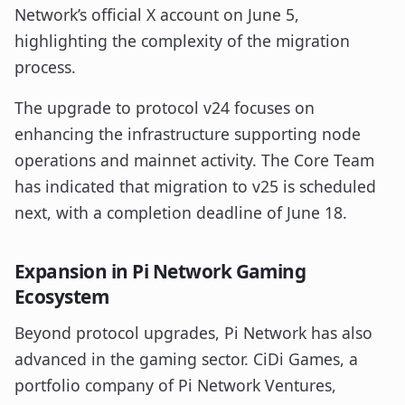
Network’s official X account on June 5,
highlighting the complexity of the migration
process.
The upgrade to protocol v24 focuses on
enhancing the infrastructure supporting node
operations and mainnet activity. The Core Team
has indicated that migration to v25 is scheduled
next, with a completion deadline of June 18.
Expansion in Pi Network Gaming
Ecosystem
Beyond protocol upgrades, Pi Network has also
advanced in the gaming sector. CiDi Games, a
portfolio company of Pi Network Ventures,