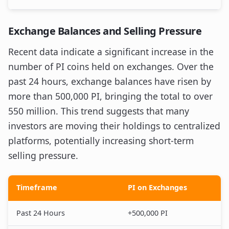
Exchange Balances and Selling Pressure
Recent data indicate a significant increase in the
number of PI coins held on exchanges. Over the
past 24 hours, exchange balances have risen by
more than 500,000 PI, bringing the total to over
550 million. This trend suggests that many
investors are moving their holdings to centralized
platforms, potentially increasing short-term
selling pressure.
Timeframe
PI on Exchanges
Past 24 Hours
+500,000 PI