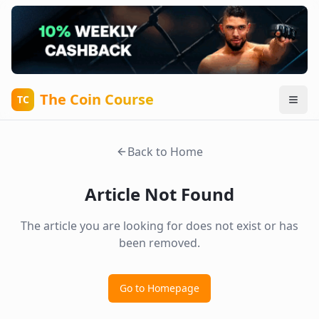
The Coin Course
TC
Back to Home
Article Not Found
The article you are looking for does not exist or has
been removed.
Go to Homepage