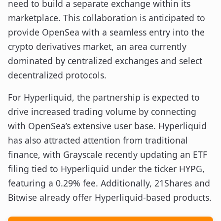
need to build a separate exchange within its
marketplace. This collaboration is anticipated to
provide OpenSea with a seamless entry into the
crypto derivatives market, an area currently
dominated by centralized exchanges and select
decentralized protocols.
For Hyperliquid, the partnership is expected to
drive increased trading volume by connecting
with OpenSea’s extensive user base. Hyperliquid
has also attracted attention from traditional
finance, with Grayscale recently updating an ETF
filing tied to Hyperliquid under the ticker HYPG,
featuring a 0.29% fee. Additionally, 21Shares and
Bitwise already offer Hyperliquid-based products.