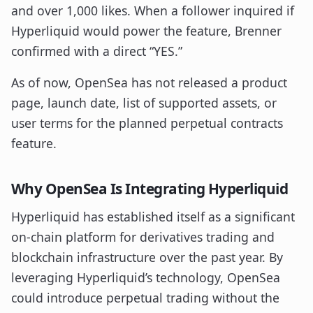
and over 1,000 likes. When a follower inquired if
Hyperliquid would power the feature, Brenner
confirmed with a direct “YES.”
As of now, OpenSea has not released a product
page, launch date, list of supported assets, or
user terms for the planned perpetual contracts
feature.
Why OpenSea Is Integrating Hyperliquid
Hyperliquid has established itself as a significant
on-chain platform for derivatives trading and
blockchain infrastructure over the past year. By
leveraging Hyperliquid’s technology, OpenSea
could introduce perpetual trading without the