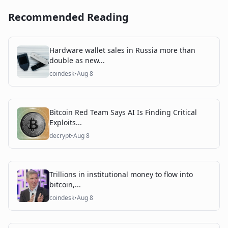
Recommended Reading
Hardware wallet sales in Russia more than
double as new...
coindesk
•
Aug 8
Bitcoin Red Team Says AI Is Finding Critical
Exploits...
decrypt
•
Aug 8
Trillions in institutional money to flow into
bitcoin,...
coindesk
•
Aug 8