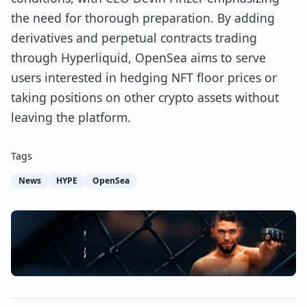
the need for thorough preparation. By adding
derivatives and perpetual contracts trading
through Hyperliquid, OpenSea aims to serve
users interested in hedging NFT floor prices or
taking positions on other crypto assets without
leaving the platform.
Tags
News
HYPE
OpenSea