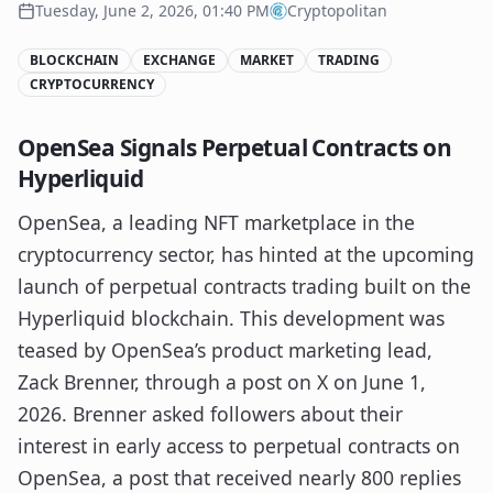
Tuesday, June 2, 2026, 01:40 PM
Cryptopolitan
BLOCKCHAIN
EXCHANGE
MARKET
TRADING
CRYPTOCURRENCY
OpenSea Signals Perpetual Contracts on
Hyperliquid
OpenSea, a leading NFT marketplace in the
cryptocurrency sector, has hinted at the upcoming
launch of perpetual contracts trading built on the
Hyperliquid blockchain. This development was
teased by OpenSea’s product marketing lead,
Zack Brenner, through a post on X on June 1,
2026. Brenner asked followers about their
interest in early access to perpetual contracts on
OpenSea, a post that received nearly 800 replies