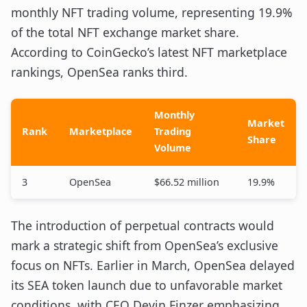
monthly NFT trading volume, representing 19.9%
of the total NFT exchange market share.
According to CoinGecko’s latest NFT marketplace
rankings, OpenSea ranks third.
Monthly
Market
Rank
Marketplace
Trading
Share
Volume
3
OpenSea
$66.52 million
19.9%
The introduction of perpetual contracts would
mark a strategic shift from OpenSea’s exclusive
focus on NFTs. Earlier in March, OpenSea delayed
its SEA token launch due to unfavorable market
conditions, with CEO Devin Finzer emphasizing