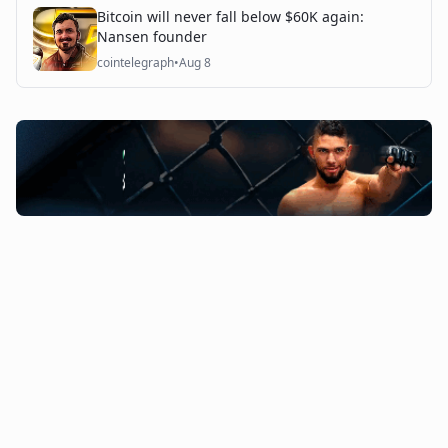
Bitcoin will never fall below $60K again:
Nansen founder
cointelegraph
•
Aug 8
©
2026
The Coin Course. All rights reserved.
Admin Access