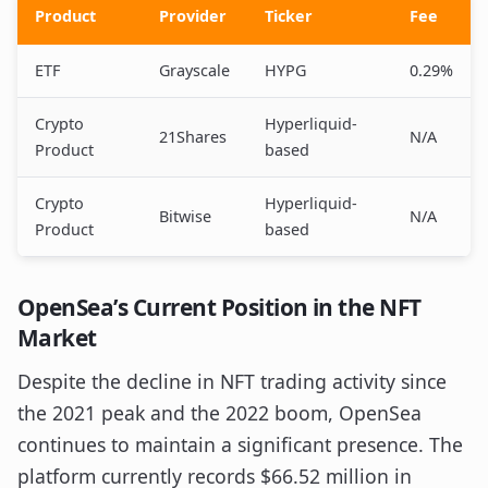
Product
Provider
Ticker
Fee
ETF
Grayscale
HYPG
0.29%
Crypto
Hyperliquid-
21Shares
N/A
Product
based
Crypto
Hyperliquid-
Bitwise
N/A
Product
based
OpenSea’s Current Position in the NFT
Market
Despite the decline in NFT trading activity since
the 2021 peak and the 2022 boom, OpenSea
continues to maintain a significant presence. The
platform currently records $66.52 million in