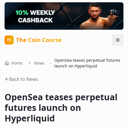
The Coin Course
TC
OpenSea teases perpetual futures
Home
News
launch on Hyperliquid
Back to News
OpenSea teases perpetual
futures launch on
Hyperliquid