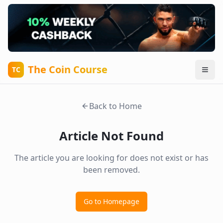
The Coin Course
TC
Back to Home
Article Not Found
The article you are looking for does not exist or has
been removed.
Go to Homepage