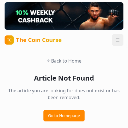
The Coin Course
TC
Back to Home
Article Not Found
The article you are looking for does not exist or has
been removed.
Go to Homepage