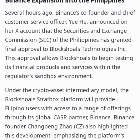
Binance Expansion into the Philippines
Several hours ago, Binance’s co-founder and chief
customer service officer, Yee He, announced on
her X account that the Securities and Exchange
Commission (SEC) of the Philippines has granted
final approval to Blockshoals Technologies Inc.
This approval allows Blockshoals to begin testing
its financial products and services within the
regulator’s sandbox environment.
Under the crypto-asset intermediary model, the
Blockshoals Stratbox platform will provide
Filipino users with access to a range of offerings
through its global CASP partner, Binance. Binance
founder Changpeng Zhao (CZ) also highlighted
this development, emphasizing the platform's