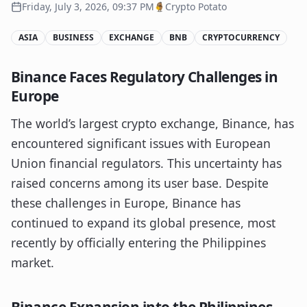
Friday, July 3, 2026, 09:37 PM
Crypto Potato
ASIA
BUSINESS
EXCHANGE
BNB
CRYPTOCURRENCY
Binance Faces Regulatory Challenges in
Europe
The world’s largest crypto exchange, Binance, has
encountered significant issues with European
Union financial regulators. This uncertainty has
raised concerns among its user base. Despite
these challenges in Europe, Binance has
continued to expand its global presence, most
recently by officially entering the Philippines
market.