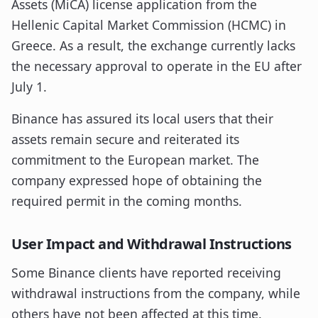
Assets (MiCA) license application from the
Hellenic Capital Market Commission (HCMC) in
Greece. As a result, the exchange currently lacks
the necessary approval to operate in the EU after
July 1.
Binance has assured its local users that their
assets remain secure and reiterated its
commitment to the European market. The
company expressed hope of obtaining the
required permit in the coming months.
User Impact and Withdrawal Instructions
Some Binance clients have reported receiving
withdrawal instructions from the company, while
others have not been affected at this time.