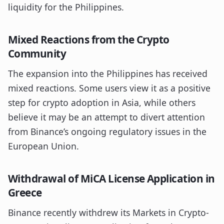
liquidity for the Philippines.
Mixed Reactions from the Crypto
Community
The expansion into the Philippines has received
mixed reactions. Some users view it as a positive
step for crypto adoption in Asia, while others
believe it may be an attempt to divert attention
from Binance’s ongoing regulatory issues in the
European Union.
Withdrawal of MiCA License Application in
Greece
Binance recently withdrew its Markets in Crypto-