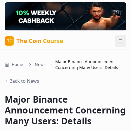
The Coin Course
TC
Major Binance Announcement
Home
News
Concerning Many Users: Details
Back to News
Major Binance
Announcement Concerning
Many Users: Details