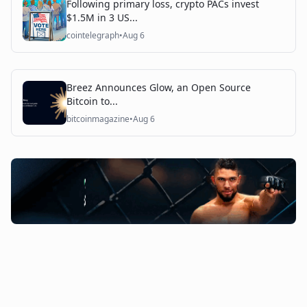
Following primary loss, crypto PACs invest
$1.5M in 3 US...
cointelegraph
•
Aug 6
Breez Announces Glow, an Open Source
Bitcoin to...
bitcoinmagazine
•
Aug 6