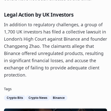
Legal Action by UK Investors
In addition to regulatory challenges, a group of
1,700 UK investors has filed a collective lawsuit in
London’s High Court against Binance and founder
Changpeng Zhao. The claimants allege that
Binance offered unregulated products, resulting
in significant financial losses, and accuse the
exchange of failing to provide adequate client
protection.
Tags
Crypto Bits
Crypto News
Binance