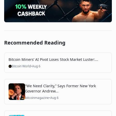
Recommended Reading
Bitcoin Miners’ AI Pivot Loses Stock Market Luster:...
Bitcoin World
•
Aug 6
“We Need Clarity,” Says Former New York
Governor Andrew...
bitcoinmagazine
•
Aug 6