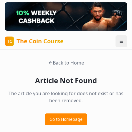
The Coin Course
TC
Back to Home
Article Not Found
The article you are looking for does not exist or has
been removed.
Go to Homepage