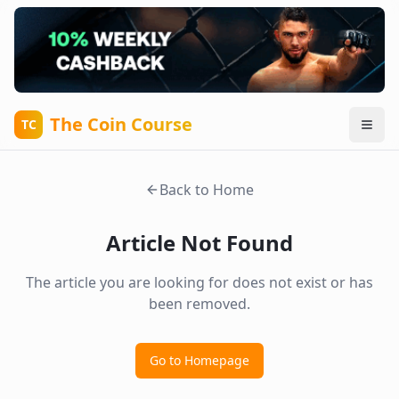
The Coin Course
TC
Back to Home
Article Not Found
The article you are looking for does not exist or has
been removed.
Go to Homepage