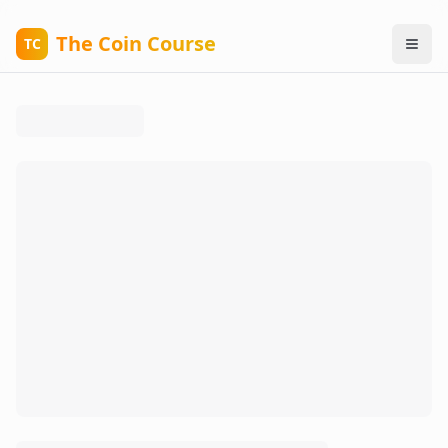
The Coin Course
TC