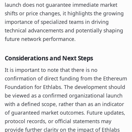
launch does not guarantee immediate market
shifts or price changes, it highlights the growing
importance of specialized teams in driving
technical advancements and potentially shaping
future network performance.
Considerations and Next Steps
It is important to note that there is no
confirmation of direct funding from the Ethereum
Foundation for Ethlabs. The development should
be viewed as a confirmed organizational launch
with a defined scope, rather than as an indicator
of guaranteed market outcomes. Future updates,
protocol records, or official statements may
provide further clarity on the impact of Ethlabs