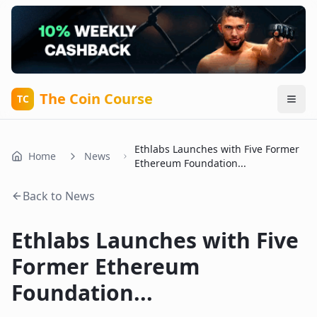
The Coin Course
TC
Ethlabs Launches with Five Former
Home
News
Ethereum Foundation...
Back to News
Ethlabs Launches with Five
Former Ethereum
Foundation...