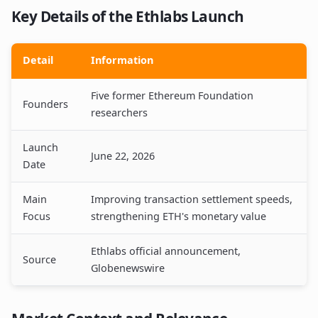
Key Details of the Ethlabs Launch
Detail
Information
Five former Ethereum Foundation
Founders
researchers
Launch
June 22, 2026
Date
Main
Improving transaction settlement speeds,
Focus
strengthening ETH's monetary value
Ethlabs official announcement,
Source
Globenewswire