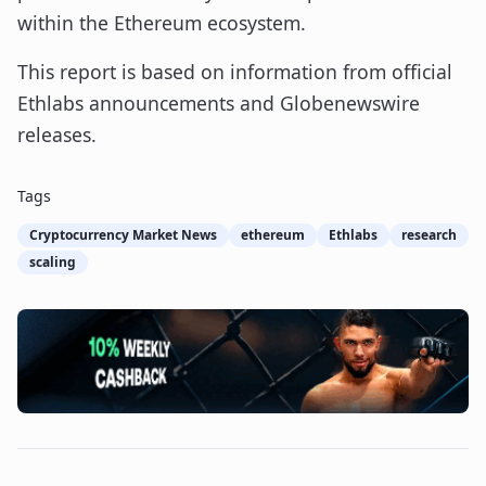
within the Ethereum ecosystem.
This report is based on information from official
Ethlabs announcements and Globenewswire
releases.
Tags
Cryptocurrency Market News
ethereum
Ethlabs
research
scaling