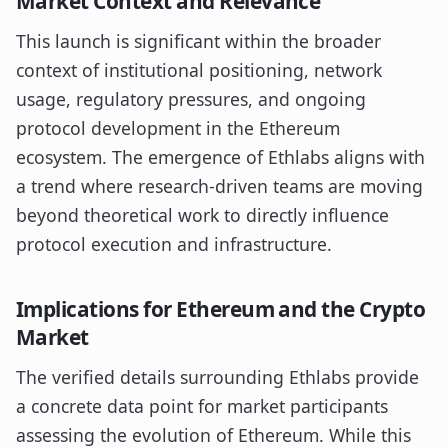
Market Context and Relevance
This launch is significant within the broader
context of institutional positioning, network
usage, regulatory pressures, and ongoing
protocol development in the Ethereum
ecosystem. The emergence of Ethlabs aligns with
a trend where research-driven teams are moving
beyond theoretical work to directly influence
protocol execution and infrastructure.
Implications for Ethereum and the Crypto
Market
The verified details surrounding Ethlabs provide
a concrete data point for market participants
assessing the evolution of Ethereum. While this