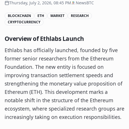
Thursday, July 2, 2026, 08:45 PM
NewsBTC
BLOCKCHAIN
ETH
MARKET
RESEARCH
CRYPTOCURRENCY
Overview of Ethlabs Launch
Ethlabs has officially launched, founded by five
former senior researchers from the Ethereum
Foundation. The new entity is focused on
improving transaction settlement speeds and
strengthening the monetary value proposition of
Ethereum (ETH). This development marks a
notable shift in the structure of the Ethereum
ecosystem, where specialized research groups are
increasingly taking on execution responsibilities.