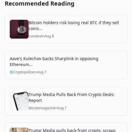
Recommended Reading
Bitcoin holders risk losing real BTC if they sell
coins...
coindesk
•
Aug 8
Aave's Kulechov backs Sharplink in opposing
Ethereum...
Cryptopolitan
•
Aug 7
Trump Media Pulls Back From Crypto Deals:
Report
bitcoinmagazine
•
Aug 7
Trump Media pulls back from crypto, scraps