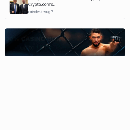
Crypto.com's...
coindesk
•
Aug 7
©
2026
The Coin Course. All rights reserved.
Admin Access