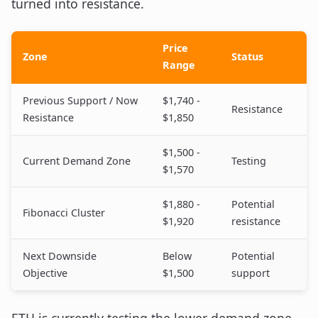
turned into resistance.
Price
Zone
Status
Range
Previous Support / Now
$1,740 -
Resistance
Resistance
$1,850
$1,500 -
Current Demand Zone
Testing
$1,570
$1,880 -
Potential
Fibonacci Cluster
$1,920
resistance
Next Downside
Below
Potential
Objective
$1,500
support