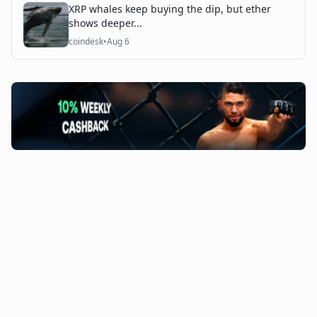
XRP whales keep buying the dip, but ether
shows deeper...
coindesk
•
Aug 6
©
2026
The Coin Course. All rights reserved.
Admin Access