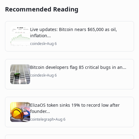
Recommended Reading
Live updates: Bitcoin nears $65,000 as oil,
inflation...
coindesk
•
Aug 6
Bitcoin developers flag 85 critical bugs in an...
coindesk
•
Aug 6
ElizaOS token sinks 19% to record low after
founder...
cointelegraph
•
Aug 6