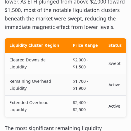
lower. As ETH plunged from above $2,000 toward
$1,500, most of the notable liquidation clusters
beneath the market were swept, reducing the
immediate magnetic effect from lower levels.
Liquidity Cluster Region
Price Range
Status
Cleared Downside
$2,000 -
Swept
Liquidity
$1,500
Remaining Overhead
$1,700 -
Active
Liquidity
$1,900
Extended Overhead
$2,400 -
Active
Liquidity
$2,500
The most significant remaining liquidity