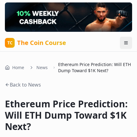
The Coin Course
TC
Ethereum Price Prediction: Will ETH
Home
News
Dump Toward $1K Next?
Back to News
Ethereum Price Prediction:
Will ETH Dump Toward $1K
Next?