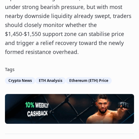
under strong bearish pressure, but with most
nearby downside liquidity already swept, traders
should closely monitor whether the
$1,450-$1,550 support zone can stabilise price
and trigger a relief recovery toward the newly
formed resistance overhead.
Tags
Crypto News
ETH Analysis
Ethereum (ETH) Price