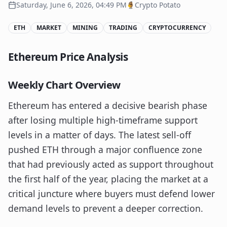
Saturday, June 6, 2026, 04:49 PM
Crypto Potato
ETH
MARKET
MINING
TRADING
CRYPTOCURRENCY
Ethereum Price Analysis
Weekly Chart Overview
Ethereum has entered a decisive bearish phase
after losing multiple high-timeframe support
levels in a matter of days. The latest sell-off
pushed ETH through a major confluence zone
that had previously acted as support throughout
the first half of the year, placing the market at a
critical juncture where buyers must defend lower
demand levels to prevent a deeper correction.