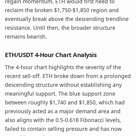
regain momentum, ETH would first need to
reclaim the broken $1,750-$1,850 region and
eventually break above the descending trendline
resistance. Until then, the broader structure
remains bearish.
ETH/USDT 4-Hour Chart Analysis
The 4-hour chart highlights the severity of the
recent sell-off. ETH broke down from a prolonged
descending structure without establishing any
meaningful support. The blue support zone
between roughly $1,740 and $1,850, which had
previously acted as a major demand area and
also aligns with the 0.5-0.618 Fibonacci levels,
failed to contain selling pressure and has now