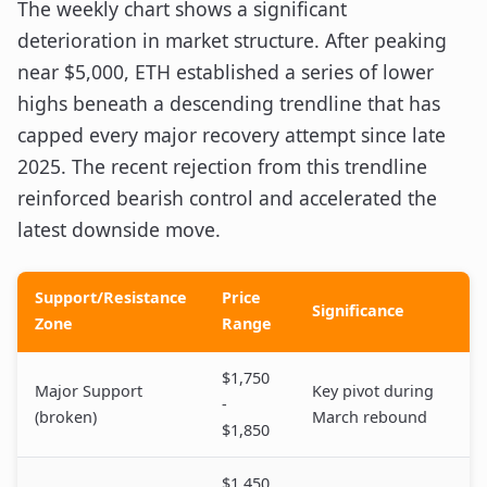
The weekly chart shows a significant
deterioration in market structure. After peaking
near $5,000, ETH established a series of lower
highs beneath a descending trendline that has
capped every major recovery attempt since late
2025. The recent rejection from this trendline
reinforced bearish control and accelerated the
latest downside move.
Support/Resistance
Price
Significance
Zone
Range
$1,750
Major Support
Key pivot during
-
(broken)
March rebound
$1,850
$1,450