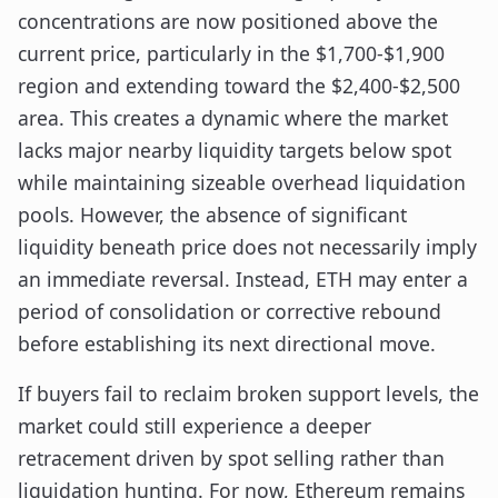
concentrations are now positioned above the
current price, particularly in the $1,700-$1,900
region and extending toward the $2,400-$2,500
area. This creates a dynamic where the market
lacks major nearby liquidity targets below spot
while maintaining sizeable overhead liquidation
pools. However, the absence of significant
liquidity beneath price does not necessarily imply
an immediate reversal. Instead, ETH may enter a
period of consolidation or corrective rebound
before establishing its next directional move.
If buyers fail to reclaim broken support levels, the
market could still experience a deeper
retracement driven by spot selling rather than
liquidation hunting. For now, Ethereum remains