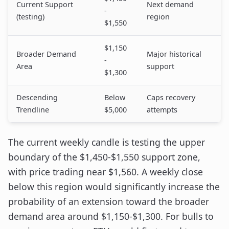
Current Support
Next demand
-
(testing)
region
$1,550
$1,150
Broader Demand
Major historical
-
Area
support
$1,300
Descending
Below
Caps recovery
Trendline
$5,000
attempts
The current weekly candle is testing the upper
boundary of the $1,450-$1,550 support zone,
with price trading near $1,560. A weekly close
below this region would significantly increase the
probability of an extension toward the broader
demand area around $1,150-$1,300. For bulls to