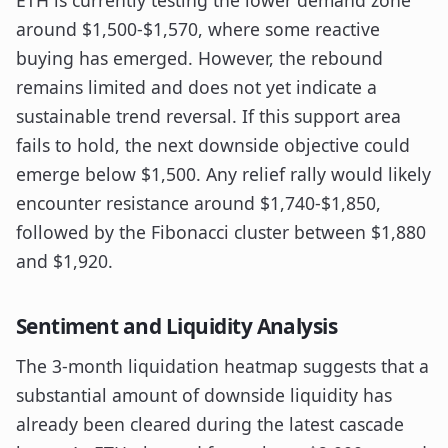
ETH is currently testing the lower demand zone
around $1,500-$1,570, where some reactive
buying has emerged. However, the rebound
remains limited and does not yet indicate a
sustainable trend reversal. If this support area
fails to hold, the next downside objective could
emerge below $1,500. Any relief rally would likely
encounter resistance around $1,740-$1,850,
followed by the Fibonacci cluster between $1,880
and $1,920.
Sentiment and Liquidity Analysis
The 3-month liquidation heatmap suggests that a
substantial amount of downside liquidity has
already been cleared during the latest cascade