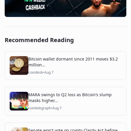
Recommended Reading
Bitcoin wallet dormant since 2011 moves $3.2
million...
coindesk
•
Aug 7
MARA swings to Q2 loss as Bitcoin’s slump
masks higher...
cointelegraph
•
Aug 7
Senate won't vote on crypto Clarity Act before