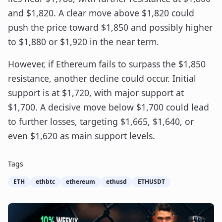
and $1,820. A clear move above $1,820 could
push the price toward $1,850 and possibly higher
to $1,880 or $1,920 in the near term.
However, if Ethereum fails to surpass the $1,850
resistance, another decline could occur. Initial
support is at $1,720, with major support at
$1,700. A decisive move below $1,700 could lead
to further losses, targeting $1,665, $1,640, or
even $1,620 as main support levels.
Tags
ETH
ethbtc
ethereum
ethusd
ETHUSDT