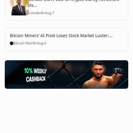
its...
coindesk
•
Aug 7
Bitcoin Miners’ AI Pivot Loses Stock Market Luster:...
Bitcoin World
•
Aug 6