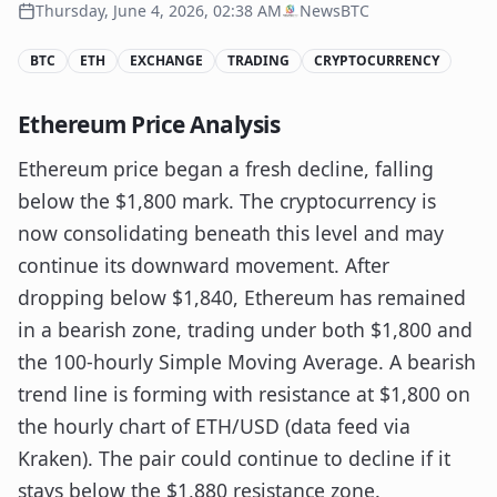
Thursday, June 4, 2026, 02:38 AM
NewsBTC
BTC
ETH
EXCHANGE
TRADING
CRYPTOCURRENCY
Ethereum Price Analysis
Ethereum price began a fresh decline, falling
below the $1,800 mark. The cryptocurrency is
now consolidating beneath this level and may
continue its downward movement. After
dropping below $1,840, Ethereum has remained
in a bearish zone, trading under both $1,800 and
the 100-hourly Simple Moving Average. A bearish
trend line is forming with resistance at $1,800 on
the hourly chart of ETH/USD (data feed via
Kraken). The pair could continue to decline if it
stays below the $1,880 resistance zone.