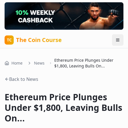
The Coin Course
TC
Ethereum Price Plunges Under
Home
News
$1,800, Leaving Bulls On...
Back to News
Ethereum Price Plunges
Under $1,800, Leaving Bulls
On...