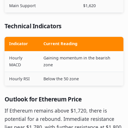
Main Support
$1,620
Technical Indicators
Indicator
Current Reading
Hourly
Gaining momentum in the bearish
MACD
zone
Hourly RSI
Below the 50 zone
Outlook for Ethereum Price
If Ethereum remains above $1,720, there is
potential for a rebound. Immediate resistance
lies near $1,780, with further resistance at $1,800