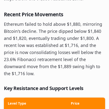
Recent Price Movements
Ethereum failed to hold above $1,880, mirroring
Bitcoin's decline. The price dipped below $1,840
and $1,820, eventually trading under $1,800. A
recent low was established at $1,716, and the
price is now consolidating losses well below the
23.6% Fibonacci retracement level of the
downward move from the $1,889 swing high to
the $1,716 low.
Key Resistance and Support Levels
Level Type
Price