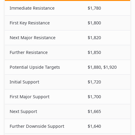
Immediate Resistance
$1,780
First Key Resistance
$1,800
Next Major Resistance
$1,820
Further Resistance
$1,850
Potential Upside Targets
$1,880, $1,920
Initial Support
$1,720
First Major Support
$1,700
Next Support
$1,665
Further Downside Support
$1,640