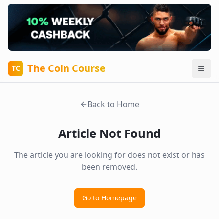
The Coin Course
TC
Back to Home
Article Not Found
The article you are looking for does not exist or has
been removed.
Go to Homepage