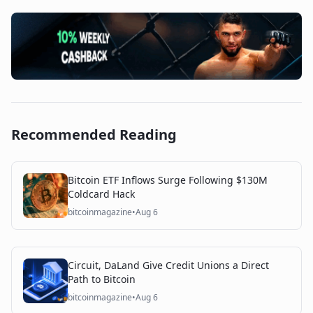
Recommended Reading
Bitcoin ETF Inflows Surge Following $130M
Coldcard Hack
bitcoinmagazine
•
Aug 6
Circuit, DaLand Give Credit Unions a Direct
Path to Bitcoin
bitcoinmagazine
•
Aug 6