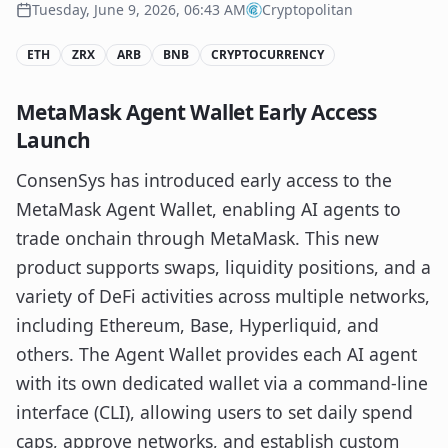
Tuesday, June 9, 2026, 06:43 AM
Cryptopolitan
ETH
ZRX
ARB
BNB
CRYPTOCURRENCY
MetaMask Agent Wallet Early Access
Launch
ConsenSys has introduced early access to the
MetaMask Agent Wallet, enabling AI agents to
trade onchain through MetaMask. This new
product supports swaps, liquidity positions, and a
variety of DeFi activities across multiple networks,
including Ethereum, Base, Hyperliquid, and
others. The Agent Wallet provides each AI agent
with its own dedicated wallet via a command-line
interface (CLI), allowing users to set daily spend
caps, approve networks, and establish custom