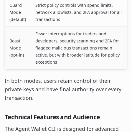
Guard
Strict policy controls with spend limits,
Mode
network allowlists, and 2FA approval for all
(default)
transactions
Fewer interruptions for traders and
Beast
developers; security scanning and 2FA for
Mode
flagged malicious transactions remain
(opt-in)
active, but with broader latitude for policy
exceptions
In both modes, users retain control of their
private keys and have final authority over every
transaction.
Technical Features and Audience
The Agent Wallet CLI is designed for advanced