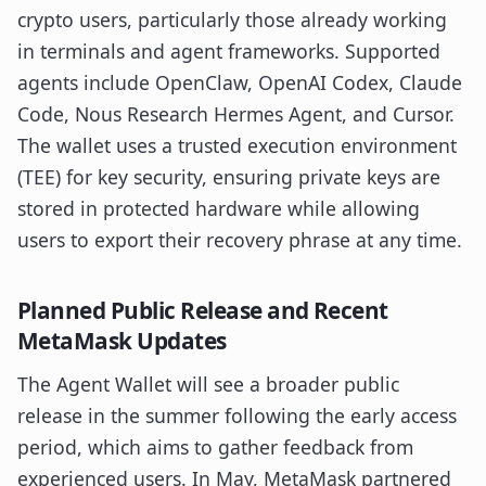
crypto users, particularly those already working
in terminals and agent frameworks. Supported
agents include OpenClaw, OpenAI Codex, Claude
Code, Nous Research Hermes Agent, and Cursor.
The wallet uses a trusted execution environment
(TEE) for key security, ensuring private keys are
stored in protected hardware while allowing
users to export their recovery phrase at any time.
Planned Public Release and Recent
MetaMask Updates
The Agent Wallet will see a broader public
release in the summer following the early access
period, which aims to gather feedback from
experienced users. In May, MetaMask partnered