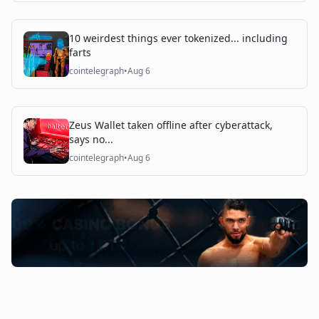
10 weirdest things ever tokenized... including
farts
cointelegraph
•
Aug 6
Zeus Wallet taken offline after cyberattack,
says no...
cointelegraph
•
Aug 6