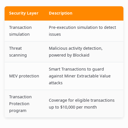
Security Layer
Description
Transaction
Pre-execution simulation to detect
simulation
issues
Threat
Malicious activity detection,
scanning
powered by Blockaid
Smart Transactions to guard
MEV protection
against Miner Extractable Value
attacks
Transaction
Coverage for eligible transactions
Protection
up to $10,000 per month
program