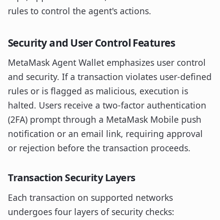
rules to control the agent's actions.
Security and User Control Features
MetaMask Agent Wallet emphasizes user control
and security. If a transaction violates user-defined
rules or is flagged as malicious, execution is
halted. Users receive a two-factor authentication
(2FA) prompt through a MetaMask Mobile push
notification or an email link, requiring approval
or rejection before the transaction proceeds.
Transaction Security Layers
Each transaction on supported networks
undergoes four layers of security checks: