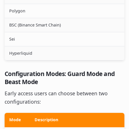
Polygon
BSC (Binance Smart Chain)
Sei
Hyperliquid
Configuration Modes: Guard Mode and
Beast Mode
Early access users can choose between two
configurations:
Mode
Description