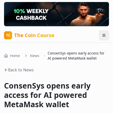
The Coin Course
TC
ConsenSys opens early access for
Home
News
AI powered MetaMask wallet
Back to News
ConsenSys opens early
access for AI powered
MetaMask wallet