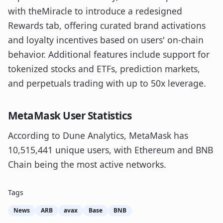
with theMiracle to introduce a redesigned
Rewards tab, offering curated brand activations
and loyalty incentives based on users' on-chain
behavior. Additional features include support for
tokenized stocks and ETFs, prediction markets,
and perpetuals trading with up to 50x leverage.
MetaMask User Statistics
According to Dune Analytics, MetaMask has
10,515,441 unique users, with Ethereum and BNB
Chain being the most active networks.
Tags
News
ARB
avax
Base
BNB