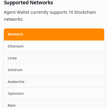
Supported Networks
Agent Wallet currently supports 10 blockchain
networks:
Network
Ethereum
Linea
Arbitrum
Avalanche
Optimism
Base