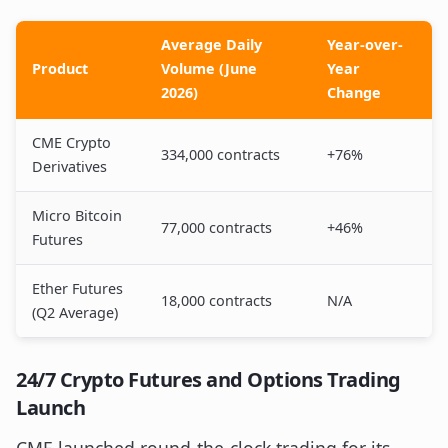
Average Daily
Year-over-
Product
Volume (June
Year
2026)
Change
CME Crypto
334,000 contracts
+76%
Derivatives
Micro Bitcoin
77,000 contracts
+46%
Futures
Ether Futures
18,000 contracts
N/A
(Q2 Average)
24/7 Crypto Futures and Options Trading
Launch