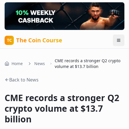
The Coin Course
TC
CME records a stronger Q2 crypto
Home
News
volume at $13.7 billion
Back to News
CME records a stronger Q2
crypto volume at $13.7
billion