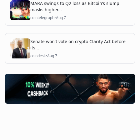
MARA swings to Q2 loss as Bitcoin’s slump
masks higher...
cointelegraph
•
Aug 7
Senate won't vote on crypto Clarity Act before
its...
coindesk
•
Aug 7