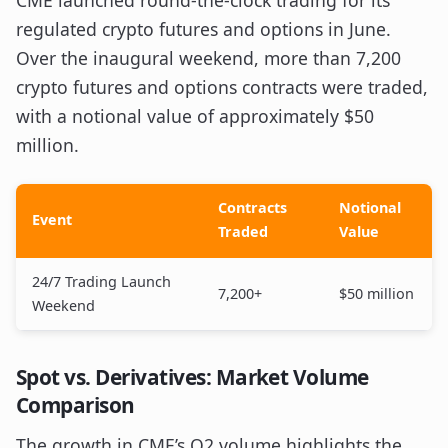
CME launched round-the-clock trading for its
regulated crypto futures and options in June.
Over the inaugural weekend, more than 7,200
crypto futures and options contracts were traded,
with a notional value of approximately $50
million.
Contracts
Notional
Event
Traded
Value
24/7 Trading Launch
7,200+
$50 million
Weekend
Spot vs. Derivatives: Market Volume
Comparison
The growth in CME’s Q2 volume highlights the