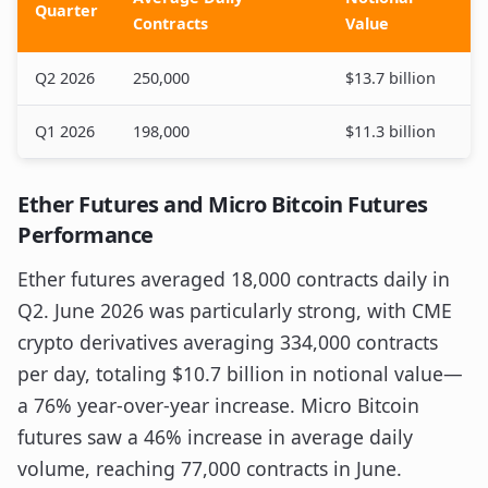
Quarter
Contracts
Value
Q2 2026
250,000
$13.7 billion
Q1 2026
198,000
$11.3 billion
Ether Futures and Micro Bitcoin Futures
Performance
Ether futures averaged 18,000 contracts daily in
Q2. June 2026 was particularly strong, with CME
crypto derivatives averaging 334,000 contracts
per day, totaling $10.7 billion in notional value—
a 76% year-over-year increase. Micro Bitcoin
futures saw a 46% increase in average daily
volume, reaching 77,000 contracts in June.