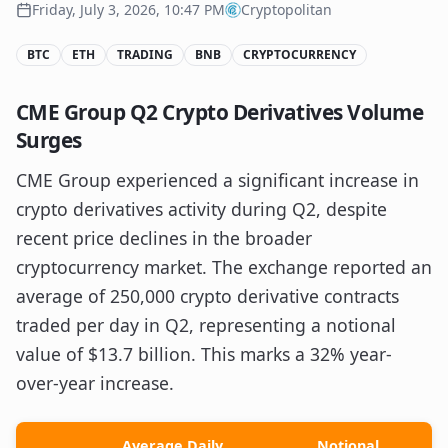
Friday, July 3, 2026, 10:47 PM
Cryptopolitan
BTC
ETH
TRADING
BNB
CRYPTOCURRENCY
CME Group Q2 Crypto Derivatives Volume
Surges
CME Group experienced a significant increase in
crypto derivatives activity during Q2, despite
recent price declines in the broader
cryptocurrency market. The exchange reported an
average of 250,000 crypto derivative contracts
traded per day in Q2, representing a notional
value of $13.7 billion. This marks a 32% year-
over-year increase.
Average Daily
Notional