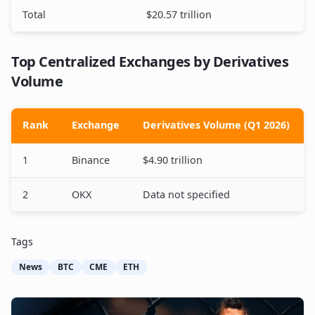
Total
$20.57 trillion
Top Centralized Exchanges by Derivatives
Volume
Rank
Exchange
Derivatives Volume (Q1 2026)
1
Binance
$4.90 trillion
2
OKX
Data not specified
Tags
News
BTC
CME
ETH