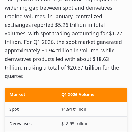
widening gap between spot and derivatives
trading volumes. In January, centralized
exchanges reported $5.26 trillion in total
volumes, with spot trading accounting for $1.27
trillion. For Q1 2026, the spot market generated
approximately $1.94 trillion in volume, while
derivatives products led with about $18.63
trillion, making a total of $20.57 trillion for the
quarter.
Market
Q1 2026 Volume
Spot
$1.94 trillion
Derivatives
$18.63 trillion