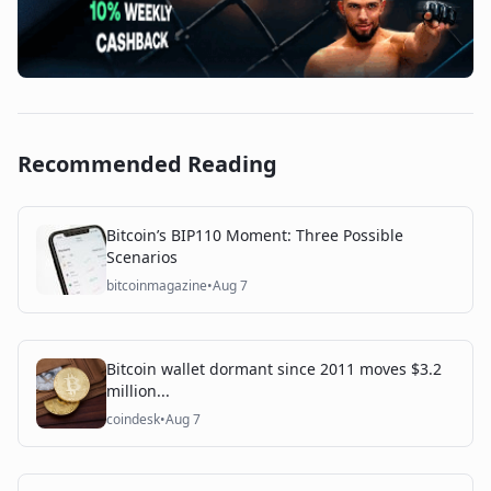
Recommended Reading
Bitcoin’s BIP110 Moment: Three Possible
Scenarios
bitcoinmagazine
•
Aug 7
Bitcoin wallet dormant since 2011 moves $3.2
million...
coindesk
•
Aug 7