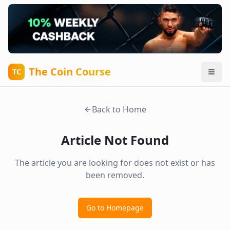
The Coin Course
TC
Back to Home
Article Not Found
The article you are looking for does not exist or has
been removed.
Go to Homepage