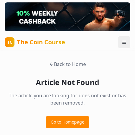
The Coin Course
TC
Back to Home
Article Not Found
The article you are looking for does not exist or has
been removed.
Go to Homepage