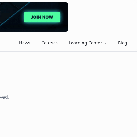
News
Courses
Learning Center
Blog
ved.