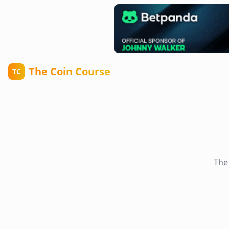
The Coin Course
TC
The