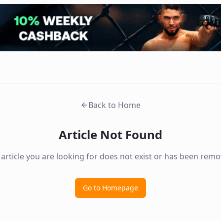
Back to Home
Article Not Found
 article you are looking for does not exist or has been remo
Go to Homepage