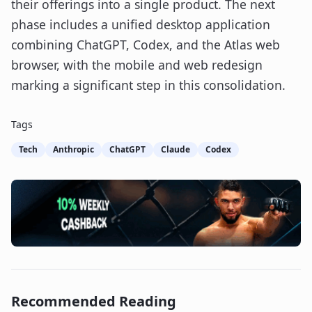
their offerings into a single product. The next
phase includes a unified desktop application
combining ChatGPT, Codex, and the Atlas web
browser, with the mobile and web redesign
marking a significant step in this consolidation.
Tags
Tech
Anthropic
ChatGPT
Claude
Codex
Recommended Reading