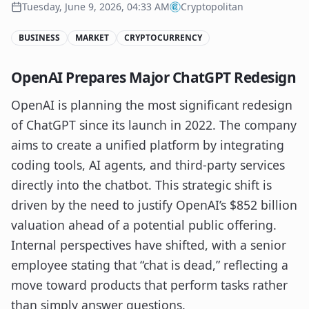
Tuesday, June 9, 2026, 04:33 AM
Cryptopolitan
BUSINESS
MARKET
CRYPTOCURRENCY
OpenAI Prepares Major ChatGPT Redesign
OpenAI is planning the most significant redesign
of ChatGPT since its launch in 2022. The company
aims to create a unified platform by integrating
coding tools, AI agents, and third-party services
directly into the chatbot. This strategic shift is
driven by the need to justify OpenAI’s $852 billion
valuation ahead of a potential public offering.
Internal perspectives have shifted, with a senior
employee stating that “chat is dead,” reflecting a
move toward products that perform tasks rather
than simply answer questions.