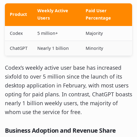
Weekly Active
Paid User
Product
Users
Percentage
Codex
5 million+
Majority
ChatGPT
Nearly 1 billion
Minority
Codex’s weekly active user base has increased
sixfold to over 5 million since the launch of its
desktop application in February, with most users
opting for paid plans. In contrast, ChatGPT boasts
nearly 1 billion weekly users, the majority of
whom use the service for free.
Business Adoption and Revenue Share