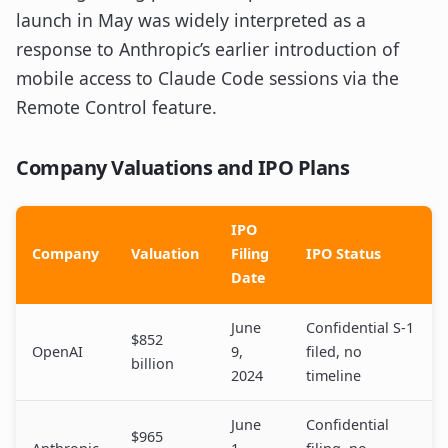
launch in May was widely interpreted as a
response to Anthropic’s earlier introduction of
mobile access to Claude Code sessions via the
Remote Control feature.
Company Valuations and IPO Plans
IPO
Company
Valuation
Filing
IPO Status
Date
June
Confidential S-1
$852
OpenAI
9,
filed, no
billion
2024
timeline
June
Confidential
$965