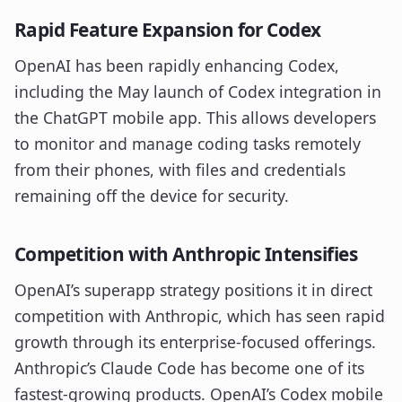
Rapid Feature Expansion for Codex
OpenAI has been rapidly enhancing Codex,
including the May launch of Codex integration in
the ChatGPT mobile app. This allows developers
to monitor and manage coding tasks remotely
from their phones, with files and credentials
remaining off the device for security.
Competition with Anthropic Intensifies
OpenAI’s superapp strategy positions it in direct
competition with Anthropic, which has seen rapid
growth through its enterprise-focused offerings.
Anthropic’s Claude Code has become one of its
fastest-growing products. OpenAI’s Codex mobile