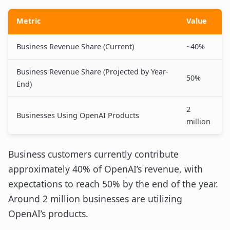
Metric
Value
Business Revenue Share (Current)
~40%
Business Revenue Share (Projected by Year-
50%
End)
2
Businesses Using OpenAI Products
million
Business customers currently contribute
approximately 40% of OpenAI’s revenue, with
expectations to reach 50% by the end of the year.
Around 2 million businesses are utilizing
OpenAI’s products.