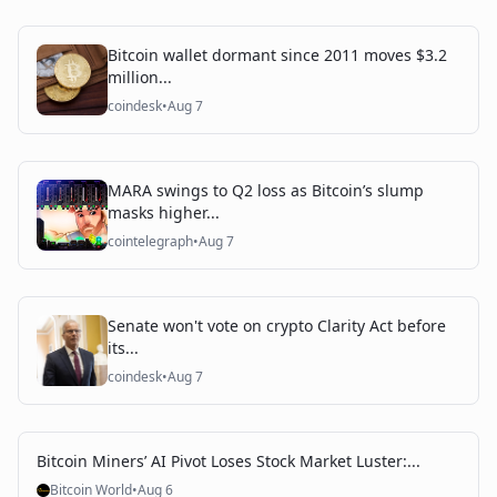
Bitcoin wallet dormant since 2011 moves $3.2
million...
coindesk
•
Aug 7
MARA swings to Q2 loss as Bitcoin’s slump
masks higher...
cointelegraph
•
Aug 7
Senate won't vote on crypto Clarity Act before
its...
coindesk
•
Aug 7
Bitcoin Miners’ AI Pivot Loses Stock Market Luster:...
Bitcoin World
•
Aug 6