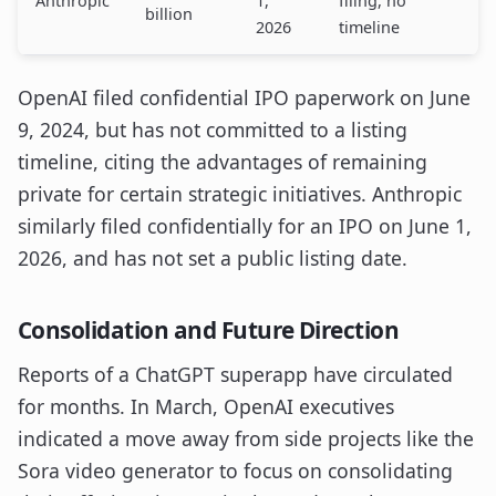
Anthropic
1,
filing, no
billion
2026
timeline
OpenAI filed confidential IPO paperwork on June
9, 2024, but has not committed to a listing
timeline, citing the advantages of remaining
private for certain strategic initiatives. Anthropic
similarly filed confidentially for an IPO on June 1,
2026, and has not set a public listing date.
Consolidation and Future Direction
Reports of a ChatGPT superapp have circulated
for months. In March, OpenAI executives
indicated a move away from side projects like the
Sora video generator to focus on consolidating