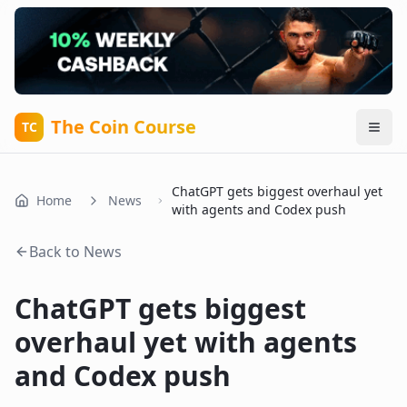
The Coin Course
TC
ChatGPT gets biggest overhaul yet
Home
News
with agents and Codex push
Back to News
ChatGPT gets biggest
overhaul yet with agents
and Codex push