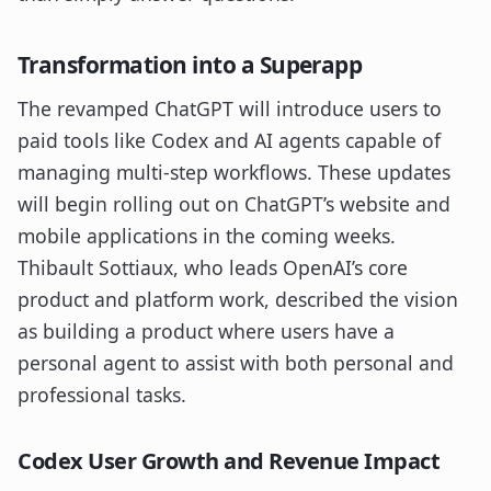
Transformation into a Superapp
The revamped ChatGPT will introduce users to
paid tools like Codex and AI agents capable of
managing multi-step workflows. These updates
will begin rolling out on ChatGPT’s website and
mobile applications in the coming weeks.
Thibault Sottiaux, who leads OpenAI’s core
product and platform work, described the vision
as building a product where users have a
personal agent to assist with both personal and
professional tasks.
Codex User Growth and Revenue Impact