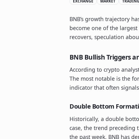
EXCHANGE
MARKET
TRADIN
BNB’s growth trajectory ha
become one of the largest 
recovers, speculation about
BNB Bullish Triggers a
According to crypto analys
The most notable is the for
indicator that often signal
Double Bottom Formati
Historically, a double bott
case, the trend preceding
the past week, BNB has dem