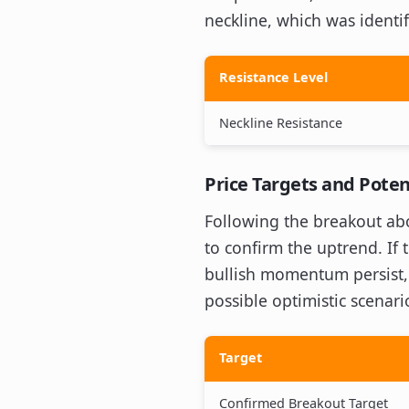
neckline, which was ident
Resistance Level
Neckline Resistance
Price Targets and Poten
Following the breakout abov
to confirm the uptrend. If 
bullish momentum persist, t
possible optimistic scenari
Target
Confirmed Breakout Target