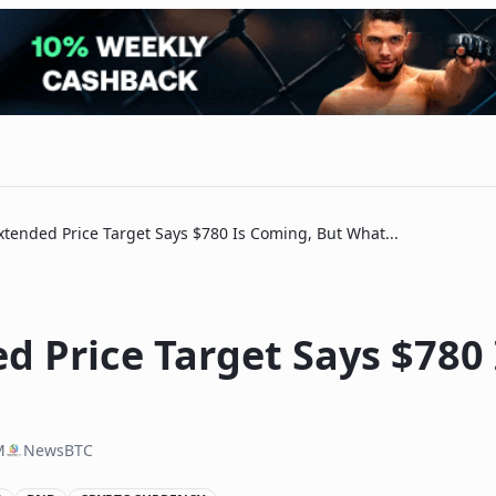
tended Price Target Says $780 Is Coming, But What...
d Price Target Says $780
M
NewsBTC