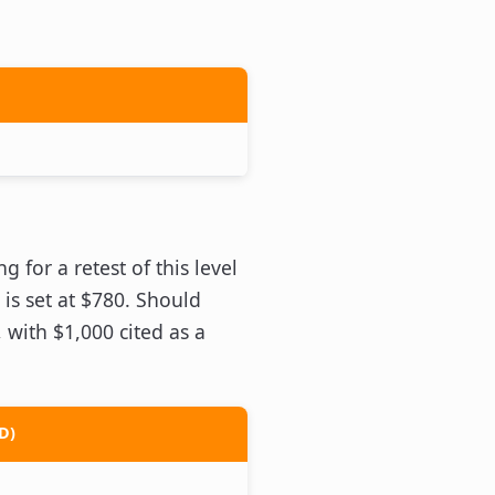
 for a retest of this level
 is set at $780. Should
 with $1,000 cited as a
D)