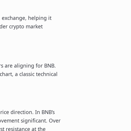
 exchange, helping it
ader crypto market
rs are aligning for BNB.
hart, a classic technical
rice direction. In BNB’s
ovement significant. Over
t resistance at the