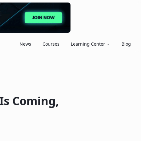
News
Courses
Learning Center
Blog
 Is Coming,