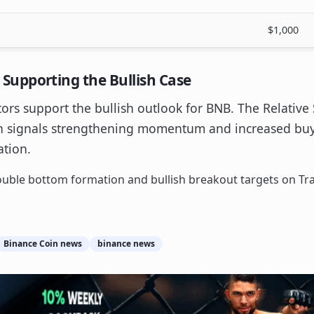
$1,000
upporting the Bullish Case
tors support the bullish outlook for BNB. The Relative 
ch signals strengthening momentum and increased buye
ation.
Binance Coin news
binance news