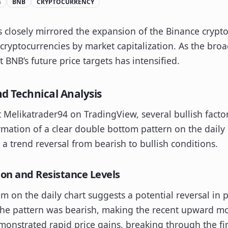
G
BNB
CRYPTOCURRENCY
s closely mirrored the expansion of the Binance crypto
cryptocurrencies by market capitalization. As the bro
 BNB’s future price targets has intensified.
nd Technical Analysis
t Melikatrader94 on TradingView, several bullish facto
mation of a clear double bottom pattern on the daily c
s a trend reversal from bearish to bullish conditions.
on and Resistance Levels
om on the daily chart suggests a potential reversal in p
 the pattern was bearish, making the recent upward m
onstrated rapid price gains, breaking through the firs