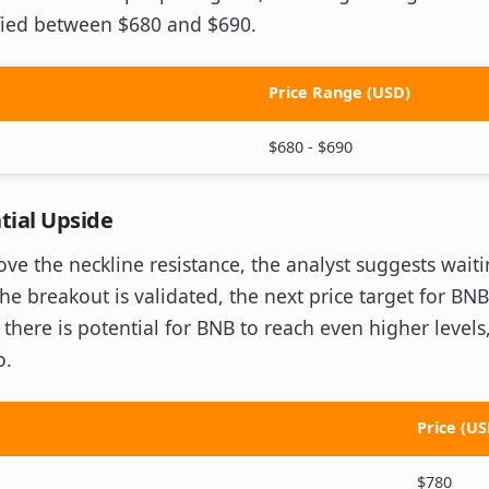
ified between $680 and $690.
Price Range (USD)
$680 - $690
tial Upside
e the neckline resistance, the analyst suggests waiting
the breakout is validated, the next price target for BNB
here is potential for BNB to reach even higher levels,
o.
Price (US
$780