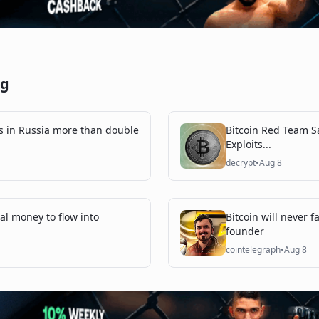
ng
s in Russia more than double
Bitcoin Red Team Sa
Exploits...
decrypt
•
Aug 8
onal money to flow into
Bitcoin will never 
founder
cointelegraph
•
Aug 8