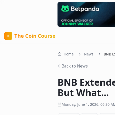
The Coin Course
TC
Home
News
BNB Ex
Back to News
BNB Extende
But What...
Monday, June 1, 2026, 06:30 A