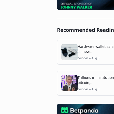
Recommended Readi
Hardware wallet sale
as new...
coindesk
•
Aug 8
Trillions in instituti
bitcoin,...
coindesk
•
Aug 8