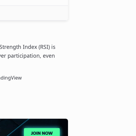
Strength Index (RSI) is
r participation, even