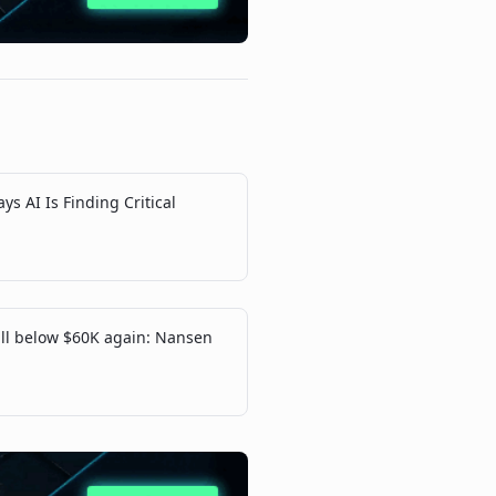
ys AI Is Finding Critical
fall below $60K again: Nansen