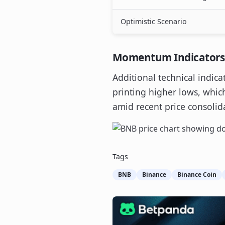
Optimistic Scenario
Momentum Indicators S
Additional technical indica
printing higher lows, whi
amid recent price consolid
Tags
BNB
Binance
Binance Coin