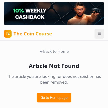
The Coin Course
TC
Back to Home
Article Not Found
The article you are looking for does not exist or has
been removed.
Go to Homepage