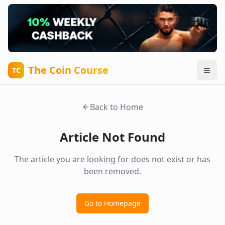
The Coin Course
TC
Back to Home
Article Not Found
The article you are looking for does not exist or has
been removed.
Go to Homepage