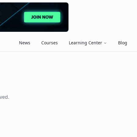
News
Courses
Learning Center
Blog
ved.