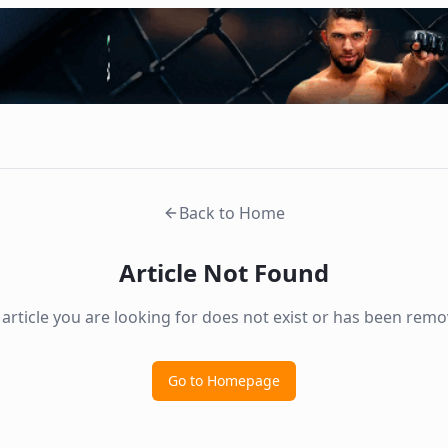
Back to Home
Article Not Found
 article you are looking for does not exist or has been remo
Go to Homepage