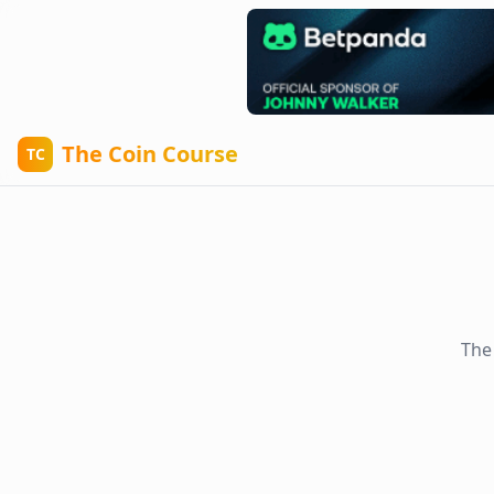
The Coin Course
TC
The