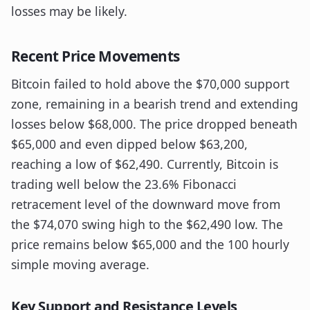
losses may be likely.
Recent Price Movements
Bitcoin failed to hold above the $70,000 support
zone, remaining in a bearish trend and extending
losses below $68,000. The price dropped beneath
$65,000 and even dipped below $63,200,
reaching a low of $62,490. Currently, Bitcoin is
trading well below the 23.6% Fibonacci
retracement level of the downward move from
the $74,070 swing high to the $62,490 low. The
price remains below $65,000 and the 100 hourly
simple moving average.
Key Support and Resistance Levels