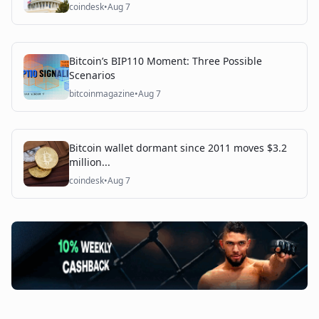
coindesk
•
Aug 7
Bitcoin’s BIP110 Moment: Three Possible
Scenarios
bitcoinmagazine
•
Aug 7
Bitcoin wallet dormant since 2011 moves $3.2
million...
coindesk
•
Aug 7