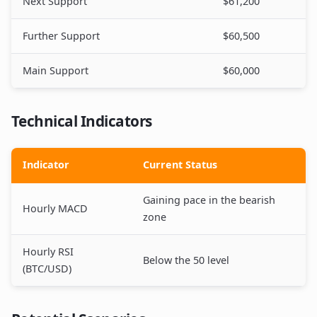
Next Support
$61,200
Further Support
$60,500
Main Support
$60,000
Technical Indicators
Indicator
Current Status
Gaining pace in the bearish
Hourly MACD
zone
Hourly RSI
Below the 50 level
(BTC/USD)