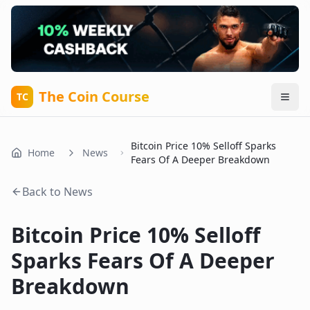
The Coin Course
TC
Bitcoin Price 10% Selloff Sparks
Home
News
Fears Of A Deeper Breakdown
Back to News
Bitcoin Price 10% Selloff
Sparks Fears Of A Deeper
Breakdown