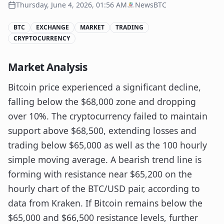
Thursday, June 4, 2026, 01:56 AM
NewsBTC
BTC
EXCHANGE
MARKET
TRADING
CRYPTOCURRENCY
Market Analysis
Bitcoin price experienced a significant decline,
falling below the $68,000 zone and dropping
over 10%. The cryptocurrency failed to maintain
support above $68,500, extending losses and
trading below $65,000 as well as the 100 hourly
simple moving average. A bearish trend line is
forming with resistance near $65,200 on the
hourly chart of the BTC/USD pair, according to
data from Kraken. If Bitcoin remains below the
$65,000 and $66,500 resistance levels, further