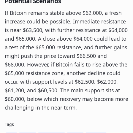
Potential Scenarios
If Bitcoin remains stable above $62,000, a fresh
increase could be possible. Immediate resistance
is near $63,500, with further resistance at $64,000
and $65,000. A close above $64,000 could lead to
a test of the $65,000 resistance, and further gains
might push the price toward $66,500 and
$68,000. However, if Bitcoin fails to rise above the
$65,000 resistance zone, another decline could
occur, with support levels at $62,500, $62,000,
$61,200, and $60,500. The main support sits at
$60,000, below which recovery may become more
challenging in the near term.
Tags