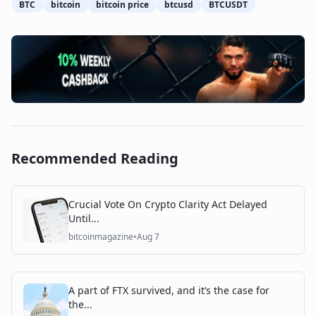
BTC
bitcoin
bitcoin price
btcusd
BTCUSDT
Recommended Reading
Crucial Vote On Crypto Clarity Act Delayed
Until...
bitcoinmagazine
•
Aug 7
A part of FTX survived, and it’s the case for
the...