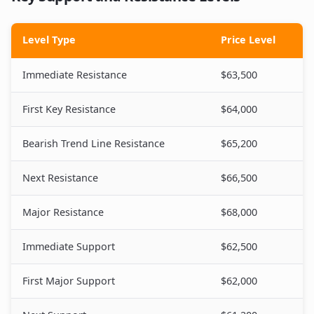
Level Type
Price Level
Immediate Resistance
$63,500
First Key Resistance
$64,000
Bearish Trend Line Resistance
$65,200
Next Resistance
$66,500
Major Resistance
$68,000
Immediate Support
$62,500
First Major Support
$62,000