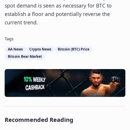
spot demand is seen as necessary for BTC to
establish a floor and potentially reverse the
current trend.
Tags
AA News
Crypto News
Bitcoin (BTC) Price
Bitcoin Bear Market
Recommended Reading