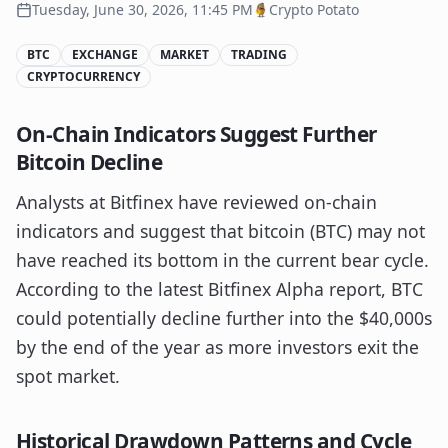
Tuesday, June 30, 2026, 11:45 PM
Crypto Potato
BTC
EXCHANGE
MARKET
TRADING
CRYPTOCURRENCY
On-Chain Indicators Suggest Further
Bitcoin Decline
Analysts at Bitfinex have reviewed on-chain
indicators and suggest that bitcoin (BTC) may not
have reached its bottom in the current bear cycle.
According to the latest Bitfinex Alpha report, BTC
could potentially decline further into the $40,000s
by the end of the year as more investors exit the
spot market.
Historical Drawdown Patterns and Cycle