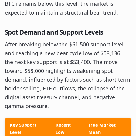
BTC remains below this level, the market is
expected to maintain a structural bear trend.
Spot Demand and Support Levels
After breaking below the $61,500 support level
and reaching a new bear cycle low of $58,136,
the next key support is at $53,400. The move
toward $58,000 highlights weakening spot
demand, influenced by factors such as short-term
holder selling, ETF outflows, the collapse of the
digital asset treasury channel, and negative
gamma pressure.
Key Support
Recent
True Market
Level
Low
Mean