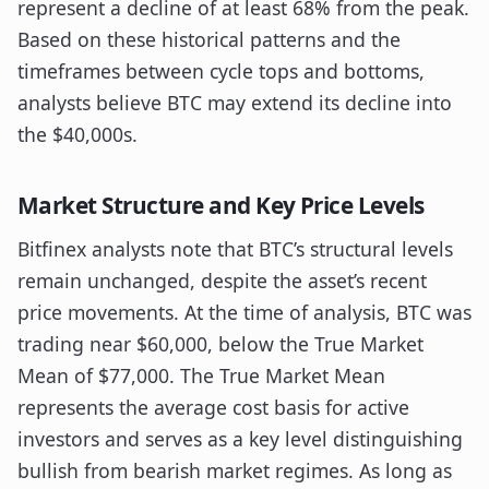
represent a decline of at least 68% from the peak.
Based on these historical patterns and the
timeframes between cycle tops and bottoms,
analysts believe BTC may extend its decline into
the $40,000s.
Market Structure and Key Price Levels
Bitfinex analysts note that BTC’s structural levels
remain unchanged, despite the asset’s recent
price movements. At the time of analysis, BTC was
trading near $60,000, below the True Market
Mean of $77,000. The True Market Mean
represents the average cost basis for active
investors and serves as a key level distinguishing
bullish from bearish market regimes. As long as