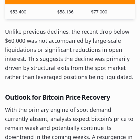
$53,400
$58,136
$77,000
Unlike previous declines, the recent drop below
$60,000 was not accompanied by large-scale
liquidations or significant reductions in open
interest. This suggests the decline was primarily
driven by structural exits from the spot market
rather than leveraged positions being liquidated.
Outlook for Bitcoin Price Recovery
With the primary engine of spot demand
currently absent, analysts expect bitcoin’s price to
remain weak and potentially continue its
downtrend in the coming weeks. A resurgence in