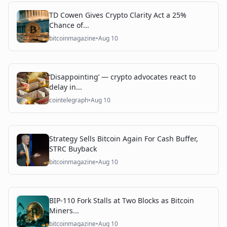
TD Cowen Gives Crypto Clarity Act a 25%
Chance of...
bitcoinmagazine
•
Aug 10
‘Disappointing’ — crypto advocates react to
delay in...
cointelegraph
•
Aug 10
Strategy Sells Bitcoin Again For Cash Buffer,
STRC Buyback
bitcoinmagazine
•
Aug 10
BIP-110 Fork Stalls at Two Blocks as Bitcoin
Miners...
bitcoinmagazine
•
Aug 10