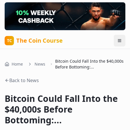
The Coin Course
TC
Bitcoin Could Fall Into the $40,000s
Home
News
Before Bottoming:...
Back to News
Bitcoin Could Fall Into the
$40,000s Before
Bottoming:...