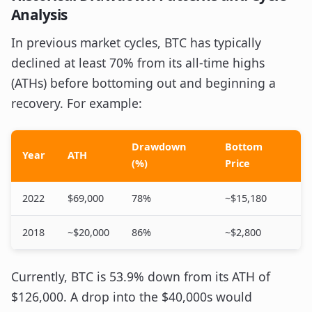
Analysis
In previous market cycles, BTC has typically
declined at least 70% from its all-time highs
(ATHs) before bottoming out and beginning a
recovery. For example:
Drawdown
Bottom
Year
ATH
(%)
Price
2022
$69,000
78%
~$15,180
2018
~$20,000
86%
~$2,800
Currently, BTC is 53.9% down from its ATH of
$126,000. A drop into the $40,000s would