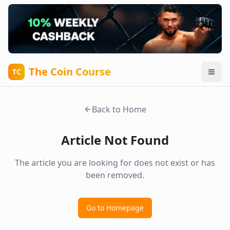
The Coin Course
TC
Back to Home
Article Not Found
The article you are looking for does not exist or has
been removed.
Go to Homepage